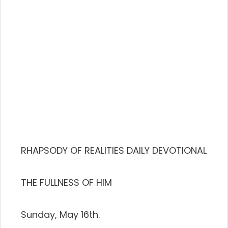
RHAPSODY OF REALITIES DAILY DEVOTIONAL
THE FULLNESS OF HIM
Sunday, May 16th.