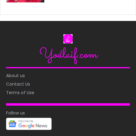
About us
Contact Us
Terms of Use
Follow us