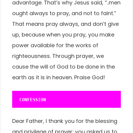
advantage. That’s why Jesus said, “..men
ought always to pray, and not to faint.”
That means pray always, and don’t give
up, because when you pray, you make
power available for the works of
righteousness. Through prayer, we
cause the will of God to be done in the
earth as it is in heaven. Praise God!
CONFESSION
Dear Father, I thank you for the blessing
and privilege of prayer; you asked us to