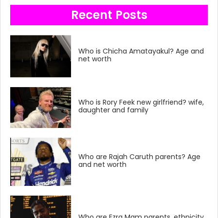
Recent Posts
Who is Chicha Amatayakul? Age and
net worth
Who is Rory Feek new girlfriend? wife,
daughter and family
Who are Rajah Caruth parents? Age
and net worth
Who are Ezra Mam parents, ethnicity