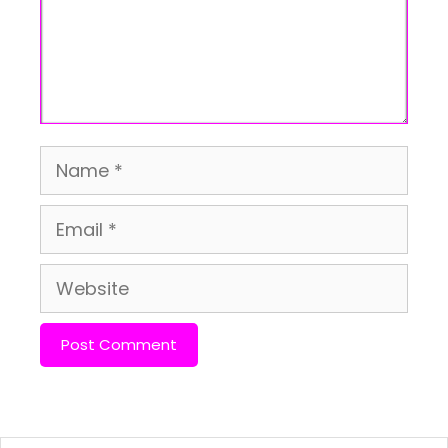
Name
Email
Website