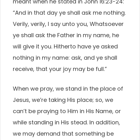
meant when he stated in John 16:23-24:
“And in that day ye shall ask me nothing.
Verily, verily, I say unto you, Whatsoever
ye shall ask the Father in my name, he
will give it you. Hitherto have ye asked
nothing in my name: ask, and ye shall
receive, that your joy may be full.”
When we pray, we stand in the place of
Jesus, we’re taking His place; so, we
can’t be praying to Him in His Name, or
while standing in His stead. In addition,
we may demand that something be