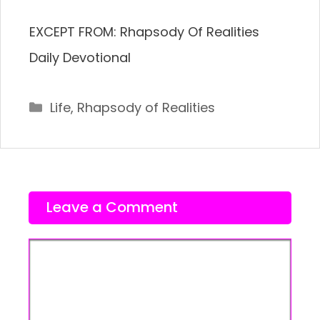
EXCEPT FROM: Rhapsody Of Realities
Daily Devotional
Categories
Life
,
Rhapsody of Realities
Leave a Comment
Comment