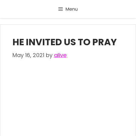
Skip
Menu
to
content
HE INVITED US TO PRAY
May 16, 2021
by
alive