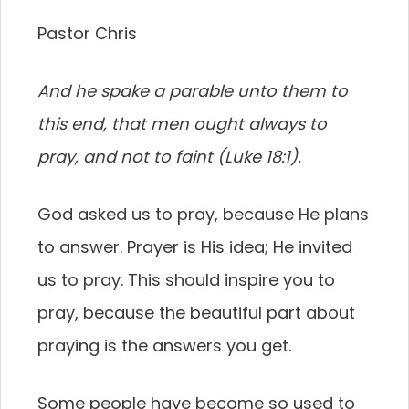
Pastor Chris
And he spake a parable unto them to
this end, that men ought always to
pray, and not to faint (Luke 18:1).
God asked us to pray, because He plans
to answer. Prayer is His idea; He invited
us to pray. This should inspire you to
pray, because the beautiful part about
praying is the answers you get.
Some people have become so used to