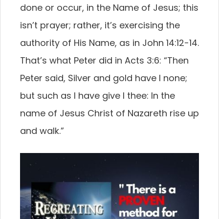
done or occur, in the Name of Jesus; this
isn’t prayer; rather, it’s exercising the
authority of His Name, as in John 14:12-14.
That’s what Peter did in Acts 3:6: “Then
Peter said, Silver and gold have I none;
but such as I have give I thee: In the
name of Jesus Christ of Nazareth rise up
and walk.”