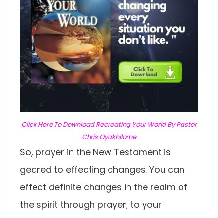
C
lick Here To Download Recreating Your World By Pastor
Chris Oyakhilome
So, prayer in the New Testament is
geared to effecting changes. You can
effect definite changes in the realm of
the spirit through prayer, to your