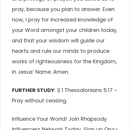
pray, because you plan to answer. Even
now, I pray for increased knowledge of
your Word amongst your children today,
and that your wisdom will guide our
hearts and rule our minds to produce
works of righteousness for the Kingdom,
in Jesus’ Name. Amen.
FURTHER STUDY
: || 1 Thessalonians 5:17 –
Pray without ceasing.
Influence Your World! Join Rhapsody
Influencers Network Today, Sign up On=>