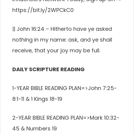
https://bit.ly/2WPCkC0
|| John 16:24 – Hitherto have ye asked
nothing in my name: ask, and ye shall
receive, that your joy may be full.
DAILY SCRIPTURE READING
1-YEAR BIBLE READING PLAN=>John 7:25-
8:1-11 & 1 Kings 18-19
2-YEAR BIBLE READING PLAN=>Mark 10:32-
45 & Numbers 19