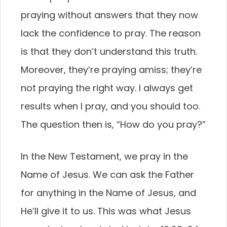
praying without answers that they now
lack the confidence to pray. The reason
is that they don’t understand this truth.
Moreover, they’re praying amiss; they’re
not praying the right way. I always get
results when I pray, and you should too.
The question then is, “How do you pray?”
In the New Testament, we pray in the
Name of Jesus. We can ask the Father
for anything in the Name of Jesus, and
He’ll give it to us. This was what Jesus