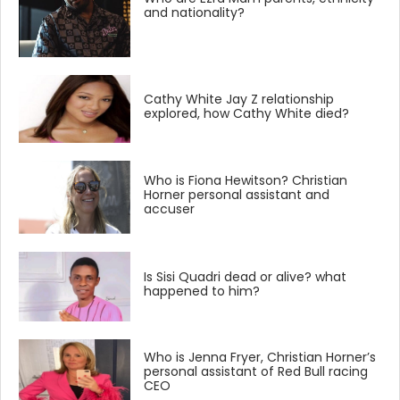
and nationality?
Cathy White Jay Z relationship
explored, how Cathy White died?
Who is Fiona Hewitson? Christian
Horner personal assistant and
accuser
Is Sisi Quadri dead or alive? what
happened to him?
Who is Jenna Fryer, Christian Horner’s
personal assistant of Red Bull racing
CEO