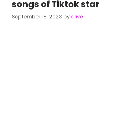
songs of Tiktok star
September 18, 2023
by
alive