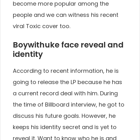
become more popular among the
people and we can witness his recent
viral Toxic cover too.
Boywithuke face reveal and
identity
According to recent information, he is
going to release the LP because he has
a current record deal with him. During
the time of Billboard interview, he got to
discuss his future goals. However, he
keeps his identity secret and is yet to
reveal it. Want to know who he is and