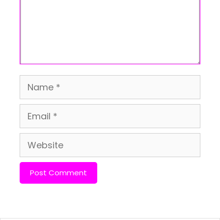
Name
Email
Website