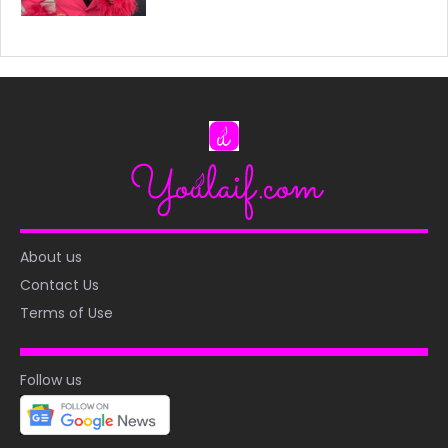
About us
Contact Us
Terms of Use
Follow us