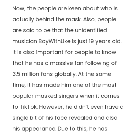
Now, the people are keen about who is
actually behind the mask. Also, people
are said to be that the unidentified
musician BoyWithUke is just 19 years old.
It is also important for people to know
that he has a massive fan following of
3.5 million fans globally. At the same
time, it has made him one of the most
popular masked singers when it comes
to TikTok. However, he didn’t even have a
single bit of his face revealed and also
his appearance. Due to this, he has