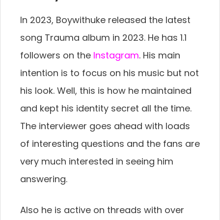
In 2023, Boywithuke released the latest
song Trauma album in 2023. He has 1.1
followers on the
Instagram
. His main
intention is to focus on his music but not
his look. Well, this is how he maintained
and kept his identity secret all the time.
The interviewer goes ahead with loads
of interesting questions and the fans are
very much interested in seeing him
answering.
Also he is active on threads with over