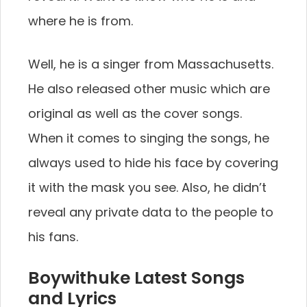
where he is from.
Well, he is a singer from Massachusetts.
He also released other music which are
original as well as the cover songs.
When it comes to singing the songs, he
always used to hide his face by covering
it with the mask you see. Also, he didn’t
reveal any private data to the people to
his fans.
Boywithuke Latest Songs
and Lyrics