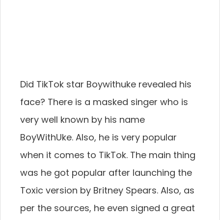
Did TikTok star Boywithuke revealed his
face? There is a masked singer who is
very well known by his name
BoyWithUke. Also, he is very popular
when it comes to TikTok. The main thing
was he got popular after launching the
Toxic version by Britney Spears. Also, as
per the sources, he even signed a great