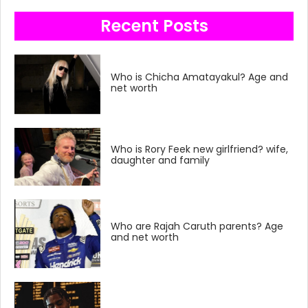
Recent Posts
Who is Chicha Amatayakul? Age and
net worth
Who is Rory Feek new girlfriend? wife,
daughter and family
Who are Rajah Caruth parents? Age
and net worth