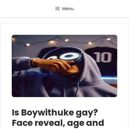
Skip
Menu
to
content
Is Boywithuke gay?
Face reveal, age and