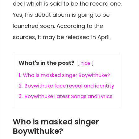
deal which is said to be the record one.
Yes, his debut album is going to be
launched soon. According to the
sources, it may be released in April.
What's in the post?
hide
1.
Who is masked singer Boywithuke?
2.
Boywithuke face reveal and identity
3.
Boywithuke Latest Songs and Lyrics
Who is masked singer
Boywithuke?