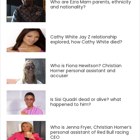
Who are Ezra Mam parents, ethnicity
and nationality?
Cathy White Jay Z relationship
explored, how Cathy White died?
Who is Fiona Hewitson? Christian
Horner personal assistant and
accuser
Is Sisi Quadri dead or alive? what
happened to him?
Who is Jenna Fryer, Christian Horner’s
personal assistant of Red Bull racing
CEO