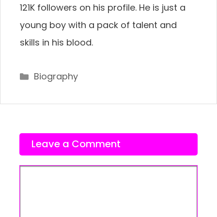
121K followers on his profile. He is just a
young boy with a pack of talent and
skills in his blood.
Categories
Biography
Leave a Comment
Comment