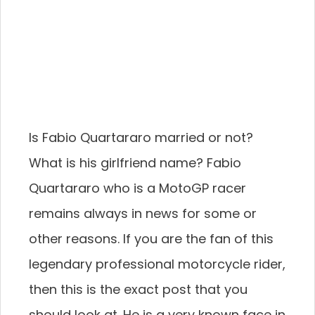
Is Fabio Quartararo married or not?
What is his girlfriend name? Fabio
Quartararo who is a MotoGP racer
remains always in news for some or
other reasons. If you are the fan of this
legendary professional motorcycle rider,
then this is the exact post that you
should look at. He is a very known face in