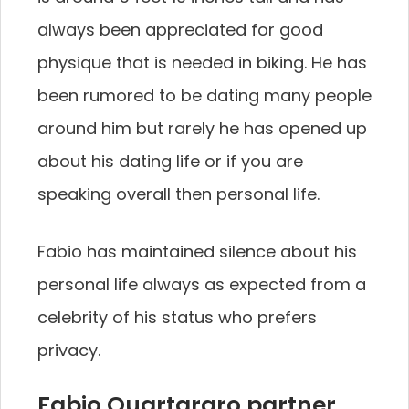
always been appreciated for good
physique that is needed in biking. He has
been rumored to be dating many people
around him but rarely he has opened up
about his dating life or if you are
speaking overall then personal life.
Fabio has maintained silence about his
personal life always as expected from a
celebrity of his status who prefers
privacy.
Fabio Quartararo partner