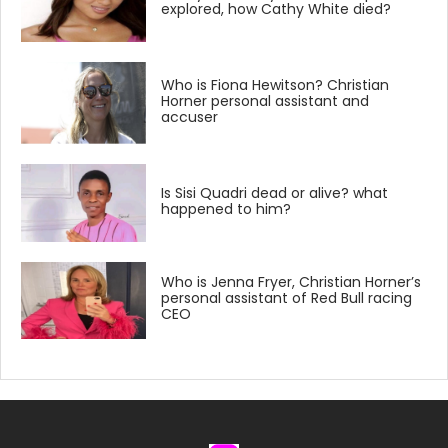
explored, how Cathy White died?
Who is Fiona Hewitson? Christian
Horner personal assistant and
accuser
Is Sisi Quadri dead or alive? what
happened to him?
Who is Jenna Fryer, Christian Horner’s
personal assistant of Red Bull racing
CEO