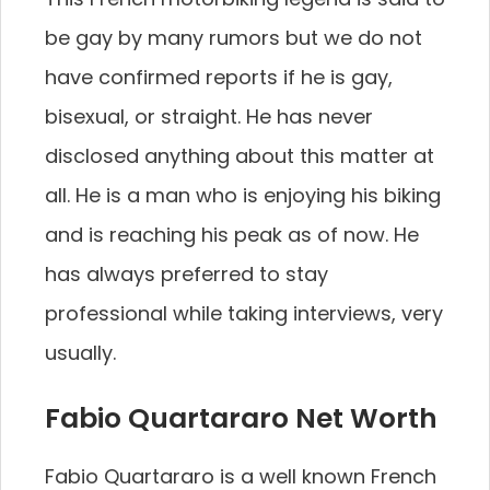
be gay by many rumors but we do not
have confirmed reports if he is gay,
bisexual, or straight. He has never
disclosed anything about this matter at
all. He is a man who is enjoying his biking
and is reaching his peak as of now. He
has always preferred to stay
professional while taking interviews, very
usually.
Fabio Quartararo Net Worth
Fabio Quartararo is a well known French