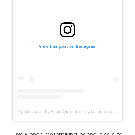
View this post on Instagram
A post shared by Fabio Quartararo (@fabioquartararo20)
This French motorbiking legend is said to