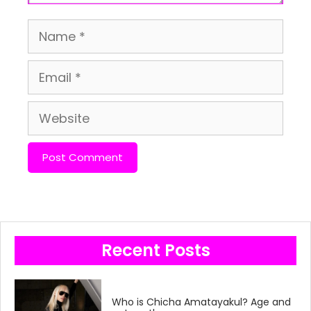
Name
Email
Website
Recent Posts
Who is Chicha Amatayakul? Age and