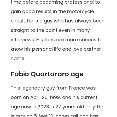
time before becoming professional to
gain good results in the motorcycle
circuit. He is a guy who has always been
straight to the point even in many
interviews. His fans are more curious to
know his personal life and love partner
name.
Fabio Quartararo age
This legendary guy from France was
born on April 20, 1999, and his current
age now in 2023 is 22 years old only. He
is around 5 feet 10 inches tall and has