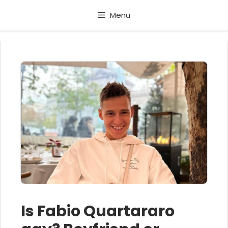
Skip
Menu
to
content
Is Fabio Quartararo