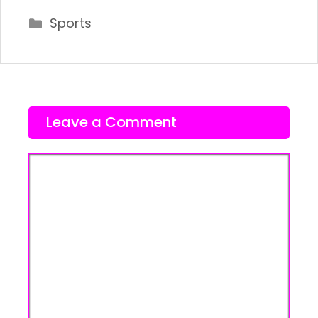
Categories
Sports
Leave a Comment
Comment