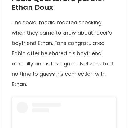
Ethan Doux
The social media reacted shocking
when they came to know about racer’s
boyfriend Ethan. Fans congratulated
Fabio after he shared his boyfriend
officially on his Instagram. Netizens took
no time to guess his connection with
Ethan.