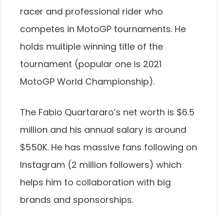
racer and professional rider who
competes in MotoGP tournaments. He
holds multiple winning title of the
tournament (popular one is 2021
MotoGP World Championship).
The Fabio Quartararo’s net worth is $6.5
million and his annual salary is around
$550K. He has massive fans following on
Instagram (2 million followers) which
helps him to collaboration with big
brands and sponsorships.