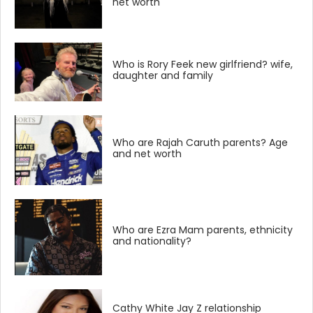
net worth
Who is Rory Feek new girlfriend? wife,
daughter and family
Who are Rajah Caruth parents? Age
and net worth
Who are Ezra Mam parents, ethnicity
and nationality?
Cathy White Jay Z relationship