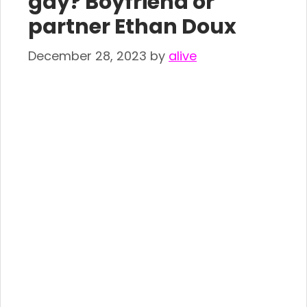
gay? Boyfriend or
partner Ethan Doux
December 28, 2023
by
alive