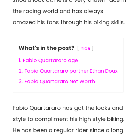
the racing world and has always
amazed his fans through his biking skills.
What's in the post?
hide
1.
Fabio Quartararo age
2.
Fabio Quartararo partner Ethan Doux
3.
Fabio Quartararo Net Worth
Fabio Quartararo has got the looks and
style to compliment his high style biking.
He has been a regular rider since a long