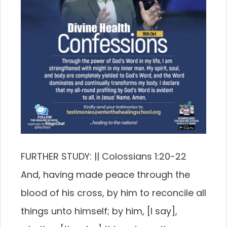
FURTHER STUDY: || Colossians 1:20-22
And, having made peace through the
blood of his cross, by him to reconcile all
things unto himself; by him, [I say],