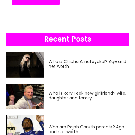
Recent Posts
Who is Chicha Amatayakul? Age and
net worth
Who is Rory Feek new girlfriend? wife,
daughter and family
Who are Rajah Caruth parents? Age
and net worth