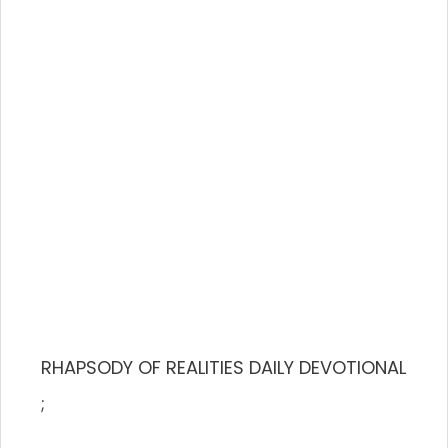
RHAPSODY OF REALITIES DAILY DEVOTIONAL
;