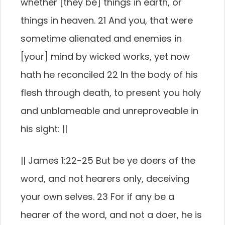
whether [they be] things in earth, or
things in heaven. 21 And you, that were
sometime alienated and enemies in
[your] mind by wicked works, yet now
hath he reconciled 22 In the body of his
flesh through death, to present you holy
and unblameable and unreproveable in
his sight: ||
|| James 1:22-25 But be ye doers of the
word, and not hearers only, deceiving
your own selves. 23 For if any be a
hearer of the word, and not a doer, he is