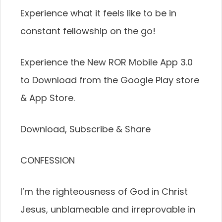
Experience what it feels like to be in
constant fellowship on the go!
Experience the New ROR Mobile App 3.0
to Download from the Google Play store
& App Store.
Download, Subscribe & Share
CONFESSION
I’m the righteousness of God in Christ
Jesus, unblameable and irreprovable in