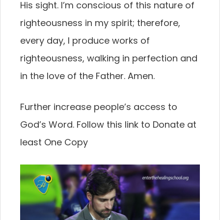
His sight. I’m conscious of this nature of
righteousness in my spirit; therefore,
every day, I produce works of
righteousness, walking in perfection and
in the love of the Father. Amen.
Further increase people’s access to
God’s Word. Follow this link to Donate at
least One Copy