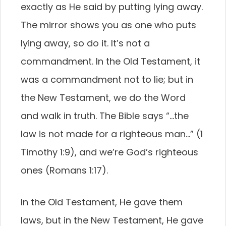
exactly as He said by putting lying away.
The mirror shows you as one who puts
lying away, so do it. It’s not a
commandment. In the Old Testament, it
was a commandment not to lie; but in
the New Testament, we do the Word
and walk in truth. The Bible says “…the
law is not made for a righteous man…” (1
Timothy 1:9), and we’re God’s righteous
ones (Romans 1:17).
In the Old Testament, He gave them
laws, but in the New Testament, He gave