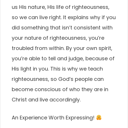
us His nature, His life of righteousness,
so we can live right. It explains why if you
did something that isn’t consistent with
your nature of righteousness, you’re
troubled from within. By your own spirit,
you’re able to tell and judge, because of
His light in you. This is why we teach
righteousness, so God’s people can
become conscious of who they are in
Christ and live accordingly.
An Experience Worth Expressing!