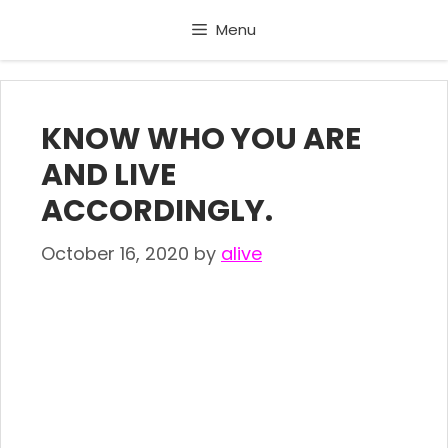
Skip
Menu
to
content
KNOW WHO YOU ARE
AND LIVE
ACCORDINGLY.
October 16, 2020
by
alive