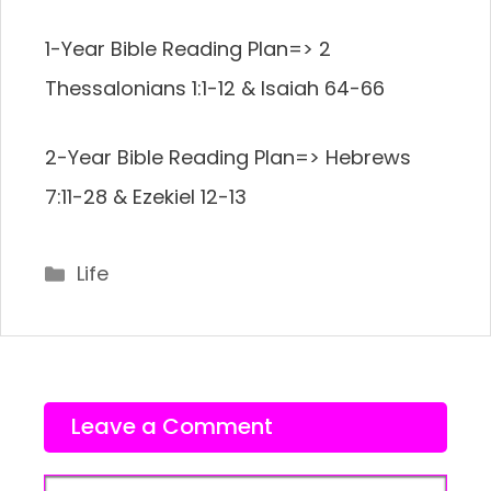
1-Year Bible Reading Plan=> 2
Thessalonians 1:1-12 & Isaiah 64-66
2-Year Bible Reading Plan=> Hebrews
7:11-28 & Ezekiel 12-13
Categories
Life
Leave a Comment