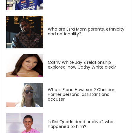
Who are Ezra Mam parents, ethnicity
and nationality?
Cathy White Jay Z relationship
explored, how Cathy White died?
Who is Fiona Hewitson? Christian
Horner personal assistant and
accuser
Is Sisi Quadri dead or alive? what
happened to him?