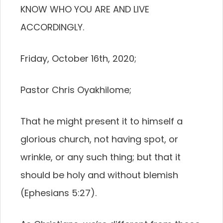
KNOW WHO YOU ARE AND LIVE
ACCORDINGLY.
Friday, October 16th, 2020;
Pastor Chris Oyakhilome;
That he might present it to himself a
glorious church, not having spot, or
wrinkle, or any such thing; but that it
should be holy and without blemish
(Ephesians 5:27).