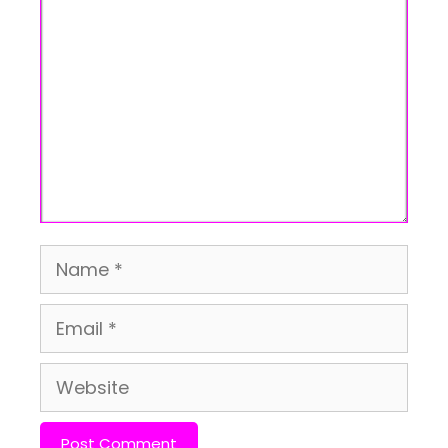
Comment
Name
Email
Website