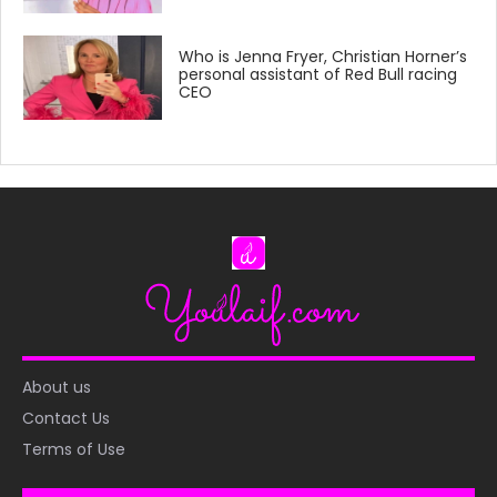
Who is Jenna Fryer, Christian Horner’s
personal assistant of Red Bull racing
CEO
About us
Contact Us
Terms of Use