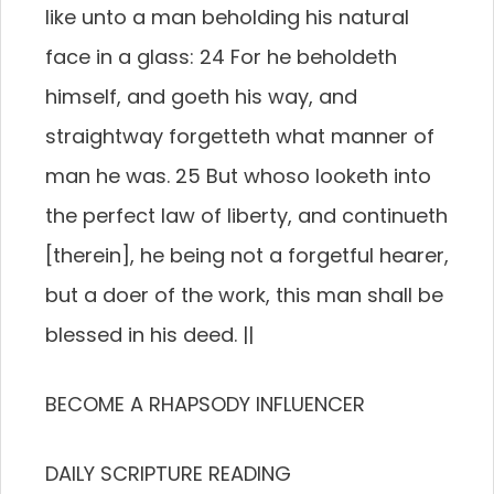
like unto a man beholding his natural
face in a glass: 24 For he beholdeth
himself, and goeth his way, and
straightway forgetteth what manner of
man he was. 25 But whoso looketh into
the perfect law of liberty, and continueth
[therein], he being not a forgetful hearer,
but a doer of the work, this man shall be
blessed in his deed. ||
BECOME A RHAPSODY INFLUENCER
DAILY SCRIPTURE READING