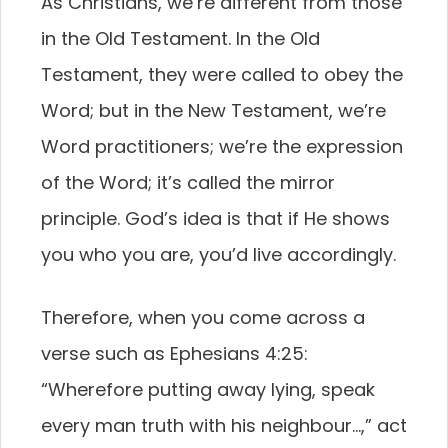
As Christians, we’re different from those
in the Old Testament. In the Old
Testament, they were called to obey the
Word; but in the New Testament, we’re
Word practitioners; we’re the expression
of the Word; it’s called the mirror
principle. God’s idea is that if He shows
you who you are, you’d live accordingly.
Therefore, when you come across a
verse such as Ephesians 4:25:
“Wherefore putting away lying, speak
every man truth with his neighbour…,” act