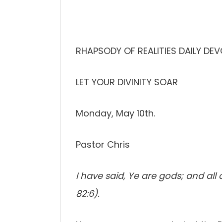
RHAPSODY OF REALITIES DAILY DE
LET YOUR DIVINITY SOAR
Monday, May 10th.
Pastor Chris
I have said, Ye are gods; and all
82:6).