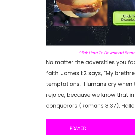
C
lick Here To Download Recr
No matter the adversities you fa
faith. James 1:2 says, “My brethren
temptations.” Humans cry when th
rejoice, because we know that in 
conquerors (Romans 8:37). Hallel
       PRAYER