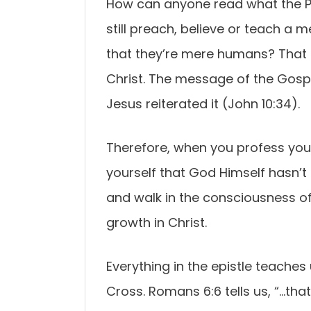
How can anyone read what the Ps
still preach, believe or teach a 
that they’re mere humans? That i
Christ. The message of the Gospel
Jesus reiterated it (John 10:34).
Therefore, when you profess your 
yourself that God Himself hasn’t
and walk in the consciousness of 
growth in Christ.
Everything in the epistle teaches
Cross. Romans 6:6 tells us, “…tha