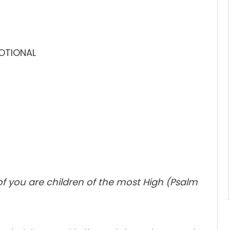
VOTIONAL
 of you are children of the most High (Psalm