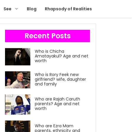
See
Blog
Rhapsody of Realities
Recent Posts
Who is Chicha
Amatayakul? Age and net
worth
Who is Rory Feek new
girlfriend? wife, daughter
and family
Who are Rajah Caruth
parents? Age and net
worth
Who are Ezra Mam
parents, ethnicity and