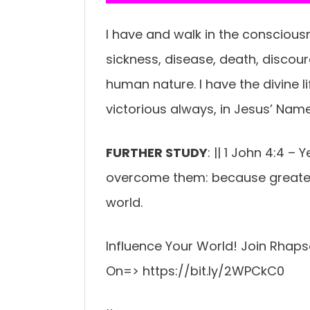
I have and walk in the consciousn
sickness, disease, death, discou
human nature. I have the divine 
victorious always, in Jesus’ Nam
FURTHER STUDY
: || 1 John 4:4 – 
overcome them: because greater is
world.
Influence Your World! Join Rhaps
On=> https://bit.ly/2WPCkC0