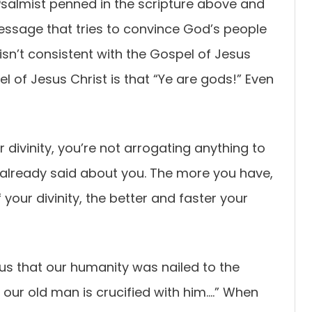
almist penned in the scripture above and
message that tries to convince God’s people
sn’t consistent with the Gospel of Jesus
 of Jesus Christ is that “Ye are gods!” Even
divinity, you’re not arrogating anything to
 already said about you. The more you have,
your divinity, the better and faster your
 us that our humanity was nailed to the
t our old man is crucified with him….” When