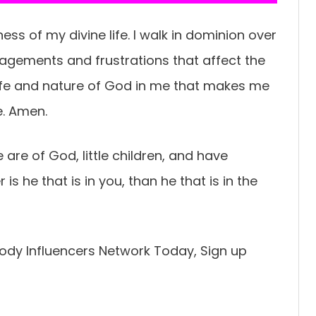
ess of my divine life. I walk in dominion over
ragements and frustrations that affect the
life and nature of God in me that makes me
e. Amen.
Ye are of God, little children, and have
 he that is in you, than he that is in the
ody Influencers Network Today, Sign up