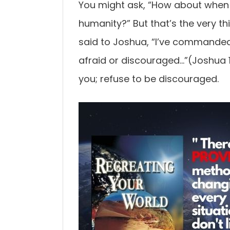
You might ask, “How about when w
humanity?” But that’s the very t
said to Joshua, “I’ve commanded
afraid or discouraged…”(Joshua 1
you; refuse to be discouraged.