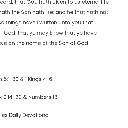
record, that God hath given to us eternal life,
t hath the Son hath life; and he that hath not
se things have I written unto you that
of God; that ye may know that ye have
lieve on the name of the Son of God
 5:1-30 & 1 Kings 4-6
k 9:14-29 & Numbers 13
es Daily Devotional