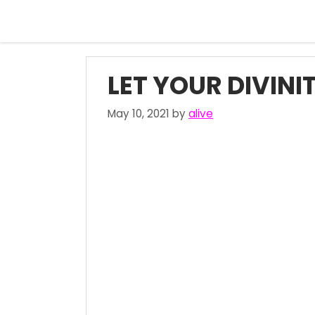
Skip
to
content
LET YOUR DIVINI
May 10, 2021
by
alive