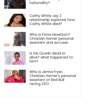
nationality?
Cathy White Jay Z
relationship explored, how
Cathy White died?
Who is Fiona Hewitson?
Christian Horner personal
assistant and accuser
Is Sisi Quadri dead or
alive? what happened to
him?
Who is Jenna Fryer,
Christian Horner’s personal
assistant of Red Bull
racing CEO