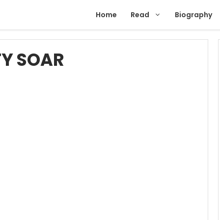
Home
Read
Biography
TY SOAR