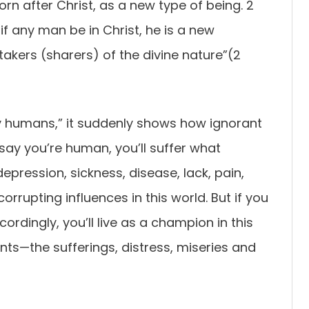
rn after Christ, as a new type of being. 2
if any man be in Christ, he is a new
rtakers (sharers) of the divine nature”(2
 humans,” it suddenly shows how ignorant
ou say you’re human, you’ll suffer what
epression, sickness, disease, lack, pain,
rrupting influences in this world. But if you
ordingly, you’ll live as a champion in this
ts—the sufferings, distress, miseries and