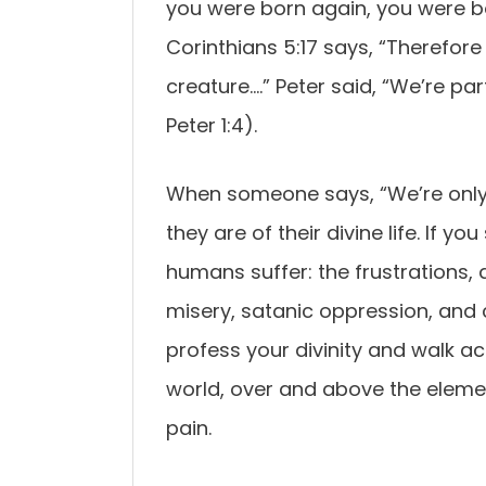
you were born again, you were bo
Corinthians 5:17 says, “Therefore 
creature….” Peter said, “We’re pa
Peter 1:4).
When someone says, “We’re only
they are of their divine life. If y
humans suffer: the frustrations, d
misery, satanic oppression, and co
profess your divinity and walk acc
world, over and above the elemen
pain.