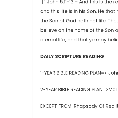
|| 1 John 5:11-13 – And this is the 
and this life is in his Son. He tha
the Son of God hath not life. The
believe on the name of the Son 
eternal life, and that ye may be
DAILY SCRIPTURE READING
1-YEAR BIBLE READING PLAN=> John
2-YEAR BIBLE READING PLAN=>Mar
EXCEPT FROM: Rhapsody Of Realiti