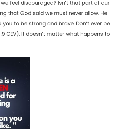
e feel discouraged? Isn’t that part of our
hing that God said we must never allow. He
 you to be strong and brave. Don’t ever be
:9 CEV). It doesn’t matter what happens to