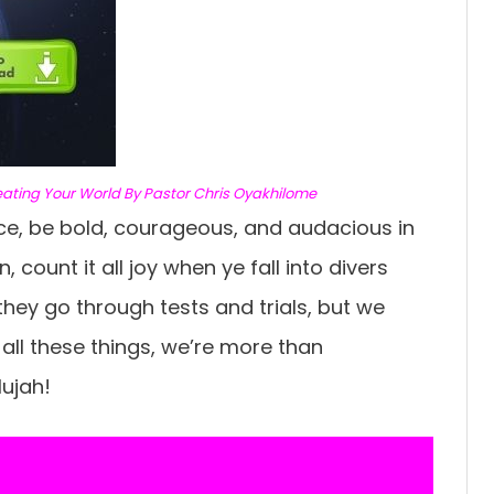
eating Your World By Pastor Chris Oyakhilome
ce, be bold, courageous, and audacious in
, count it all joy when ye fall into divers
ey go through tests and trials, but we
all these things, we’re more than
ujah!