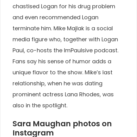
chastised Logan for his drug problem
and even recommended Logan
terminate him. Mike Majlak is a social
media figure who, together with Logan
Paul, co-hosts the ImPaulsive podcast.
Fans say his sense of humor adds a
unique flavor to the show. Mike’s last
relationship, when he was dating
prominent actress Lana Rhodes, was
also in the spotlight.
Sara Maughan photos on
Instagram