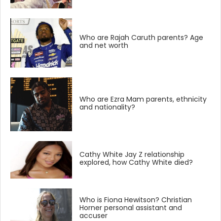
Who are Rajah Caruth parents? Age
and net worth
Who are Ezra Mam parents, ethnicity
and nationality?
Cathy White Jay Z relationship
explored, how Cathy White died?
Who is Fiona Hewitson? Christian
Horner personal assistant and
accuser