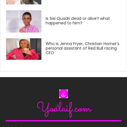
Is Sisi Quadri dead or alive? what
happened to him?
Who is Jenna Fryer, Christian Horner’s
personal assistant of Red Bull racing
CEO