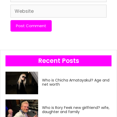
Website
Recent Posts
Who is Chicha Amatayakul? Age and
net worth
Who is Rory Feek new girlfriend? wife,
daughter and family