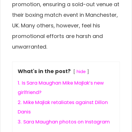
promotion, ensuring a sold-out venue at
their boxing match event in Manchester,
UK. Many others, however, feel his
promotional efforts are harsh and
unwarranted.
What's in the post?
hide
1.
Is Sara Maughan Mike Majlak’s new
girlfriend?
2.
Mike Majlak retaliates against Dillon
Danis
3.
Sara Maughan photos on Instagram