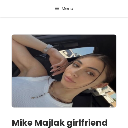
Skip
Menu
to
content
Mike Majlak girlfriend