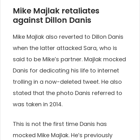
Mike Majlak retaliates
against Dillon Danis
Mike Majlak also reverted to Dillon Danis
when the latter attacked Sara, who is
said to be Mike’s partner. Majlak mocked
Danis for dedicating his life to internet
trolling in a now-deleted tweet. He also
stated that the photo Danis referred to
was taken in 2014.
This is not the first time Danis has
mocked Mike Majlak. He’s previously