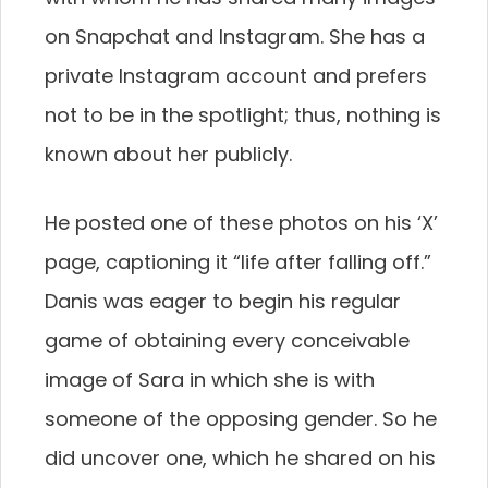
on Snapchat and Instagram. She has a
private Instagram account and prefers
not to be in the spotlight; thus, nothing is
known about her publicly.
He posted one of these photos on his ‘X’
page, captioning it “life after falling off.”
Danis was eager to begin his regular
game of obtaining every conceivable
image of Sara in which she is with
someone of the opposing gender. So he
did uncover one, which he shared on his