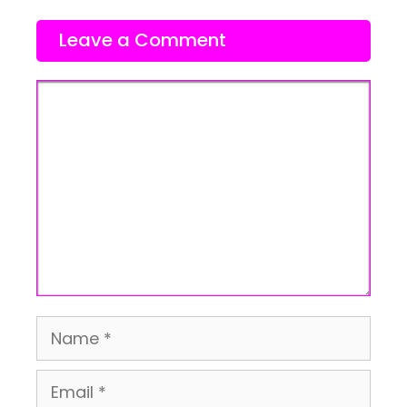
Leave a Comment
Comment
Name
Email