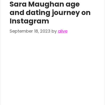
Sara Maughan age
and dating journey on
Instagram
September 18, 2023
by
alive