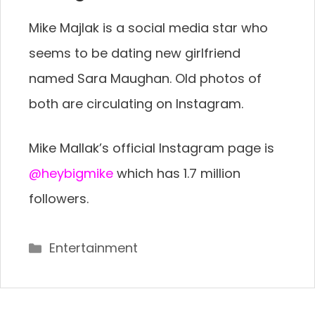
Mike Majlak is a social media star who
seems to be dating new girlfriend
named Sara Maughan. Old photos of
both are circulating on Instagram.
Mike Mallak’s official Instagram page is
@heybigmike
which has 1.7 million
followers.
Categories
Entertainment