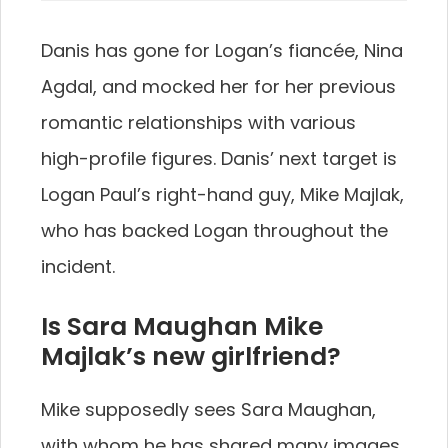
Danis has gone for Logan’s fiancée, Nina
Agdal, and mocked her for her previous
romantic relationships with various
high-profile figures. Danis’ next target is
Logan Paul’s right-hand guy, Mike Majlak,
who has backed Logan throughout the
incident.
Is Sara Maughan Mike
Majlak’s new girlfriend?
Mike supposedly sees Sara Maughan,
with whom he has shared many images