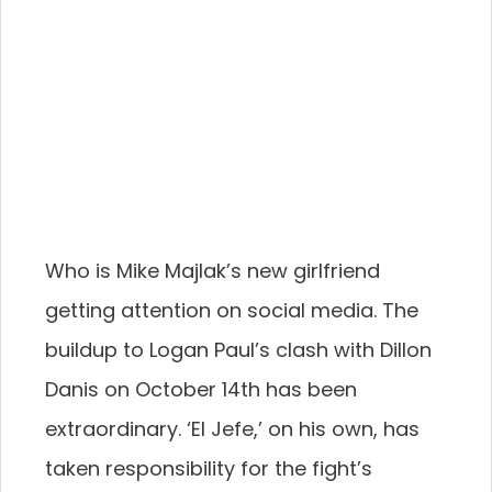
Who is Mike Majlak’s new girlfriend
getting attention on social media. The
buildup to Logan Paul’s clash with Dillon
Danis on October 14th has been
extraordinary. ‘El Jefe,’ on his own, has
taken responsibility for the fight’s