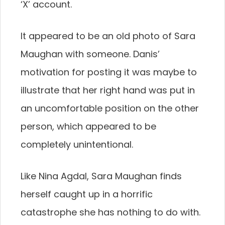
‘X’ account.
It appeared to be an old photo of Sara
Maughan with someone. Danis’
motivation for posting it was maybe to
illustrate that her right hand was put in
an uncomfortable position on the other
person, which appeared to be
completely unintentional.
Like Nina Agdal, Sara Maughan finds
herself caught up in a horrific
catastrophe she has nothing to do with.