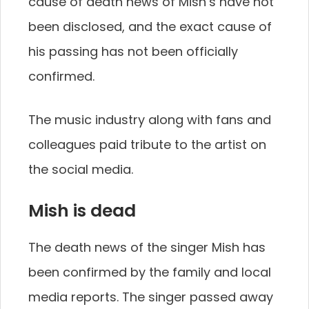
cause of death news of Mish’s have not
been disclosed, and the exact cause of
his passing has not been officially
confirmed.
The music industry along with fans and
colleagues paid tribute to the artist on
the social media.
Mish is dead
The death news of the singer Mish has
been confirmed by the family and local
media reports. The singer passed away