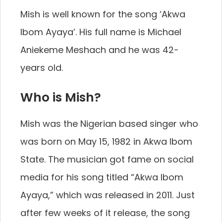
Mish is well known for the song ‘Akwa
Ibom Ayaya’. His full name is Michael
Aniekeme Meshach and he was 42-
years old.
Who is Mish?
Mish was the Nigerian based singer who
was born on May 15, 1982 in Akwa Ibom
State. The musician got fame on social
media for his song titled “Akwa Ibom
Ayaya,” which was released in 2011. Just
after few weeks of it release, the song