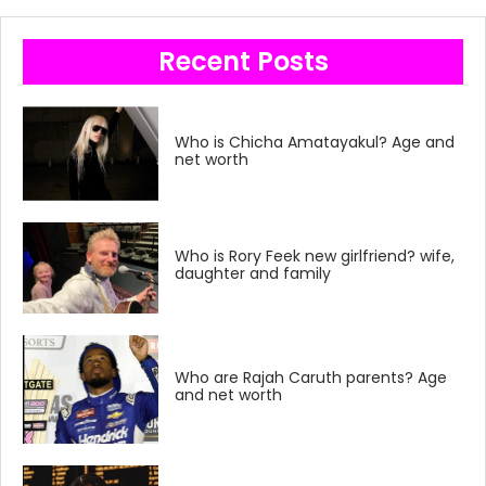
Recent Posts
Who is Chicha Amatayakul? Age and
net worth
Who is Rory Feek new girlfriend? wife,
daughter and family
Who are Rajah Caruth parents? Age
and net worth