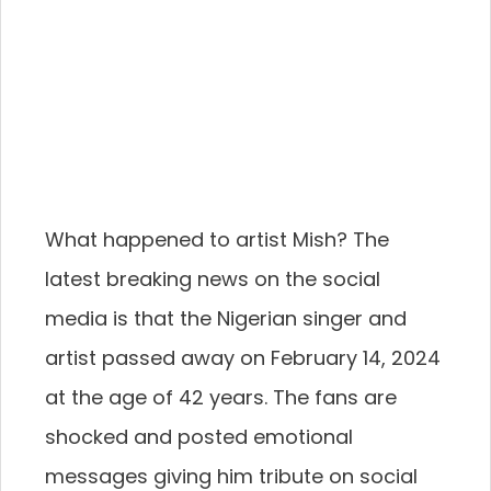
What happened to artist Mish? The
latest breaking news on the social
media is that the Nigerian singer and
artist passed away on February 14, 2024
at the age of 42 years. The fans are
shocked and posted emotional
messages giving him tribute on social