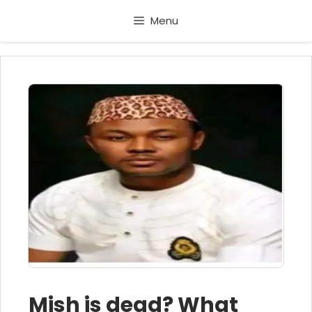
Skip
Menu
to
content
Mish is dead? What