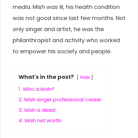
media. Mish was ill, his health condition
was not good since last few months. Not
only singer and artist, he was the
philanthropist and activity who worked
to empower his society and people.
What's in the post?
hide
1.
Who is Mish?
2.
Mish singer professional career
3.
Mish is dead
4.
Mish net worth