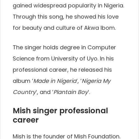
gained widespread popularity in Nigeria.
Through this song, he showed his love
for beauty and culture of Akwa Ibom.
The singer holds degree in Computer
Science from University of Uyo. In his
professional career, he released his
album ‘
Made in Nigeria
‘, ‘
Nigeria My
Country
‘, and ‘
Plantain Boy
‘.
Mish singer professional
career
Mish is the founder of Mish Foundation.