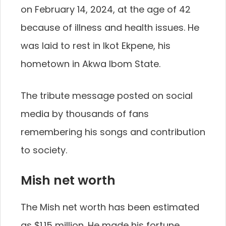
on February 14, 2024, at the age of 42
because of illness and health issues. He
was laid to rest in Ikot Ekpene, his
hometown in Akwa Ibom State.
The tribute message posted on social
media by thousands of fans
remembering his songs and contribution
to society.
Mish net worth
The Mish net worth has been estimated
as $1.15 million. He made his fortune