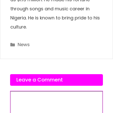
through songs and music career in
Nigeria. He is known to bring pride to his
culture.
Categories
News
Leave a Comment
Comment