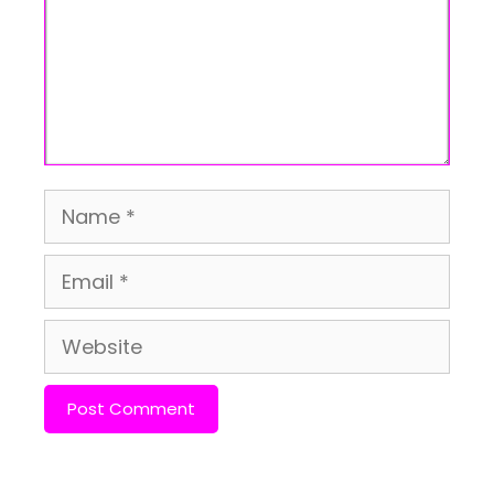
Name
Email
Website