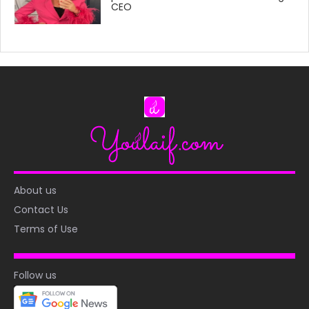
CEO
About us
Contact Us
Terms of Use
Follow us