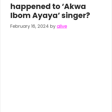
happened to ‘Akwa
Ibom Ayaya’ singer?
February 16, 2024
by
alive