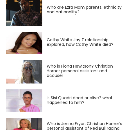
Who are Ezra Mam parents, ethnicity
and nationality?
Cathy White Jay Z relationship
explored, how Cathy White died?
Who is Fiona Hewitson? Christian
Horner personal assistant and
accuser
Is Sisi Quadri dead or alive? what
happened to him?
Who is Jenna Fryer, Christian Horner’s
personal assistant of Red Bull racing