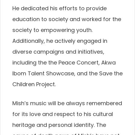
He dedicated his efforts to provide
education to society and worked for the
society to empowering youth.
Additionally, he actively engaged in
diverse campaigns and initiatives,
including the the Peace Concert, Akwa
Ibom Talent Showcase, and the Save the
Children Project.
Mish’s music will be always remembered
for its love and respect to his cultural
heritage and personal identity. The