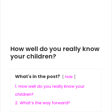
How well do you really know
your children?
What's in the post?
hide
1.
How well do you really know your
children?
2.
What’s the way forward?