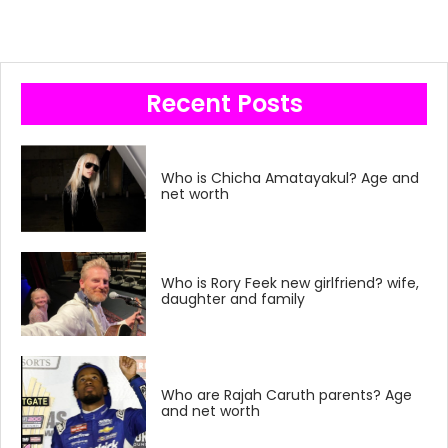
Recent Posts
Who is Chicha Amatayakul? Age and
net worth
Who is Rory Feek new girlfriend? wife,
daughter and family
Who are Rajah Caruth parents? Age
and net worth