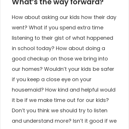
What’s the way forward?
How about asking our kids how their day
went? What if you spend extra time
listening to their gist of what happened
in school today? How about doing a
good checkup on those we bring into
our homes? Wouldn’t your kids be safer
if you keep a close eye on your
housemaid? How kind and helpful would
it be if we make time out for our kids?
Don’t you think we should try to listen
and understand more? Isn’t it good if we