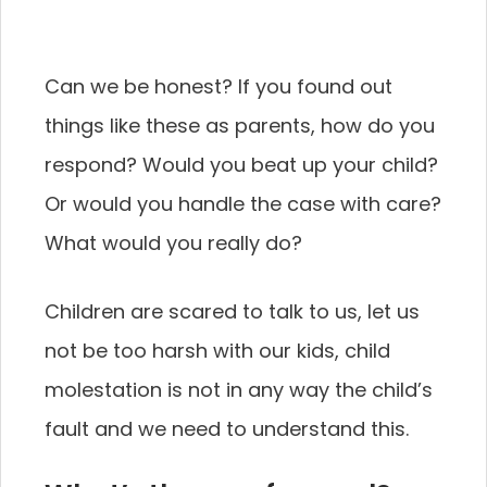
Can we be honest? If you found out
things like these as parents, how do you
respond? Would you beat up your child?
Or would you handle the case with care?
What would you really do?
Children are scared to talk to us, let us
not be too harsh with our kids, child
molestation is not in any way the child’s
fault and we need to understand this.