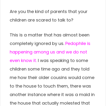
Are you the kind of parents that your
children are scared to talk to?
This is a matter that has almost been
completely ignored by us.
Pedophile
is
happening
among us and we do not
even know it.
I was speaking to some
children some time ago and they told
me how their older cousins would come
to the house to touch them, there was
another instance where it was a maid in
the house that actually molested that