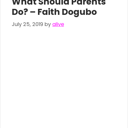
What Should Parents
Do? – Faith Dogubo
July 25, 2019
by
alive