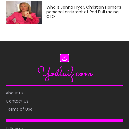
Who is Jenna Fryer, Christian Horner’s
personal assistant of Red Bull racing
CEO
About us
Contact Us
Terms of Use
Follow us