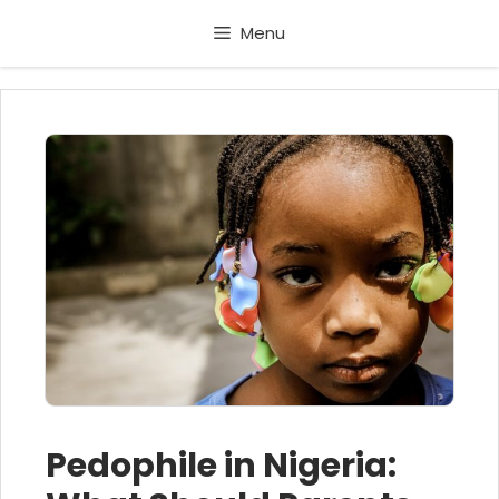
Skip
Menu
to
content
Pedophile in Nigeria: