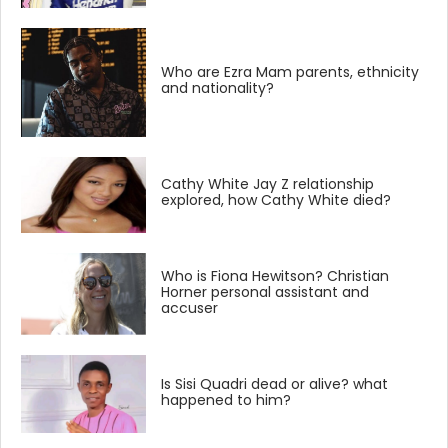
Who are Ezra Mam parents, ethnicity
and nationality?
Cathy White Jay Z relationship
explored, how Cathy White died?
Who is Fiona Hewitson? Christian
Horner personal assistant and
accuser
Is Sisi Quadri dead or alive? what
happened to him?