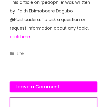
This article on ‘pedophile’ was written
by Faith Ebimoboere Dogubo
@Poshcadera. To ask a question or
request information about any topic,
click here.
Categories
Life
Leave a Comment
Comment