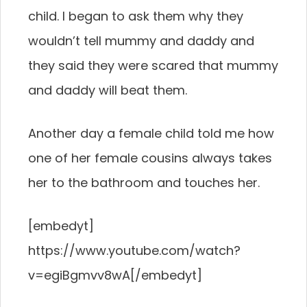
child. I began to ask them why they
wouldn’t tell mummy and daddy and
they said they were scared that mummy
and daddy will beat them.
Another day a female child told me how
one of her female cousins always takes
her to the bathroom and touches her.
[embedyt]
https://www.youtube.com/watch?
v=egiBgmvv8wA[/embedyt]