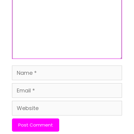
Name
Email
Website