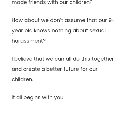
made friends with our children?
How about we don’t assume that our 9-
year old knows nothing about sexual
harassment?
I believe that we can all do this together
and create a better future for our
children.
It all begins with you.