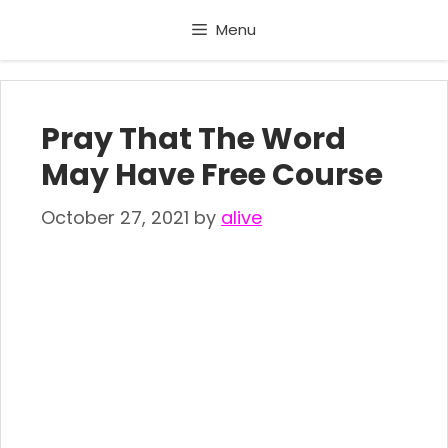
Skip
Menu
to
content
Pray That The Word
May Have Free Course
October 27, 2021
by
alive