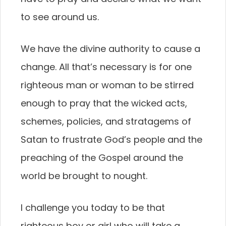
to see around us.
We have the divine authority to cause a
change. All that’s necessary is for one
righteous man or woman to be stirred
enough to pray that the wicked acts,
schemes, policies, and stratagems of
Satan to frustrate God’s people and the
preaching of the Gospel around the
world be brought to nought.
I challenge you today to be that
righteous boy or girl who will take a