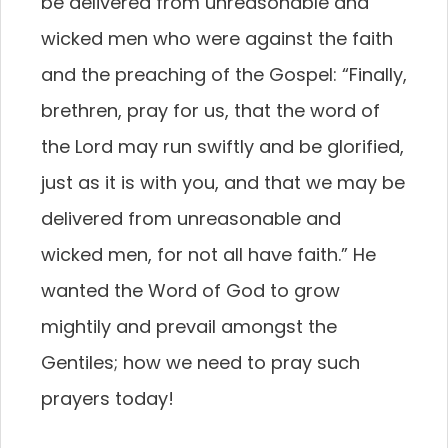
be delivered from unreasonable and
wicked men who were against the faith
and the preaching of the Gospel: “Finally,
brethren, pray for us, that the word of
the Lord may run swiftly and be glorified,
just as it is with you, and that we may be
delivered from unreasonable and
wicked men, for not all have faith.” He
wanted the Word of God to grow
mightily and prevail amongst the
Gentiles; how we need to pray such
prayers today!