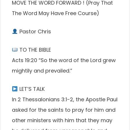
MOVE THE WORD FORWARD ! (Pray That
The Word May Have Free Course)
Pastor Chris
TO THE BIBLE
Acts 19:20 “So the word of the Lord grew
mightily and prevailed.”
LET’S TALK
In 2 Thessalonians 3:1-2, the Apostle Paul
asked for the saints to pray for him and
other ministers with him that they may