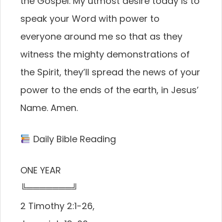
the Gospel. My utmost desire today is to
speak your Word with power to
everyone around me so that as they
witness the mighty demonstrations of
the Spirit, they’ll spread the news of your
power to the ends of the earth, in Jesus’
Name. Amen.
Daily Bible Reading
ONE YEAR
╚═══════╝
2 Timothy 2:1-26,