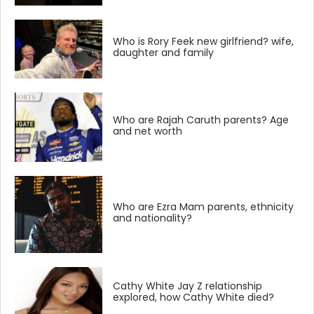
Who is Rory Feek new girlfriend? wife,
daughter and family
Who are Rajah Caruth parents? Age
and net worth
Who are Ezra Mam parents, ethnicity
and nationality?
Cathy White Jay Z relationship
explored, how Cathy White died?