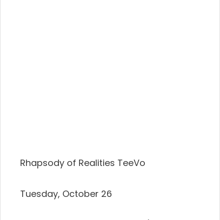
Rhapsody of Realities TeeVo
Tuesday, October 26