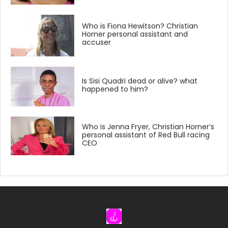
Who is Fiona Hewitson? Christian
Horner personal assistant and
accuser
Is Sisi Quadri dead or alive? what
happened to him?
Who is Jenna Fryer, Christian Horner’s
personal assistant of Red Bull racing
CEO