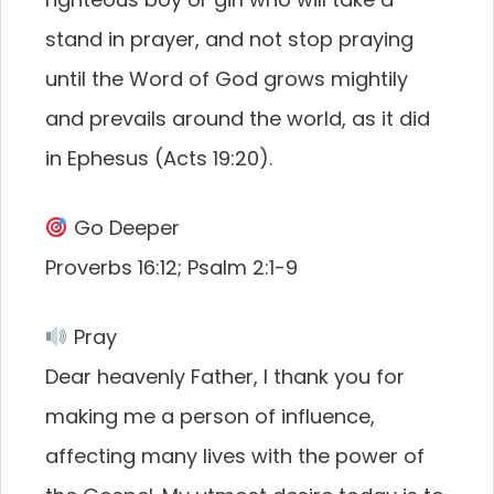
stand in prayer, and not stop praying
until the Word of God grows mightily
and prevails around the world, as it did
in Ephesus (Acts 19:20).
Go Deeper
Proverbs 16:12; Psalm 2:1-9
Pray
Dear heavenly Father, I thank you for
making me a person of influence,
affecting many lives with the power of