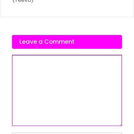
Leave a Comment
Comment