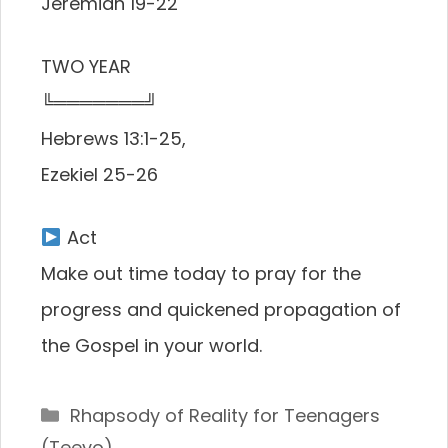
Jeremiah 19-22
TWO YEAR
╚═══════╝
Hebrews 13:1-25,
Ezekiel 25-26
Act
Make out time today to pray for the
progress and quickened propagation of
the Gospel in your world.
Categories
Rhapsody of Reality for Teenagers
(Teevo)