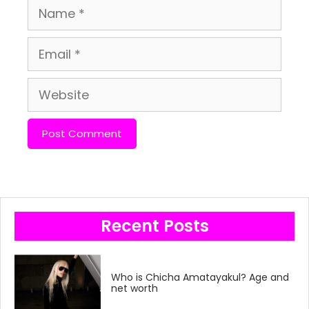
Name
Email
Website
Recent Posts
Who is Chicha Amatayakul? Age and
net worth