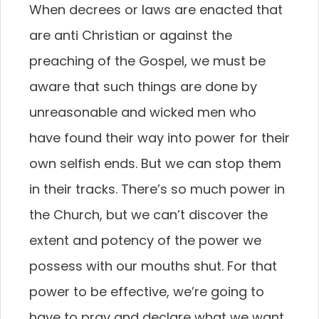
When decrees or laws are enacted that
are anti Christian or against the
preaching of the Gospel, we must be
aware that such things are done by
unreasonable and wicked men who
have found their way into power for their
own selfish ends. But we can stop them
in their tracks. There’s so much power in
the Church, but we can’t discover the
extent and potency of the power we
possess with our mouths shut. For that
power to be effective, we’re going to
have to pray and declare what we want