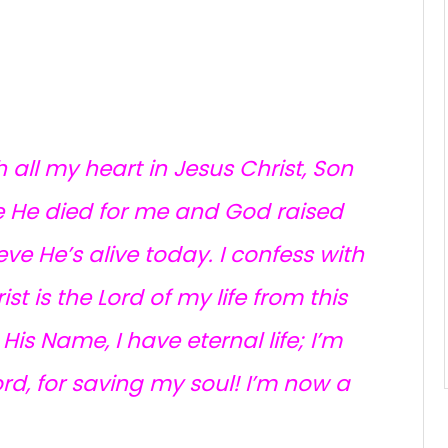
h all my heart in Jesus Christ, Son
eve He died for me and God raised
eve He’s alive today. I confess with
t is the Lord of my life from this
is Name, I have eternal life; I’m
rd, for saving my soul! I’m now a