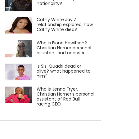
nationality?
Cathy White Jay Z
relationship explored, how
Cathy White died?
Who is Fiona Hewitson?
Christian Horner personal
assistant and accuser
Is Sisi Quadri dead or
alive? what happened to
him?
Who is Jenna Fryer,
Christian Horner’s personal
assistant of Red Bull
racing CEO