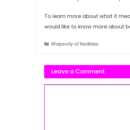
To learn more about what it mea
would like to know more about 
Categories
Rhapsody of Realities
Leave a Comment
Comment