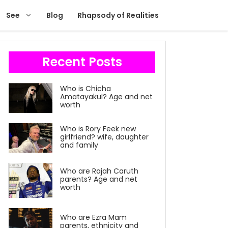
See
Blog
Rhapsody of Realities
Recent Posts
Who is Chicha
Amatayakul? Age and net
worth
Who is Rory Feek new
girlfriend? wife, daughter
and family
Who are Rajah Caruth
parents? Age and net
worth
Who are Ezra Mam
parents, ethnicity and