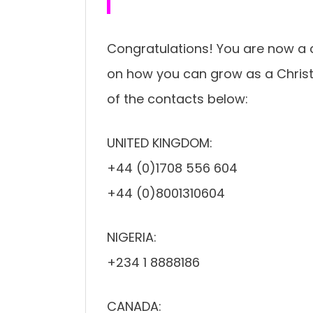
Congratulations! You are now a 
on how you can grow as a Christi
of the contacts below:
UNITED KINGDOM:
+44 (0)1708 556 604
+44 (0)8001310604
NIGERIA:
+234 1 8888186
CANADA: