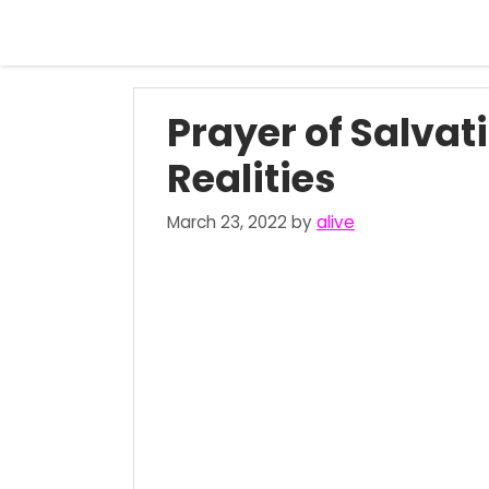
Skip
to
content
Prayer of Salvat
Realities
March 23, 2022
by
alive