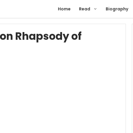
Home
Read
Biography
ion Rhapsody of