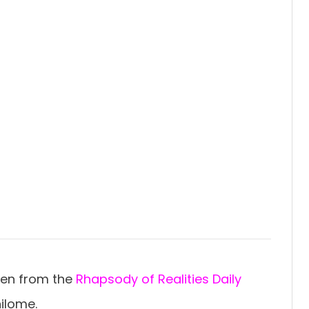
ten from the
Rhapsody of Realities Daily
ilome.