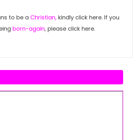
ns to be a
Christian,
kindly click here. If you
being
born-again
, please click here.