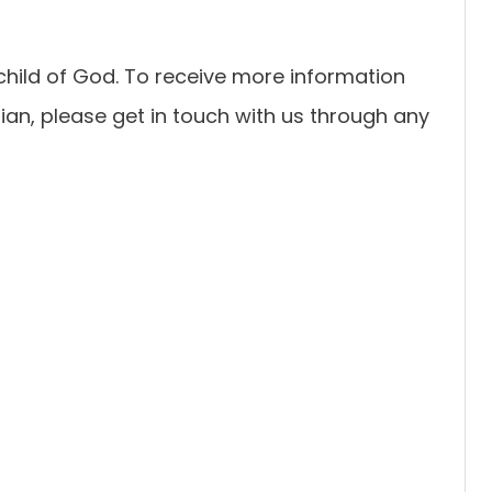
child of God. To receive more information
an, please get in touch with us through any