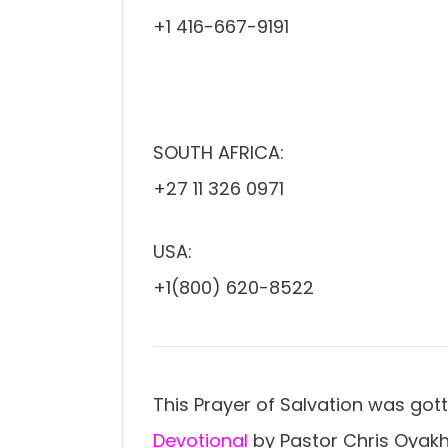
+1 416-667-9191
SOUTH AFRICA:
+27 11 326 0971
USA:
+1(800) 620-8522
This Prayer of Salvation was got
Devotional
by Pastor Chris Oyakh