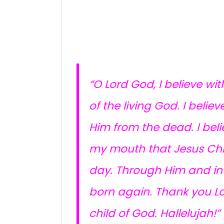
“O Lord God, I believe wit
of the living God. I beli
Him from the dead. I beli
my mouth that Jesus Chris
day. Through Him and in H
born again. Thank you Lo
child of God. Hallelujah!”