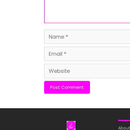
Name
Email
Website
About