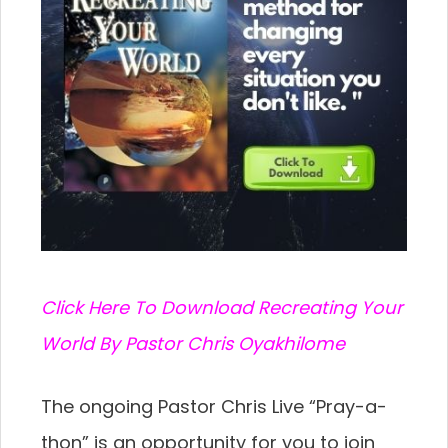
C
lick Here To Download Recreating Your
World By Pastor Chris Oyakhilome
The ongoing Pastor Chris Live “Pray-a-
thon” is an
opportunity for you to join