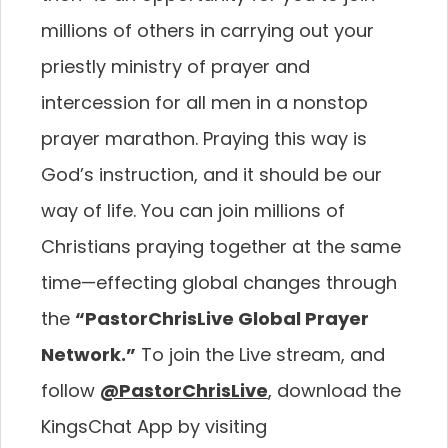
millions of others in carrying
out your
priestly ministry of prayer and
intercession for
all men in a nonstop
prayer marathon. Praying this way
is
God’s instruction, and it should be our
way of life.
You can join millions of
Christians praying together at
the same
time—effecting global changes through
the
“PastorChrisLive Global Prayer
Network.”
To join the
Live stream, and
follow
@PastorChrisLive
, download
the
KingsChat App by visiting