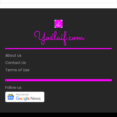
About us
Contact Us
Terms of Use
Follow us