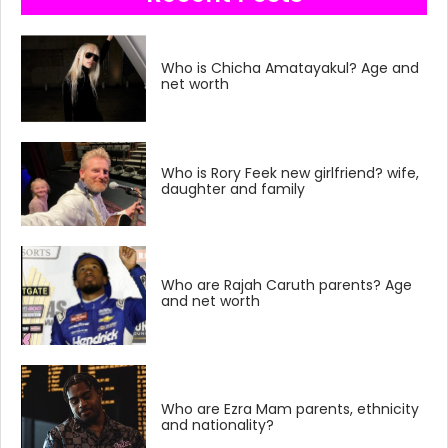
Who is Chicha Amatayakul? Age and
net worth
Who is Rory Feek new girlfriend? wife,
daughter and family
Who are Rajah Caruth parents? Age
and net worth
Who are Ezra Mam parents, ethnicity
and nationality?