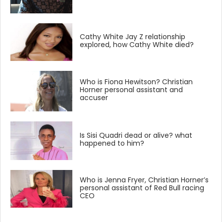
Cathy White Jay Z relationship
explored, how Cathy White died?
Who is Fiona Hewitson? Christian
Horner personal assistant and
accuser
Is Sisi Quadri dead or alive? what
happened to him?
Who is Jenna Fryer, Christian Horner’s
personal assistant of Red Bull racing
CEO