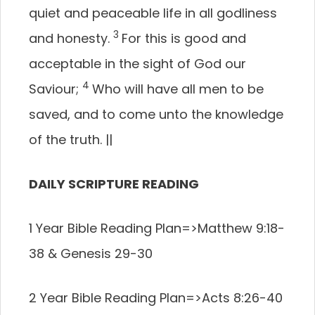
quiet and peaceable life in all godliness
3
and honesty.
For this is good and
acceptable in the sight of God our
4
Saviour;
Who will have all men to be
saved, and to come unto the knowledge
of the truth.
||
DAILY SCRIPTURE READING
1 Year Bible Reading Plan=>
Matthew 9:18-
38 & Genesis 29-30
2 Year Bible Reading Plan=>
Acts 8:26-40