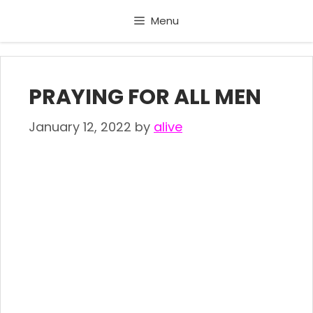
Skip
Menu
to
content
PRAYING FOR ALL MEN
January 12, 2022
by
alive