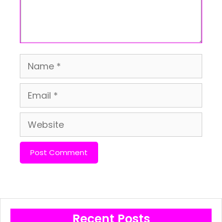
Name
Email
Website
Recent Posts