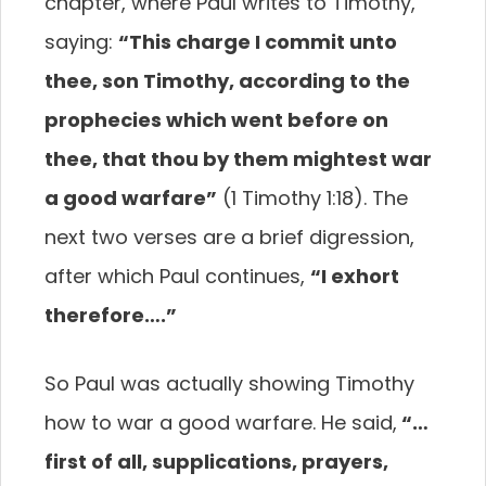
chapter,
where Paul writes to Timothy,
saying:
“This charge
I commit unto
thee, son Timothy, according to the
prophecies which went before on
thee, that thou by
them mightest war
a good warfare”
(1 Timothy 1:18).
The
next two verses are a brief digression,
after which
Paul continues,
“I exhort
therefore….”
So Paul was actually showing Timothy
how to war
a good warfare. He said,
“…
first of all, supplications,
prayers,