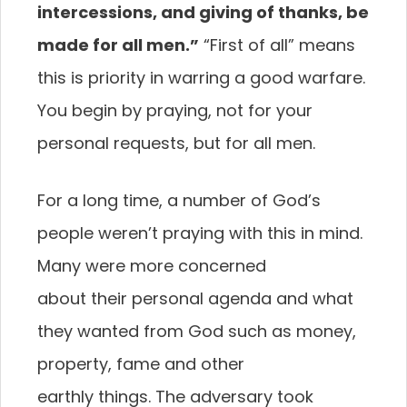
intercessions, and giving of thanks, be
made
for all men.”
“First of all” means
this is priority in
warring a good warfare.
You begin by praying, not for
your
personal requests, but for all men.
For a long time, a number of God’s
people weren’t
praying with this in mind.
Many were more concerned
about their personal agenda and what
they wanted
from God such as money,
property, fame and other
earthly things. The adversary took