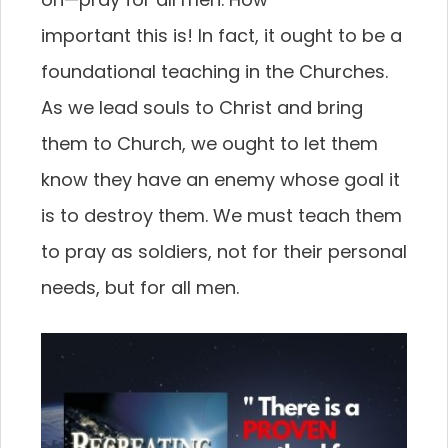
important this is! In fact, it ought to be a
foundational
teaching in the Churches.
As we lead souls to Christ
and bring
them to Church, we ought to let them
know
they have an enemy whose goal it
is to destroy them.
We must teach them
to pray as soldiers, not for their
personal
needs, but for all men.