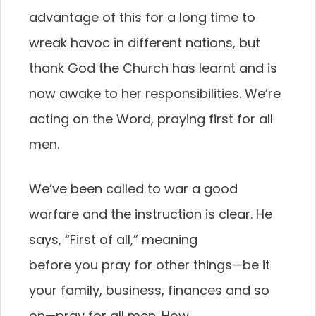
advantage of this for
a long time to
wreak havoc in different nations, but
thank God the Church has learnt and is
now awake to
her responsibilities. We’re
acting on the Word, praying
first for all
men.
We’ve been called to war a good
warfare and
the instruction is clear. He
says, “First of all,” meaning
before you pray for other things—be it
your family,
business, finances and so
on—pray for all men. How