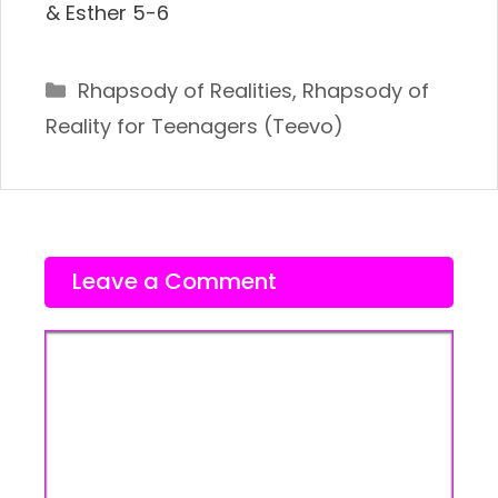
& Esther 5-6
Categories
Rhapsody of Realities
,
Rhapsody of
Reality for Teenagers (Teevo)
Leave a Comment
Comment