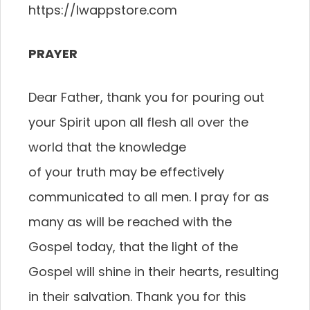
https://lwappstore.com
PRAYER
Dear Father, thank you for pouring out
your Spirit
upon all flesh all over the
world that the knowledge
of your truth may be effectively
communicated to all
men. I pray for as
many as will be reached with the
Gospel today, that the light of the
Gospel will shine
in their hearts, resulting
in their salvation. Thank you
for this