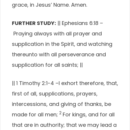
grace, in Jesus’ Name. Amen.
FURTHER STUDY:
||
Ephesians 6:18
–
Praying always with all prayer and
supplication in the Spirit, and watching
thereunto with all perseverance and
supplication for all saints;
||
||
1 Timothy 2:1-4
–
I exhort therefore, that,
first of all, supplications, prayers,
intercessions, and giving of thanks, be
2
made for all men;
For kings, and for all
that are in authority; that we may lead a