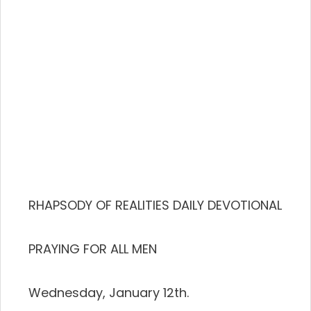
RHAPSODY OF REALITIES DAILY DEVOTIONAL
PRAYING FOR ALL MEN
Wednesday, January 12th.