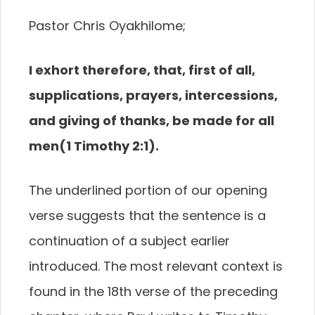
Pastor Chris Oyakhilome;
I exhort therefore
, that, first of all,
supplications, prayers, intercessions,
and
giving of thanks, be made for all
men
(1 Timothy 2:1).
T
he underlined portion of our opening
verse
suggests that the sentence is a
continuation of
a subject earlier
introduced. The most relevant context
is
found in the 18
th
verse of the preceding