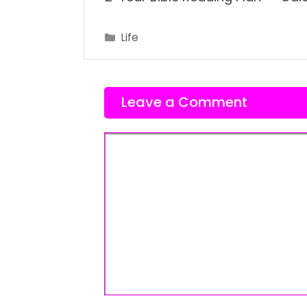
Categories
Life
Leave a Comment
Comment