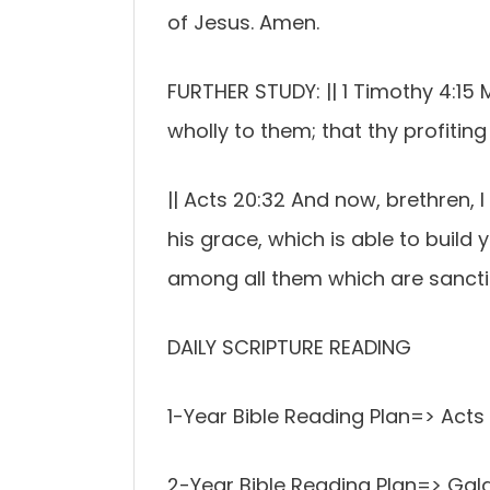
of Jesus. Amen.
FURTHER STUDY: || 1 Timothy 4:15 
wholly to them; that thy profiting
|| Acts 20:32 And now, brethren,
his grace, which is able to build
among all them which are sanctifi
DAILY SCRIPTURE READING
1-Year Bible Reading Plan=> Acts
2-Year Bible Reading Plan=> Gala