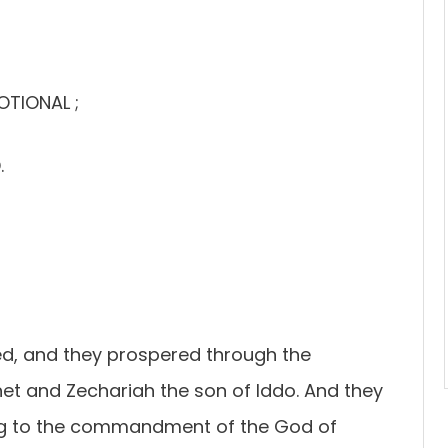
OTIONAL ;
.
ed, and they prospered through the
et and Zechariah the son of Iddo. And they
ding to the commandment of the God of