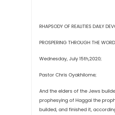
RHAPSODY OF REALITIES DAILY DEV
PROSPERING THROUGH THE WORD
Wednesday, July 15th,2020;
Pastor Chris Oyakhilome;
And the elders of the Jews build
prophesying of Haggai the proph
builded, and finished it, accor