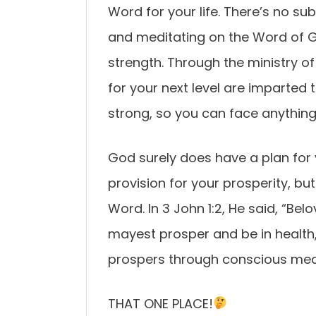
Word for your life. There’s no sub
and meditating on the Word of 
strength. Through the ministry of
for your next level are imparted t
strong, so you can face anything 
God surely does have a plan for
provision for your prosperity, bu
Word. In 3 John 1:2, He said, “Bel
mayest prosper and be in health,
prospers through conscious med
THAT ONE PLACE!