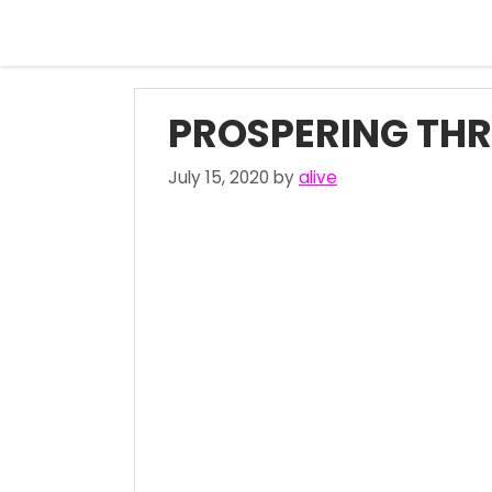
Skip
to
content
PROSPERING TH
July 15, 2020
by
alive