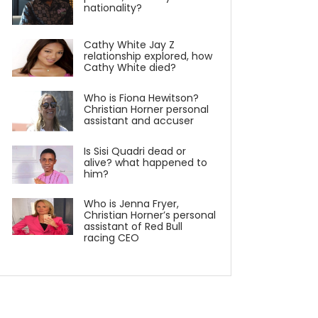
nationality?
Cathy White Jay Z
relationship explored, how
Cathy White died?
Who is Fiona Hewitson?
Christian Horner personal
assistant and accuser
Is Sisi Quadri dead or
alive? what happened to
him?
Who is Jenna Fryer,
Christian Horner’s personal
assistant of Red Bull
racing CEO