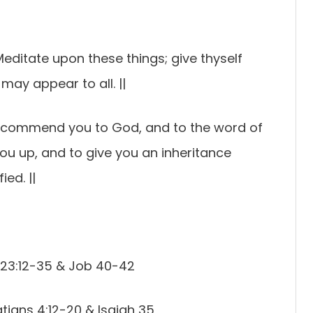
Meditate upon these things; give thyself
 may appear to all. ||
 I commend you to God, and to the word of
 you up, and to give you an inheritance
ed. ||
 23:12-35 & Job 40-42
tians 4:12-20 & Isaiah 35