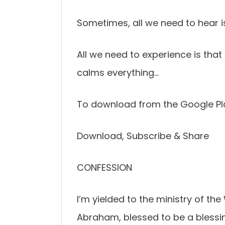
Sometimes, all we need to hear i
All we need to experience is th
calms everything…
To download from the Google Pl
Download, Subscribe & Share
CONFESSION
I’m yielded to the ministry of the
Abraham, blessed to be a blessin