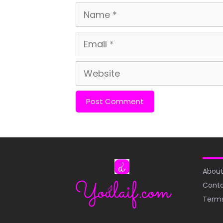
Name
Email
Website
About
Conta
Terms