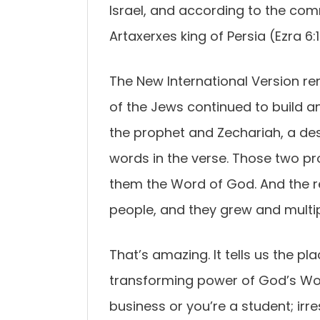
Israel, and according to the co
Artaxerxes king of Persia (Ezra 6:1
The New International Version re
of the Jews continued to build 
the prophet and Zechariah, a des
words in the verse. Those two 
them the Word of God. And the 
people, and they grew and multip
That’s amazing. It tells us the 
transforming power of God’s Word
business or you’re a student; irr