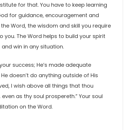
stitute for that. You have to keep learning
God for guidance, encouragement and
 the Word, the wisdom and skill you require
o you. The Word helps to build your spirit
and win in any situation.
 your success; He’s made adequate
t He doesn’t do anything outside of His
oved, I wish above all things that thou
 even as thy soul prospereth.” Your soul
itation on the Word.