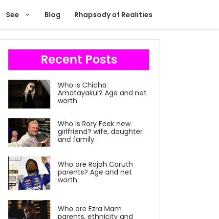
See
Blog
Rhapsody of Realities
Recent Posts
Who is Chicha
Amatayakul? Age and net
worth
Who is Rory Feek new
girlfriend? wife, daughter
and family
Who are Rajah Caruth
parents? Age and net
worth
Who are Ezra Mam
parents, ethnicity and