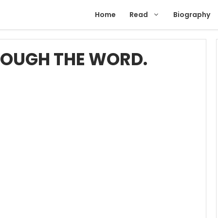
Home
Read
Biography
ROUGH THE WORD.