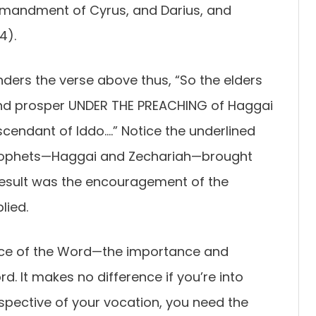
mmandment of Cyrus, and Darius, and
4).
nders the verse above thus, “So the elders
and prosper UNDER THE PREACHING of Haggai
cendant of Iddo….” Notice the underlined
prophets—Haggai and Zechariah—brought
result was the encouragement of the
lied.
place of the Word—the importance and
. It makes no difference if you’re into
espective of your vocation, you need the