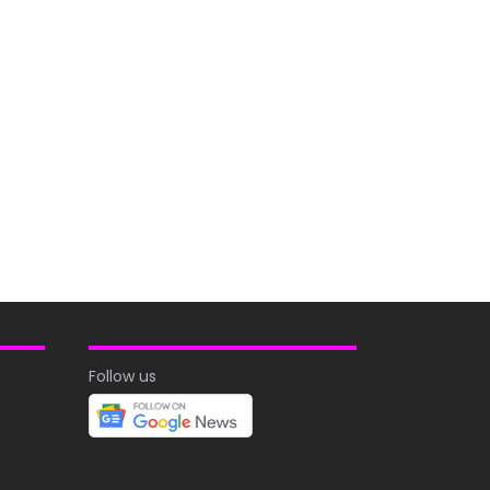
Follow us