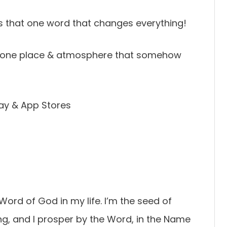
s that one word that changes everything!
at one place & atmosphere that somehow
ay & App Stores
 Word of God in my life. I’m the seed of
g, and I prosper by the Word, in the Name