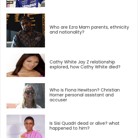
Who are Ezra Mam parents, ethnicity
and nationality?
Cathy White Jay Z relationship
explored, how Cathy White died?
Who is Fiona Hewitson? Christian
Horner personal assistant and
accuser
Is Sisi Quadri dead or alive? what
happened to him?