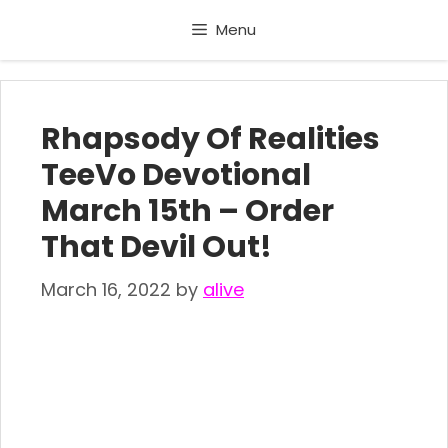
Skip
Menu
to
content
Rhapsody Of Realities
TeeVo Devotional
March 15th – Order
That Devil Out!
March 16, 2022
by
alive