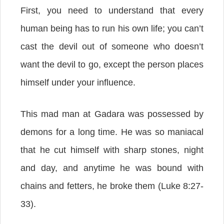
First, you need to understand that every
human being has to run his own life; you can’t
cast the devil out of someone who doesn’t
want the devil to go, except the person places
himself under your influence.
This mad man at Gadara was possessed by
demons for a long time. He was so maniacal
that he cut himself with sharp stones, night
and day, and anytime he was bound with
chains and fetters, he broke them (Luke 8:27-
33).