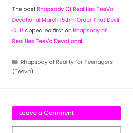
The post
Rhapsody Of Realities TeeVo
Devotional March 15th – Order That Devil
Out!
appeared first on
Rhapsody of
Realities TeeVo Devotional
.
Categories
Rhapsody of Reality for Teenagers
(Teevo)
Leave a Comment
Comment