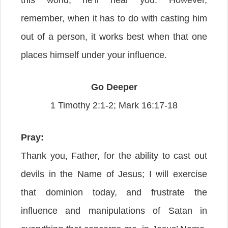
this world, he’ll hear you. However,
remember, when it has to do with casting him
out of a person, it works best when that one
places himself under your influence.
Go Deeper
1 Timothy 2:1-2; Mark 16:17-18
Pray:
Thank you, Father, for the ability to cast out
devils in the Name of Jesus; I will exercise
that dominion today, and frustrate the
influence and manipulations of Satan in