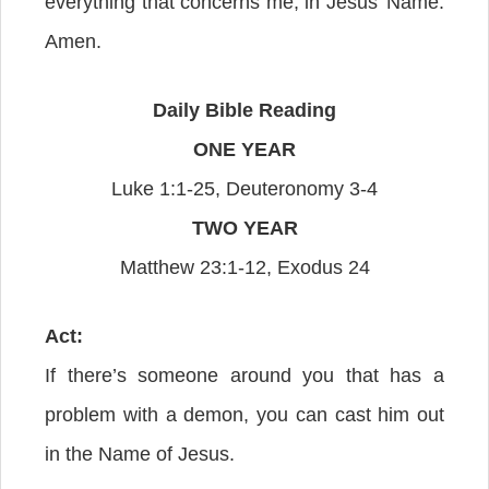
everything that concerns me, in Jesus’ Name.
Amen.
Daily Bible Reading
ONE YEAR
Luke 1:1-25, Deuteronomy 3-4
TWO YEAR
Matthew 23:1-12, Exodus 24
Act:
If there’s someone around you that has a
problem with a demon, you can cast him out
in the Name of Jesus.