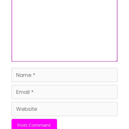
Name
Email
Website