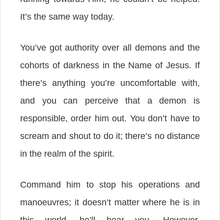
It’s the same way today.
You’ve got authority over all demons and the
cohorts of darkness in the Name of Jesus. If
there’s anything you’re uncomfortable with,
and you can perceive that a demon is
responsible, order him out.
You don’t have to
scream and shout to do it; there’s no distance
in the realm of the spirit.
Command him to stop his operations and
manoeuvres; it doesn’t matter where he is in