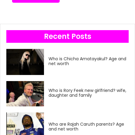
Recent Posts
Who is Chicha Amatayakul? Age and
net worth
Who is Rory Feek new girlfriend? wife,
daughter and family
Who are Rajah Caruth parents? Age
and net worth