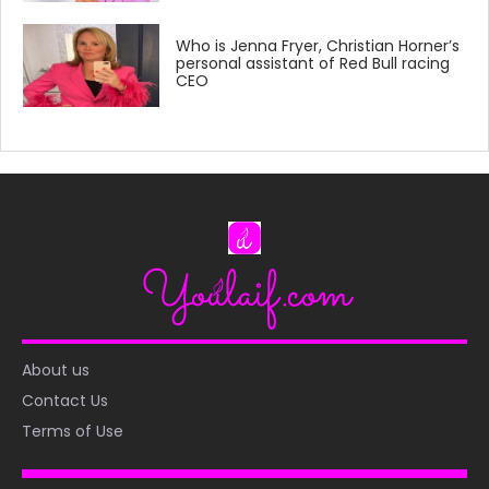
Who is Jenna Fryer, Christian Horner’s
personal assistant of Red Bull racing
CEO
About us
Contact Us
Terms of Use