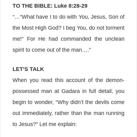
TO THE BIBLE: Luke 8:28-29
“…“What have I to do with You, Jesus, Son of
the Most High God? I beg You, do not torment
me!” For He had commanded the unclean
spirit to come out of the man….”
LET’S TALK
When you read this account of the demon-
possessed man at Gadara in full detail, you
begin to wonder, “Why didn’t the devils come
out immediately, rather than the man running
to Jesus?” Let me explain: