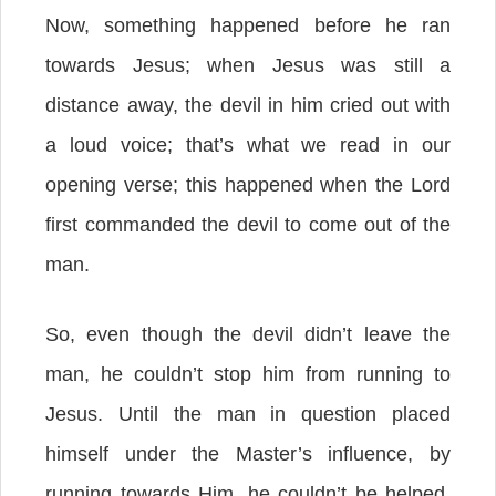
Now, something happened before he ran
towards Jesus; when Jesus was still a
distance away, the devil in him cried out with
a loud voice; that’s what we read in our
opening verse; this happened when the Lord
first commanded the devil to come out of the
man.
So, even though the devil didn’t leave the
man, he couldn’t stop him from running to
Jesus. Until the man in question placed
himself under the Master’s influence, by
running towards Him, he couldn’t be helped.