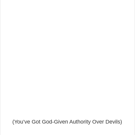
(You’ve Got God-Given Authority Over Devils)