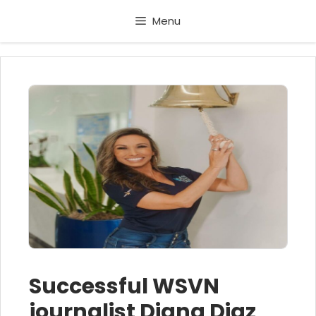
Skip
Menu
to
content
Successful WSVN
journalist Diana Diaz