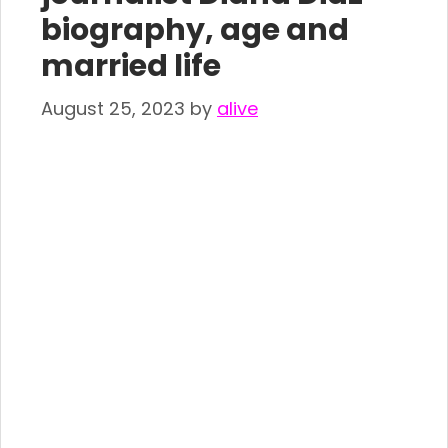
biography, age and
married life
August 25, 2023
by
alive