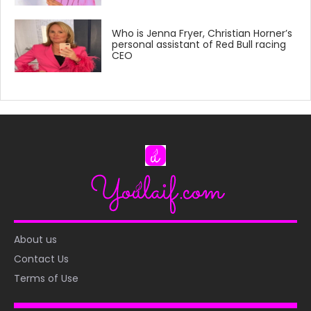
Who is Jenna Fryer, Christian Horner’s
personal assistant of Red Bull racing
CEO
About us
Contact Us
Terms of Use