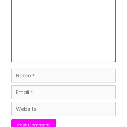
Name
Email
Website