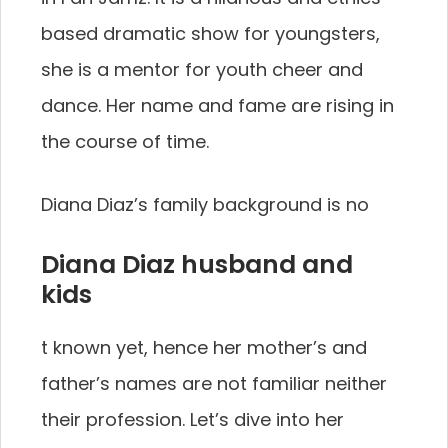
based dramatic show for youngsters,
she is a mentor for youth cheer and
dance. Her name and fame are rising in
the course of time.
Diana Diaz’s family background is no
Diana Diaz husband and
kids
t known yet, hence her mother’s and
father’s names are not familiar neither
their profession. Let’s dive into her