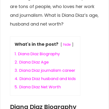
are tons of people, who loves her work
and journalism. What is Diana Diaz’s age,
husband and net worth?
What's in the post?
hide
1.
Diana Diaz Biography
2.
Diana Diaz Age
3.
Diana Diaz journalism career
4.
Diana Diaz husband and kids
5.
Diana Diaz Net Worth
Diana Diaz Biography