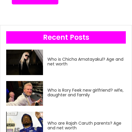
Recent Posts
Who is Chicha Amatayakul? Age and
net worth
Who is Rory Feek new girlfriend? wife,
daughter and family
Who are Rajah Caruth parents? Age
and net worth