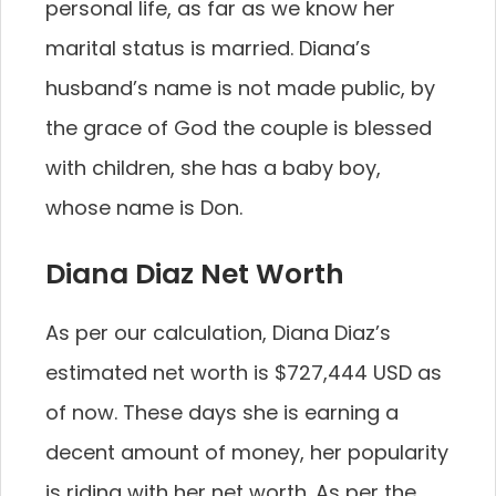
personal life, as far as we know her
marital status is married. Diana’s
husband’s name is not made public, by
the grace of God the couple is blessed
with children, she has a baby boy,
whose name is Don.
Diana Diaz Net Worth
As per our calculation, Diana Diaz’s
estimated net worth is $727,444 USD as
of now. These days she is earning a
decent amount of money, her popularity
is riding with her net worth. As per the