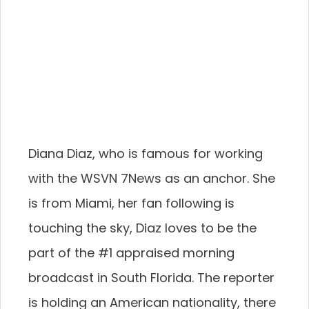
Diana Diaz, who is famous for working
with the WSVN 7News as an anchor. She
is from Miami, her fan following is
touching the sky, Diaz loves to be the
part of the #1 appraised morning
broadcast in South Florida. The reporter
is holding an American nationality, there