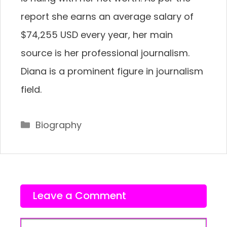
report she earns an average salary of
$74,255 USD every year, her main
source is her professional journalism.
Diana is a prominent figure in journalism
field.
Categories
Biography
Leave a Comment
Comment