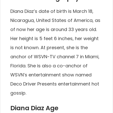
Diana Diaz’s date of birth is March 18,
Nicaragua, United States of America, as
of now her age is around 33 years old.
Her height is 5 feet 6 inches, her weight
is not known. At present, she is the
anchor of WSVN-TV channel 7 in Miami,
Florida. She is also a co-anchor of
WSVN’s entertainment show named
Deco Driver Presents entertainment hot
gossip.
Diana Diaz Age