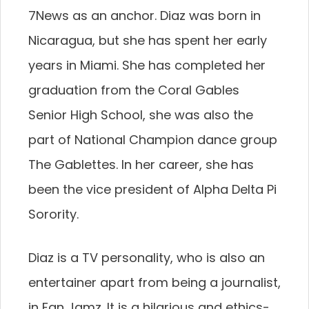
7News as an anchor. Diaz was born in
Nicaragua, but she has spent her early
years in Miami. She has completed her
graduation from the Coral Gables
Senior High School, she was also the
part of National Champion dance group
The Gablettes. In her career, she has
been the vice president of Alpha Delta Pi
Sorority.
Diaz is a TV personality, who is also an
entertainer apart from being a journalist,
in Fan Jamz. It is a hilarious and ethics-