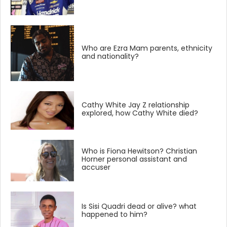
Who are Ezra Mam parents, ethnicity
and nationality?
Cathy White Jay Z relationship
explored, how Cathy White died?
Who is Fiona Hewitson? Christian
Horner personal assistant and
accuser
Is Sisi Quadri dead or alive? what
happened to him?