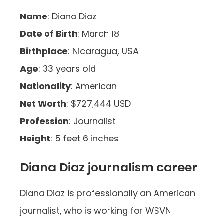
Name
: Diana Diaz
Date of Birth
: March 18
Birthplace
: Nicaragua, USA
Age
: 33 years old
Nationality
: American
Net Worth
: $727,444 USD
Profession
: Journalist
Height
: 5 feet 6 inches
Diana Diaz journalism career
Diana Diaz is professionally an American
journalist, who is working for WSVN