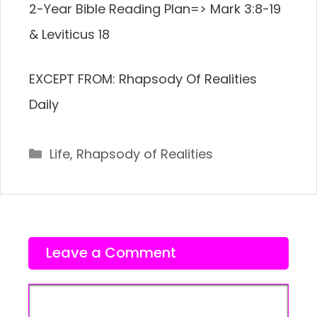
2-Year Bible Reading Plan=> Mark 3:8-19
& Leviticus 18
EXCEPT FROM: Rhapsody Of Realities
Daily
Categories
Life
,
Rhapsody of Realities
Leave a Comment
Comment