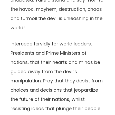
the havoc, mayhem, destruction, chaos
and turmoil the devil is unleashing in the
world!
Intercede fervidly for world leaders,
Presidents and Prime Ministers of
nations, that their hearts and minds be
guided away from the devil’s
manipulation. Pray that they desist from
choices and decisions that jeopardize
the future of their nations, whilst
resisting ideas that plunge their people