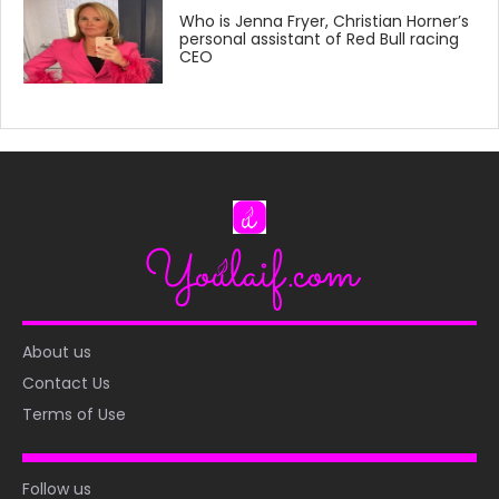
Who is Jenna Fryer, Christian Horner’s
personal assistant of Red Bull racing
CEO
About us
Contact Us
Terms of Use
Follow us