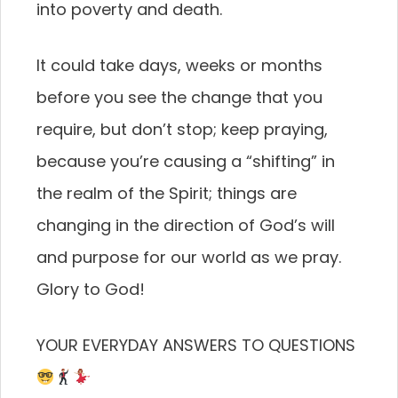
into poverty and death.
It could take days, weeks or months
before you see the change that you
require, but don’t stop; keep praying,
because you’re causing a “shifting” in
the realm of the Spirit; things are
changing in the direction of God’s will
and purpose for our world as we pray.
Glory to God!
YOUR EVERYDAY ANSWERS TO QUESTIONS