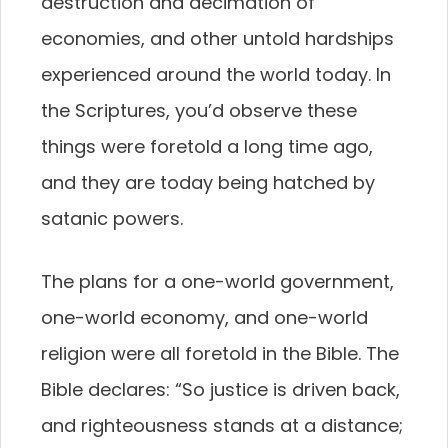
destruction and decimation of
economies, and other untold hardships
experienced around the world today. In
the Scriptures, you’d observe these
things were foretold a long time ago,
and they are today being hatched by
satanic powers.
The plans for a one-world government,
one-world economy, and one-world
religion were all foretold in the Bible. The
Bible declares: “So justice is driven back,
and righteousness stands at a distance;