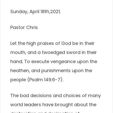
Sunday, April 18th,2021;
Pastor Chris
Let the high praises of God be in their
mouth, and a twoedged sword in their
hand; To execute vengeance upon the
heathen, and punishments upon the
people (Psalm 149:6-7).
The bad decisions and choices of many
world leaders have brought about the