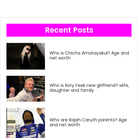
Recent Posts
Who is Chicha Amatayakul? Age and
net worth
Who is Rory Feek new girlfriend? wife,
daughter and family
Who are Rajah Caruth parents? Age
and net worth