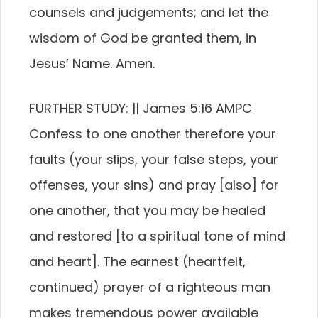
counsels and judgements; and let the
wisdom of God be granted them, in
Jesus’ Name. Amen.
FURTHER STUDY: || James 5:16 AMPC
Confess to one another therefore your
faults (your slips, your false steps, your
offenses, your sins) and pray [also] for
one another, that you may be healed
and restored [to a spiritual tone of mind
and heart]. The earnest (heartfelt,
continued) prayer of a righteous man
makes tremendous power available