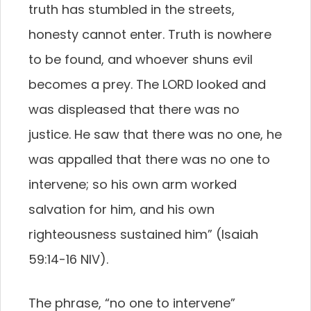
truth has stumbled in the streets,
honesty cannot enter. Truth is nowhere
to be found, and whoever shuns evil
becomes a prey. The LORD looked and
was displeased that there was no
justice. He saw that there was no one, he
was appalled that there was no one to
intervene; so his own arm worked
salvation for him, and his own
righteousness sustained him” (Isaiah
59:14-16 NIV).
The phrase, “no one to intervene”