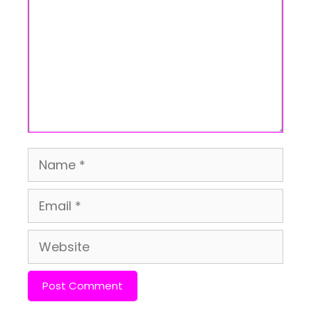
Name
Email
Website