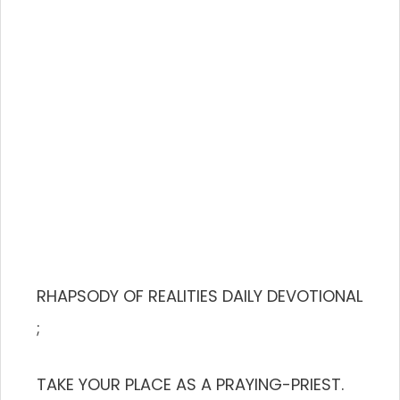
RHAPSODY OF REALITIES DAILY DEVOTIONAL
;
TAKE YOUR PLACE AS A PRAYING-PRIEST.