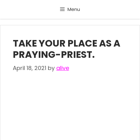
Skip
Menu
to
content
TAKE YOUR PLACE AS A
PRAYING-PRIEST.
April 18, 2021
by
alive