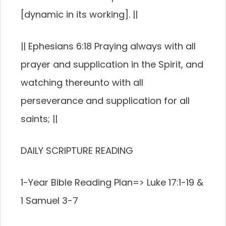
[dynamic in its working]. ||
|| Ephesians 6:18 Praying always with all
prayer and supplication in the Spirit, and
watching thereunto with all
perseverance and supplication for all
saints; ||
DAILY SCRIPTURE READING
1-Year Bible Reading Plan=> Luke 17:1-19 &
1 Samuel 3-7