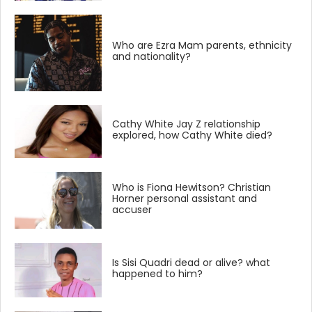
Who are Ezra Mam parents, ethnicity
and nationality?
Cathy White Jay Z relationship
explored, how Cathy White died?
Who is Fiona Hewitson? Christian
Horner personal assistant and
accuser
Is Sisi Quadri dead or alive? what
happened to him?