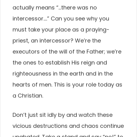
actually means “…there was no
intercessor….” Can you see why you
must take your place as a praying-
priest, an intercessor? We’re the
executors of the will of the Father; we’re
the ones to establish His reign and
righteousness in the earth and in the
hearts of men. This is your role today as
a Christian.
Don’t just sit idly by and watch these
vicious destructions and chaos continue
unabated. Take a stand and say “no!” to