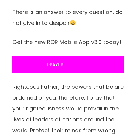
There is an answer to every question, do
not give in to despair
Get the new ROR Mobile App v3.0 today!
           PRAYER 
Righteous Father, the powers that be are
ordained of you; therefore, I pray that
your righteousness would prevail in the
lives of leaders of nations around the
world. Protect their minds from wrong