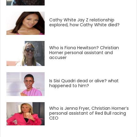
Cathy White Jay Z relationship
explored, how Cathy White died?
Who is Fiona Hewitson? Christian
Horner personal assistant and
accuser
Is Sisi Quadri dead or alive? what
happened to him?
Who is Jenna Fryer, Christian Horner’s
personal assistant of Red Bull racing
CEO