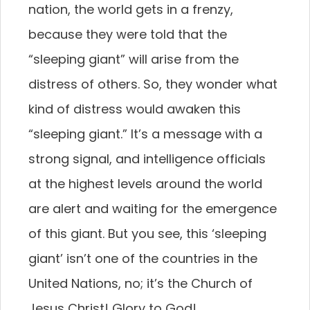
nation, the world gets in a frenzy,
because they were told that the
“sleeping giant” will arise from the
distress of others. So, they wonder what
kind of distress would awaken this
“sleeping giant.” It’s a message with a
strong signal, and intelligence officials
at the highest levels around the world
are alert and waiting for the emergence
of this giant. But you see, this ‘sleeping
giant’ isn’t one of the countries in the
United Nations, no; it’s the Church of
Jesus Christ! Glory to God!