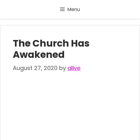
Skip
Menu
to
content
The Church Has
Awakened
August 27, 2020
by
alive