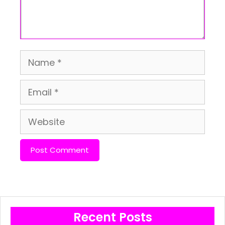
Name
Email
Website
Recent Posts