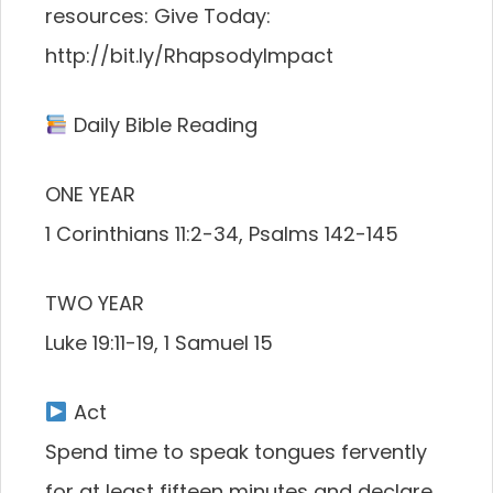
resources: Give Today:
http://bit.ly/RhapsodyImpact
Daily Bible Reading
ONE YEAR
1 Corinthians 11:2-34, Psalms 142-145
TWO YEAR
Luke 19:11-19, 1 Samuel 15
Act
Spend time to speak tongues fervently
for at least fifteen minutes and declare