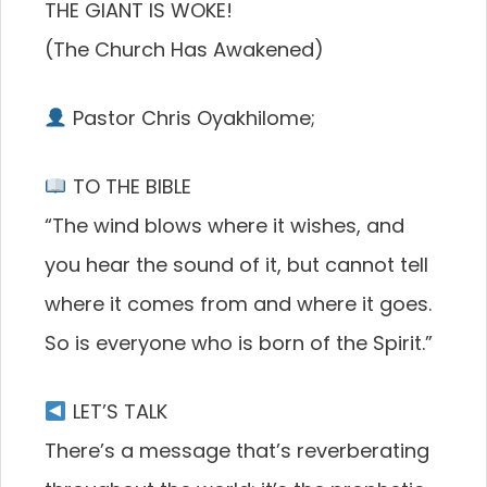
THE GIANT IS WOKE!
(The Church Has Awakened)
Pastor Chris Oyakhilome;
TO THE BIBLE
“The wind blows where it wishes, and
you hear the sound of it, but cannot tell
where it comes from and where it goes.
So is everyone who is born of the Spirit.”
LET’S TALK
There’s a message that’s reverberating