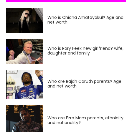
Who is Chicha Amatayakul? Age and
net worth
Who is Rory Feek new girlfriend? wife,
daughter and family
Who are Rajah Caruth parents? Age
and net worth
Who are Ezra Mam parents, ethnicity
and nationality?