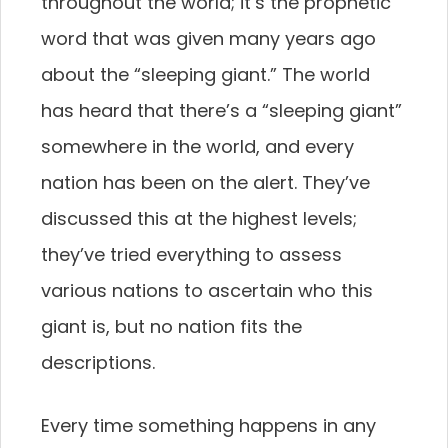
throughout the world; it’s the prophetic
word that was given many years ago
about the “sleeping giant.” The world
has heard that there’s a “sleeping giant”
somewhere in the world, and every
nation has been on the alert. They’ve
discussed this at the highest levels;
they’ve tried everything to assess
various nations to ascertain who this
giant is, but no nation fits the
descriptions.
Every time something happens in any