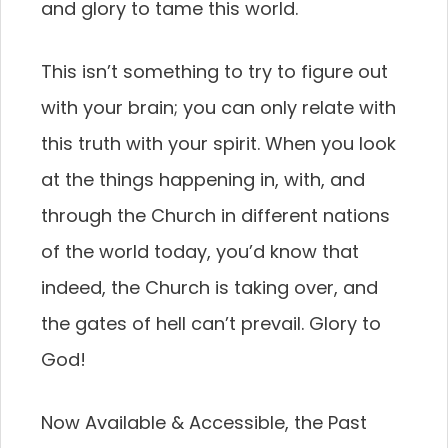
and glory to tame this world.
This isn’t something to try to figure out
with your brain; you can only relate with
this truth with your spirit. When you look
at the things happening in, with, and
through the Church in different nations
of the world today, you’d know that
indeed, the Church is taking over, and
the gates of hell can’t prevail. Glory to
God!
Now Available & Accessible, the Past