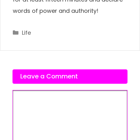
words of power and authority!
Categories
Life
Leave a Comment
Comment