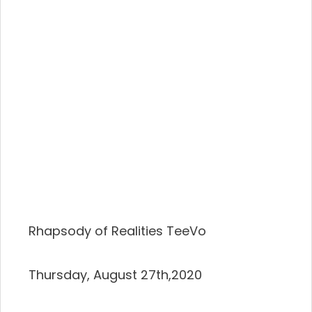
Rhapsody of Realities TeeVo
Thursday, August 27th,2020