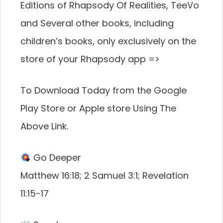
Editions of Rhapsody Of Realities, TeeVo
and Several other books, including
children’s books, only exclusively on the
store of your Rhapsody app =>
To Download Today from the Google
Play Store or Apple store Using The
Above Link.
Go Deeper
Matthew 16:18; 2 Samuel 3:1; Revelation
11:15-17