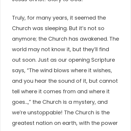
Truly, for many years, it seemed the
Church was sleeping. But it’s not so
anymore; the Church has awakened. The
world may not know it, but they’ll find
out soon. Just as our opening Scripture
says, “The wind blows where it wishes,
and you hear the sound of it, but cannot
tell where it comes from and where it
goes…,” the Church is a mystery, and
we’re unstoppable! The Church is the
greatest nation on earth, with the power