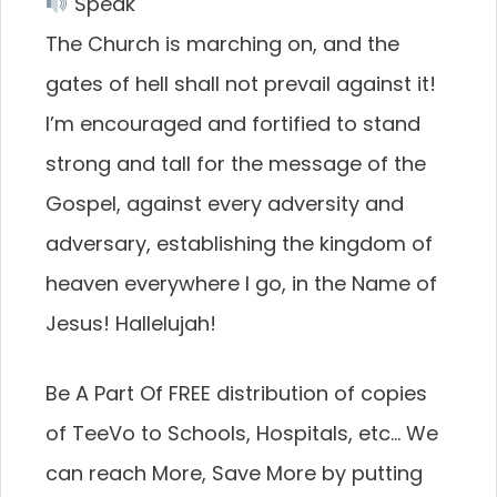
Speak
The Church is marching on, and the
gates of hell shall not prevail against it!
I’m encouraged and fortified to stand
strong and tall for the message of the
Gospel, against every adversity and
adversary, establishing the kingdom of
heaven everywhere I go, in the Name of
Jesus! Hallelujah!
Be A Part Of FREE distribution of copies
of TeeVo to Schools, Hospitals, etc… We
can reach More, Save More by putting