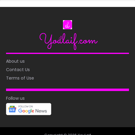
About us
Contact Us
Terms of Use
Follow us