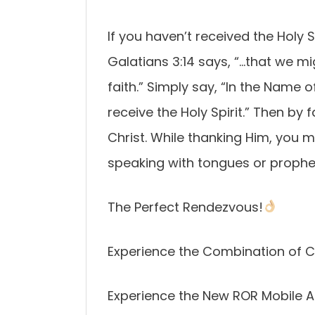
If you haven’t received the Holy 
Galatians 3:14 says, “…that we mi
faith.” Simply say, “In the Name 
receive the Holy Spirit.” Then by 
Christ. While thanking Him, you ma
speaking with tongues or prophe
The Perfect Rendezvous!
Experience the Combination of C
Experience the New ROR Mobile A