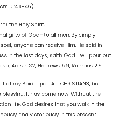
cts 10:44-46).
for the Holy Spirit.
inal gifts of God—to all men. By simply
ospel, anyone can receive Him. He said in
ss in the last days, saith God, I will pour out
 also, Acts 5:32, Hebrews 5:9, Romans 2:8.
 out of my Spirit upon ALL CHRISTIANS, but
r’s blessing. It has come now. Without the
istian life. God desires that you walk in the
hteously and victoriously in this present