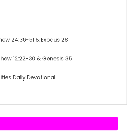
thew 24:36-51 & Exodus 28
thew 12:22-30 & Genesis 35
ties Daily Devotional