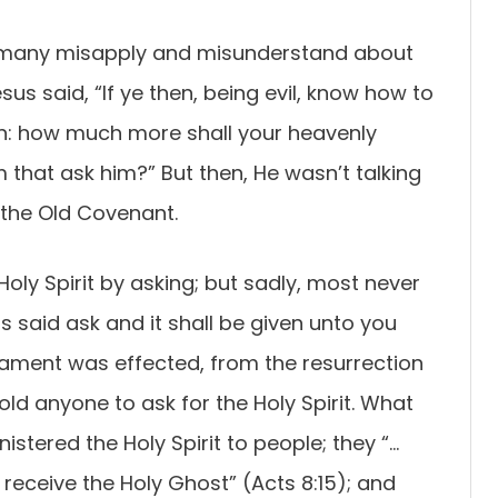
res many misapply and misunderstand about
esus said, “If ye then, being evil, know how to
en: how much more shall your heavenly
m that ask him?” But then, He wasn’t talking
 the Old Covenant.
oly Spirit by asking; but sadly, most never
s said ask and it shall be given unto you
stament was effected, from the resurrection
old anyone to ask for the Holy Spirit. What
istered the Holy Spirit to people; they “…
receive the Holy Ghost” (Acts 8:15); and