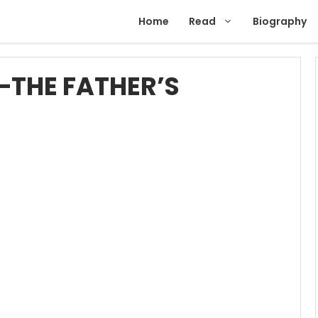
Home
Read
Biography
—THE FATHER’S