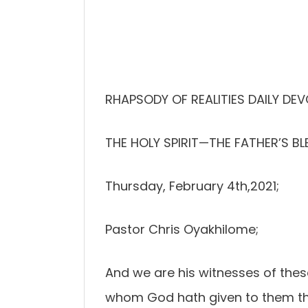
RHAPSODY OF REALITIES DAILY DE
THE HOLY SPIRIT—THE FATHER’S BL
Thursday, February 4th,2021;
Pastor Chris Oyakhilome;
And we are his witnesses of these
whom God hath given to them tha