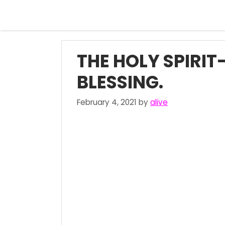
Skip
to
content
THE HOLY SPIRIT
BLESSING.
February 4, 2021
by
alive