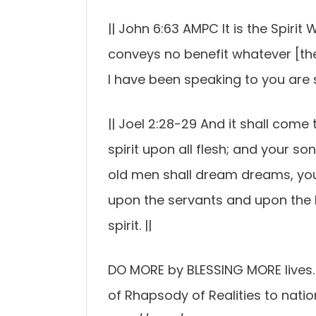
|| John 6:63 AMPC It is the Spirit W
conveys no benefit whatever [there
I have been speaking to you are spi
|| Joel 2:28-29 And it shall come 
spirit upon all flesh; and your s
old men shall dream dreams, you
upon the servants and upon the 
spirit. ||
DO MORE by BLESSING MORE lives. J
of Rhapsody of Realities to natio