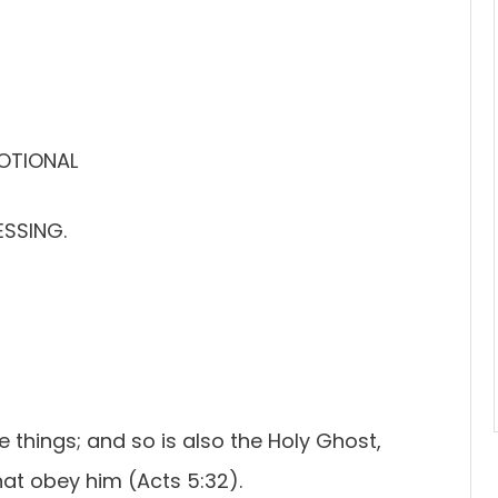
VOTIONAL
ESSING.
 things; and so is also the Holy Ghost,
t obey him (Acts 5:32).