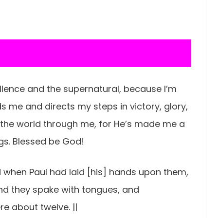
cellence and the supernatural, because I’m
ads me and directs my steps in victory, glory,
the world through me, for He’s made me a
ngs. Blessed be God!
d when Paul had laid [his] hands upon them,
nd they spake with tongues, and
e about twelve. ||