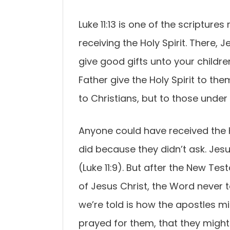
Luke 11:13 is one of the scriptu
receiving the Holy Spirit. There, J
give good gifts unto your childr
Father give the Holy Spirit to the
to Christians, but to those under
Anyone could have received the H
did because they didn’t ask. Jesu
(Luke 11:9). But after the New Te
of Jesus Christ, the Word never t
we’re told is how the apostles min
prayed for them, that they might 