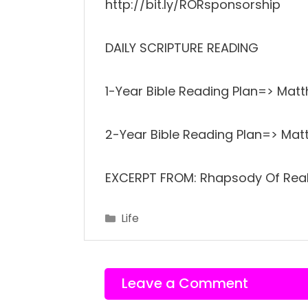
http://bit.ly/RORsponsorship
DAILY SCRIPTURE READING
1-Year Bible Reading Plan=> Mat
2-Year Bible Reading Plan=> Mat
EXCERPT FROM: Rhapsody Of Reali
Categories
Life
Leave a Comment