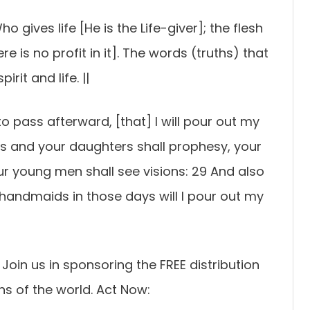
ho gives life [He is the Life-giver]; the flesh
 is no profit in it]. The words (truths) that
rit and life. ||
to pass afterward, [that] I will pour out my
ons and your daughters shall prophesy, your
r young men shall see visions: 29 And also
handmaids in those days will I pour out my
oin us in sponsoring the FREE distribution
ns of the world. Act Now: