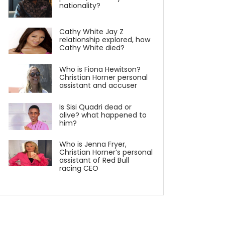
nationality?
Cathy White Jay Z
relationship explored, how
Cathy White died?
Who is Fiona Hewitson?
Christian Horner personal
assistant and accuser
Is Sisi Quadri dead or
alive? what happened to
him?
Who is Jenna Fryer,
Christian Horner’s personal
assistant of Red Bull
racing CEO