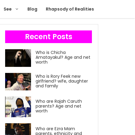
See
Blog
Rhapsody of Realities
Recent Posts
Who is Chicha
Amatayakul? Age and net
worth
Who is Rory Feek new
girlfriend? wife, daughter
and family
Who are Rajah Caruth
parents? Age and net
worth
Who are Ezra Mam
parents, ethnicity and