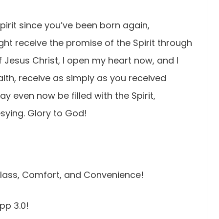
Spirit since you’ve been born again,
ght receive the promise of the Spirit through
of Jesus Christ, I open my heart now, and I
faith, receive as simply as you received
y even now be filled with the Spirit,
sying. Glory to God!
lass, Comfort, and Convenience!
pp 3.0!