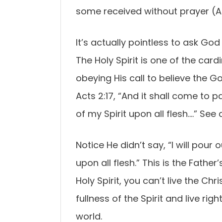
some received without prayer (A
It’s actually pointless to ask God 
The Holy Spirit is one of the card
obeying His call to believe the G
Acts 2:17, “And it shall come to pa
of my Spirit upon all flesh….” See
Notice He didn’t say, “I will pour
upon all flesh.” This is the Fathe
Holy Spirit, you can’t live the Chr
fullness of the Spirit and live rig
world.