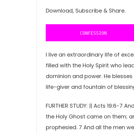
Download, Subscribe & Share.
           CONFESSION 
I live an extraordinary life of ex
filled with the Holy Spirit who le
dominion and power. He blesses 
life-giver and fountain of blessi
FURTHER STUDY: || Acts 19:6-7 An
the Holy Ghost came on them; a
prophesied. 7 And all the men wer