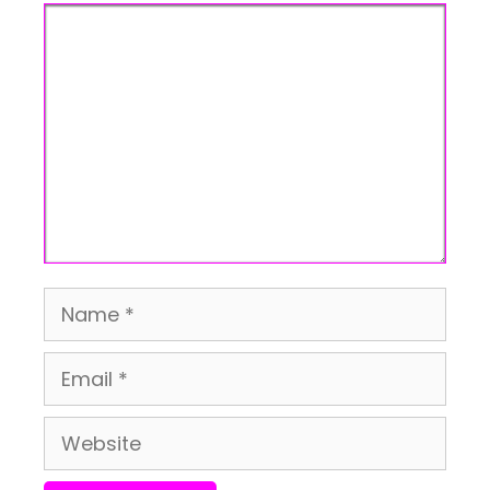
Comment
Name
Email
Website