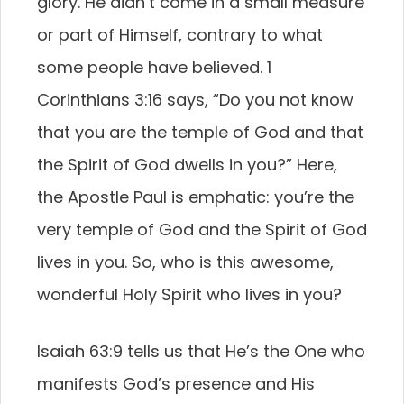
glory. He didn’t come in a small measure
or part of Himself, contrary to what
some people have believed. 1
Corinthians 3:16 says, “Do you not know
that you are the temple of God and that
the Spirit of God dwells in you?” Here,
the Apostle Paul is emphatic: you’re the
very temple of God and the Spirit of God
lives in you. So, who is this awesome,
wonderful Holy Spirit who lives in you?
Isaiah 63:9 tells us that He’s the One who
manifests God’s presence and His