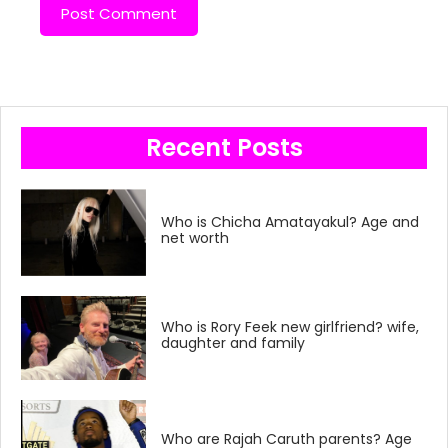
Recent Posts
Who is Chicha Amatayakul? Age and
net worth
Who is Rory Feek new girlfriend? wife,
daughter and family
Who are Rajah Caruth parents? Age