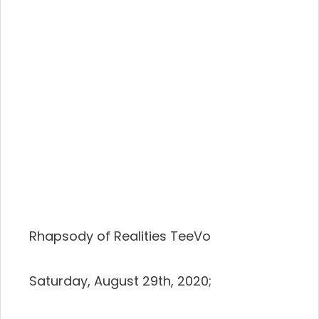
Rhapsody of Realities TeeVo
Saturday, August 29th, 2020;