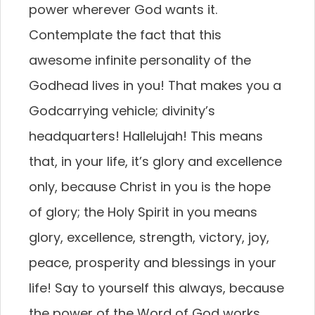
power wherever God wants it.
Contemplate the fact that this
awesome infinite personality of the
Godhead lives in you! That makes you a
Godcarrying vehicle; divinity’s
headquarters! Hallelujah! This means
that, in your life, it’s glory and excellence
only, because Christ in you is the hope
of glory; the Holy Spirit in you means
glory, excellence, strength, victory, joy,
peace, prosperity and blessings in your
life! Say to yourself this always, because
the power of the Word of God works