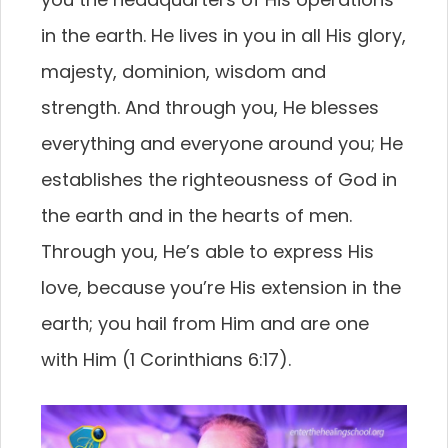
in the earth. He lives in you in all His glory,
majesty, dominion, wisdom and
strength. And through you, He blesses
everything and everyone around you; He
establishes the righteousness of God in
the earth and in the hearts of men.
Through you, He’s able to express His
love, because you’re His extension in the
earth; you hail from Him and are one
with Him (1 Corinthians 6:17).