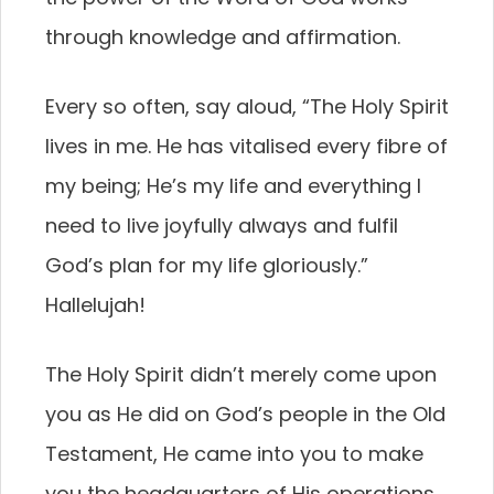
through knowledge and affirmation.
Every so often, say aloud, “The Holy Spirit
lives in me. He has vitalised every fibre of
my being; He’s my life and everything I
need to live joyfully always and fulfil
God’s plan for my life gloriously.”
Hallelujah!
The Holy Spirit didn’t merely come upon
you as He did on God’s people in the Old
Testament, He came into you to make
you the headquarters of His operations