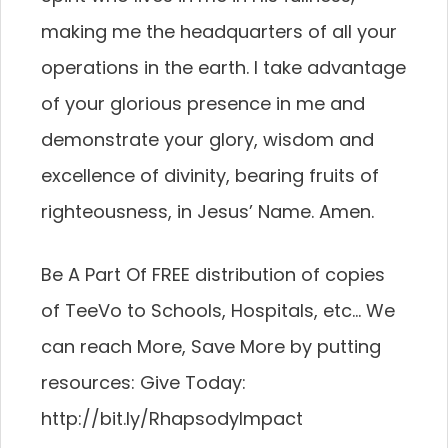
making me the headquarters of all your
operations in the earth. I take advantage
of your glorious presence in me and
demonstrate your glory, wisdom and
excellence of divinity, bearing fruits of
righteousness, in Jesus’ Name. Amen.
Be A Part Of FREE distribution of copies
of TeeVo to Schools, Hospitals, etc… We
can reach More, Save More by putting
resources: Give Today:
http://bit.ly/RhapsodyImpact