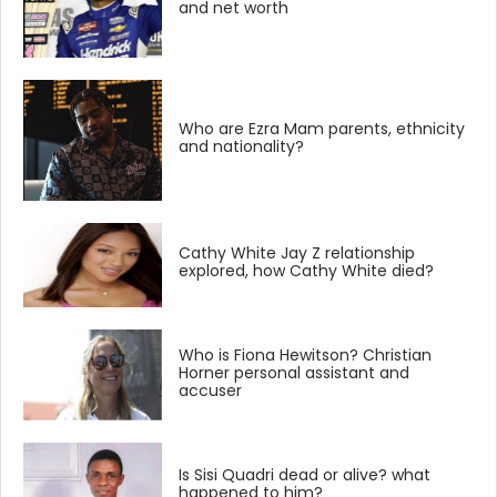
and net worth
Who are Ezra Mam parents, ethnicity
and nationality?
Cathy White Jay Z relationship
explored, how Cathy White died?
Who is Fiona Hewitson? Christian
Horner personal assistant and
accuser
Is Sisi Quadri dead or alive? what
happened to him?