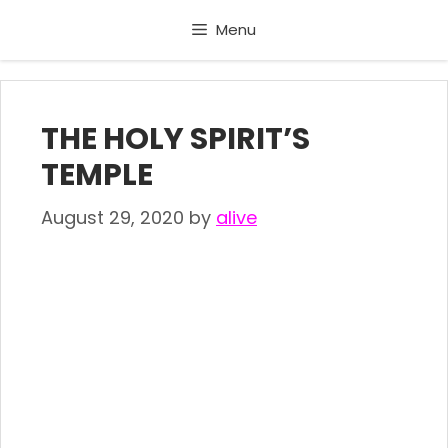
Skip
Menu
to
content
THE HOLY SPIRIT’S
TEMPLE
August 29, 2020
by
alive