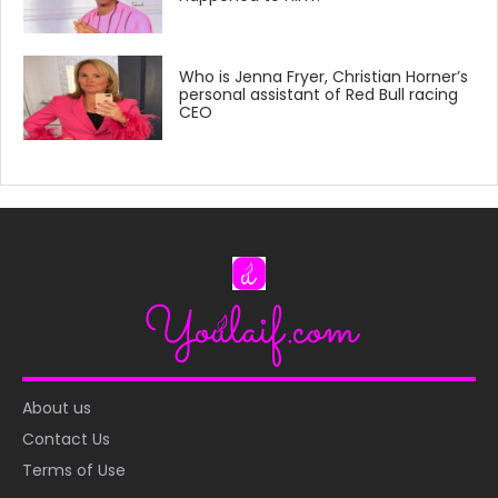
Who is Jenna Fryer, Christian Horner’s
personal assistant of Red Bull racing
CEO
About us
Contact Us
Terms of Use