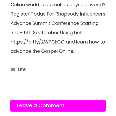
Online world is as real as physical world?
Register Today For Rhapsody Influencers
Advance Summit Conference Starting
3rd – 5th September Using Link:
https://bit.ly/2WPCkCO and learn how to
advance the Gospel Online.
Categories
Life
Leave a Comment