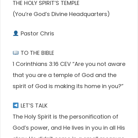
THE HOLY SPIRIT’S TEMPLE
(You’re God’s Divine Headquarters)
Pastor Chris
TO THE BIBLE
1 Corinthians 3:16 CEV “Are you not aware
that you are a temple of God and the
spirit of God is making its home in you?”
LET’S TALK
The Holy Spirit is the personification of
God’s power, and He lives in you in all His