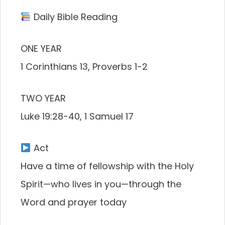
Daily Bible Reading
ONE YEAR
1 Corinthians 13, Proverbs 1-2
TWO YEAR
Luke 19:28-40, 1 Samuel 17
Act
Have a time of fellowship with the Holy
Spirit—who lives in you—through the
Word and prayer today