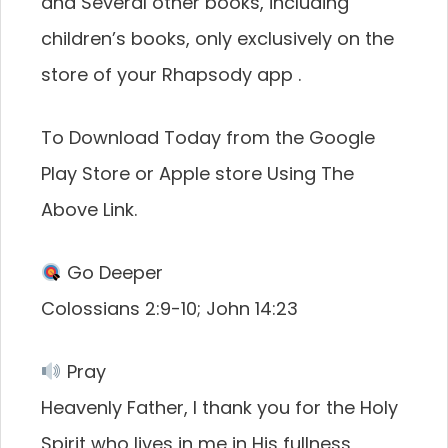
and Several other books, including
children’s books, only exclusively on the
store of your Rhapsody app .
To Download Today from the Google
Play Store or Apple store Using The
Above Link.
Go Deeper
Colossians 2:9-10; John 14:23
Pray
Heavenly Father, I thank you for the Holy
Spirit who lives in me in His fullness,