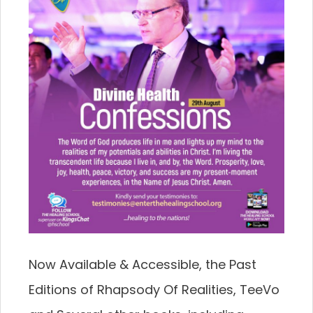
Now Available & Accessible, the Past
Editions of Rhapsody Of Realities, TeeVo