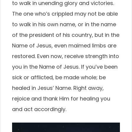
to walk in unending glory and victories.
The one who’s crippled may not be able
to walk in his own name, or in the name
of the president of his country, but in the
Name of Jesus, even maimed limbs are
restored. Even now, receive strength into
you in the Name of Jesus. If you’ve been
sick or afflicted, be made whole; be
healed in Jesus’ Name. Right away,
rejoice and thank Him for healing you
and act accordingly.