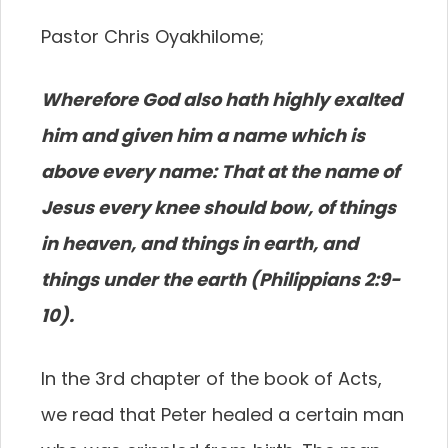
Pastor Chris Oyakhilome;
Wherefore God also hath highly exalted
him and given him a name which is
above every name: That at the name of
Jesus every knee should bow, of things
in heaven, and things in earth, and
things under the earth (Philippians 2:9-
10).
In the 3rd chapter of the book of Acts,
we read that Peter healed a certain man