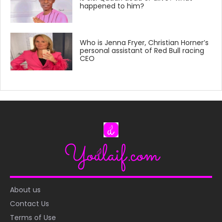
happened to him?
Who is Jenna Fryer, Christian Horner’s
personal assistant of Red Bull racing
CEO
About us
Contact Us
Terms of Use