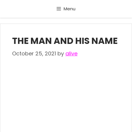
Skip
Menu
to
content
THE MAN AND HIS NAME
October 25, 2021
by
alive