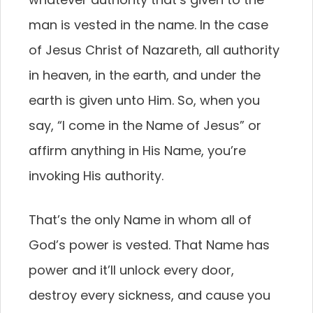
man is vested in the name. In the case
of Jesus Christ of Nazareth, all authority
in heaven, in the earth, and under the
earth is given unto Him. So, when you
say, “I come in the Name of Jesus” or
affirm anything in His Name, you’re
invoking His authority.
That’s the only Name in whom all of
God’s power is vested. That Name has
power and it’ll unlock every door,
destroy every sickness, and cause you