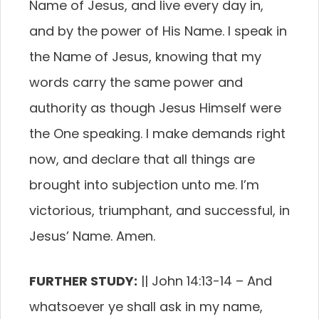
Name of Jesus, and live every day in,
and by the power of His Name. I speak in
the Name of Jesus, knowing that my
words carry the same power and
authority as though Jesus Himself were
the One speaking. I make demands right
now, and declare that all things are
brought into subjection unto me. I’m
victorious, triumphant, and successful, in
Jesus’ Name. Amen.
FURTHER STUDY:
|| John 14:13-14 –
And
whatsoever ye shall ask in my name,