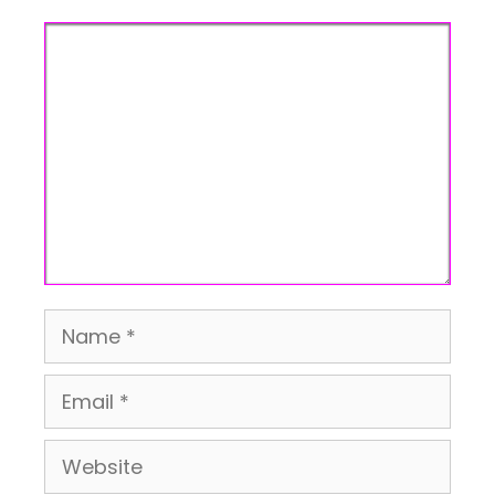
Comment
Name
Email
Website