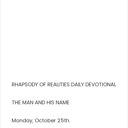
RHAPSODY OF REALITIES DAILY DEVOTIONAL
THE MAN AND HIS NAME
Monday, October 25th.