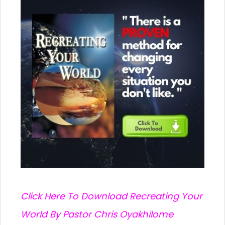
C
lick Here To Download Recreating Your
World By Pastor Chris Oyakhilome