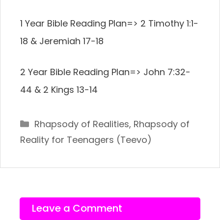
1 Year Bible Reading Plan=> 2 Timothy 1:1-
18 & Jeremiah 17-18
2 Year Bible Reading Plan=> John 7:32-
44 & 2 Kings 13-14
Categories
Rhapsody of Realities
,
Rhapsody of
Reality for Teenagers (Teevo)
Leave a Comment