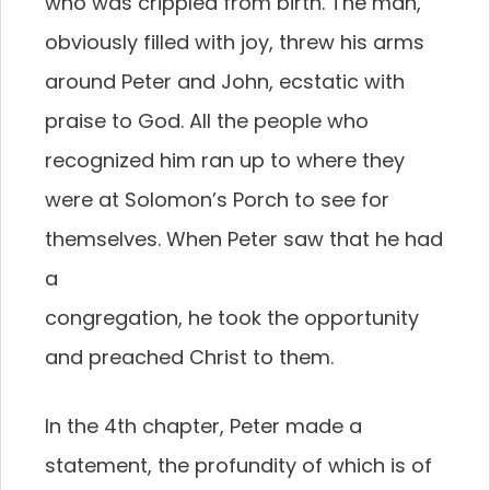
who was crippled from birth. The man,
obviously filled with joy, threw his arms
around Peter and John, ecstatic with
praise to God. All the people who
recognized him ran up to where they
were at Solomon’s Porch to see for
themselves. When Peter saw that he had
a
congregation, he took the opportunity
and preached Christ to them.
In the 4th chapter, Peter made a
statement, the profundity of which is of