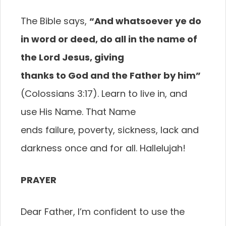
The Bible says,
“And whatsoever ye do
in word
or deed, do all in the name of
the Lord Jesus, giving
thanks to God and the Father by him”
(Colossians 3:17). Learn to live in, and
use His Name. That Name
ends failure, poverty, sickness, lack and
darkness once and for all. Hallelujah!
PRAYER
Dear Father, I’m confident to use the