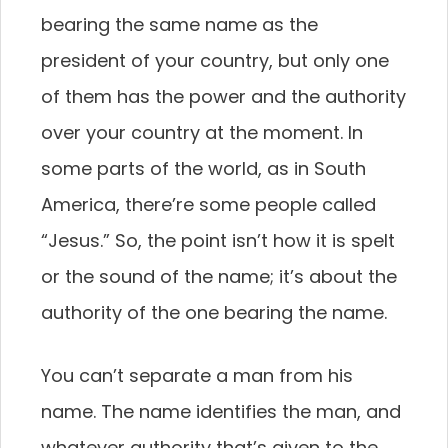
bearing the same name as the
president of your country, but only one
of them has the power and the authority
over your country at the moment. In
some parts of the world, as in South
America, there’re some people called
“Jesus.” So, the point isn’t how it is spelt
or the sound of the name; it’s about the
authority of the one bearing the name.
You can’t separate a man from his
name. The name identifies the man, and
whatever authority that’s given to the