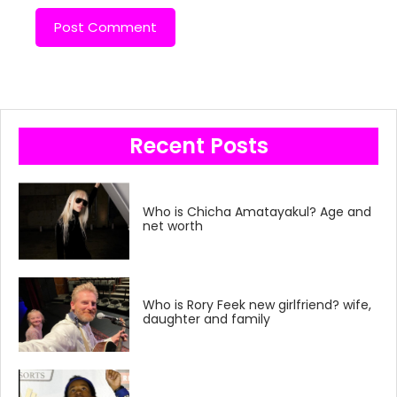
Recent Posts
Who is Chicha Amatayakul? Age and
net worth
Who is Rory Feek new girlfriend? wife,
daughter and family