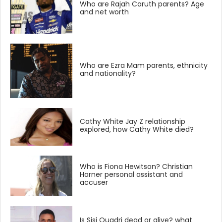
Who are Rajah Caruth parents? Age
and net worth
Who are Ezra Mam parents, ethnicity
and nationality?
Cathy White Jay Z relationship
explored, how Cathy White died?
Who is Fiona Hewitson? Christian
Horner personal assistant and
accuser
Is Sisi Quadri dead or alive? what