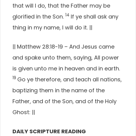
that will I do, that the Father may be
14
glorified in the Son.
If ye shall ask any
thing in my name, I will do it.
||
||
Matthew 28:18-19 –
And Jesus came
and spake unto them, saying, All power
is given unto me in heaven and in earth.
19
Go ye therefore, and teach all nations,
baptizing them in the name of the
Father, and of the Son, and of the Holy
Ghost:
||
DAILY SCRIPTURE READING