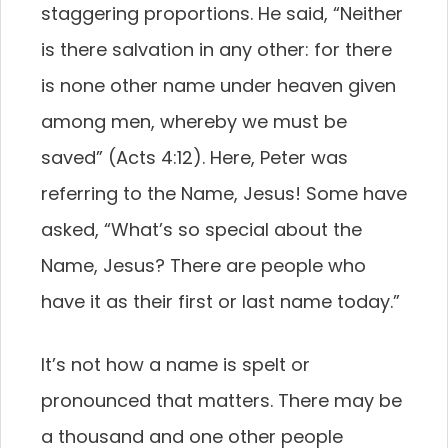
staggering proportions. He said, “Neither
is there salvation in any other: for there
is none other name under heaven given
among men, whereby we must be
saved” (Acts 4:12). Here, Peter was
referring to the Name, Jesus! Some have
asked, “What’s so special about the
Name, Jesus? There are people who
have it as their first or last name today.”
It’s not how a name is spelt or
pronounced that matters. There may be
a thousand and one other people