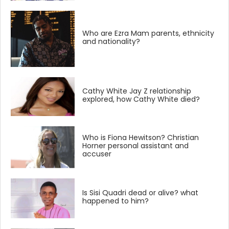
Who are Ezra Mam parents, ethnicity
and nationality?
Cathy White Jay Z relationship
explored, how Cathy White died?
Who is Fiona Hewitson? Christian
Horner personal assistant and
accuser
Is Sisi Quadri dead or alive? what
happened to him?