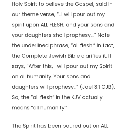
Holy Spirit to believe the Gospel, said in
our theme verse, “…I will pour out my
spirit upon ALL FLESH; and your sons and
your daughters shall prophesy….” Note
the underlined phrase, “all flesh.” In fact,
the Complete Jewish Bible clarifies it. It
says, “After this, I will pour out my Spirit
on all humanity. Your sons and
daughters will prophesy…” (Joel 3:1 CJB).
So, the “all flesh” in the KJV actually
means “all humanity.”
The Spirit has been poured out on ALL