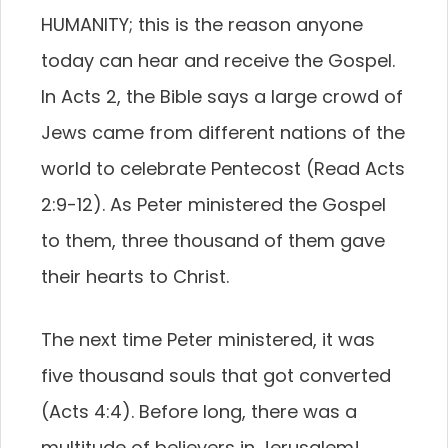
HUMANITY; this is the reason anyone
today can hear and receive the Gospel.
In Acts 2, the Bible says a large crowd of
Jews came from different nations of the
world to celebrate Pentecost (Read Acts
2:9-12). As Peter ministered the Gospel
to them, three thousand of them gave
their hearts to Christ.
The next time Peter ministered, it was
five thousand souls that got converted
(Acts 4:4). Before long, there was a
multitude of believers in Jerusalem!