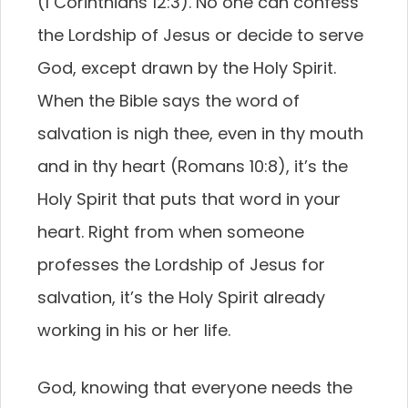
(1 Corinthians 12:3). No one can confess
the Lordship of Jesus or decide to serve
God, except drawn by the Holy Spirit.
When the Bible says the word of
salvation is nigh thee, even in thy mouth
and in thy heart (Romans 10:8), it’s the
Holy Spirit that puts that word in your
heart. Right from when someone
professes the Lordship of Jesus for
salvation, it’s the Holy Spirit already
working in his or her life.
God, knowing that everyone needs the