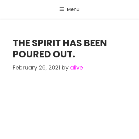
Skip
Menu
to
content
THE SPIRIT HAS BEEN
POURED OUT.
February 26, 2021
by
alive