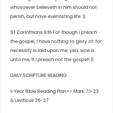
whosoever believeth in him should not
perish, but have everlasting life. ||
|| 1 Corinthians 9:16 For though I preach
the gospel, I have nothing to glory of: for
necessity is laid upon me; yea, woe is
unto me, if I preach not the gospel! ||
DAILY SCRIPTURE READING
1-Year Bible Reading Plan=> Mark 7:1-23
& Leviticus 26-27