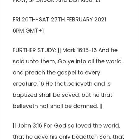
FRI 26TH-SAT 27TH FEBRUARY 2021
6PM GMT+1
FURTHER STUDY: || Mark 16:15-16 And he
said unto them, Go ye into all the world,
and preach the gospel to every
creature. 16 He that believeth and is
baptized shall be saved; but he that
believeth not shall be damned. ||
|| John 3:16 For God so loved the world,
that he gave his only begotten Son, that