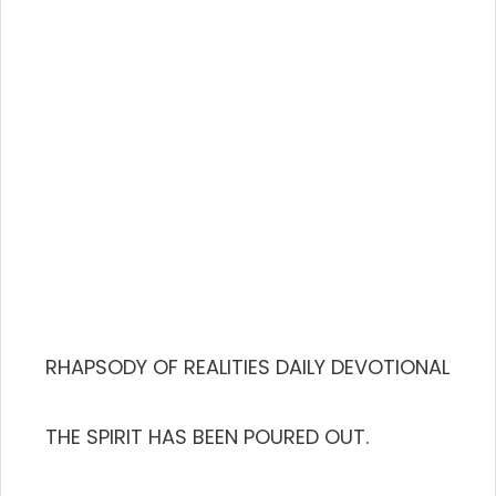
RHAPSODY OF REALITIES DAILY DEVOTIONAL
THE SPIRIT HAS BEEN POURED OUT.