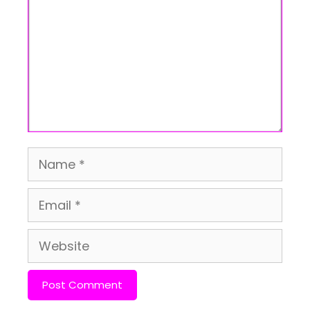
Name
Email
Website