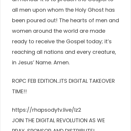
all men upon whom the Holy Ghost has
been poured out! The hearts of men and
women around the world are made
ready to receive the Gospel today; it’s
reaching all nations and every creature,
in Jesus’ Name. Amen.
ROPC FEB EDITION…ITS DIGITAL TAKEOVER
TIME!!
https://rhapsodytv.live/lz2
JOIN THE DIGITAL REVOLUTION AS WE
PRAY, SPONSOR AND DISTRIBUTE!