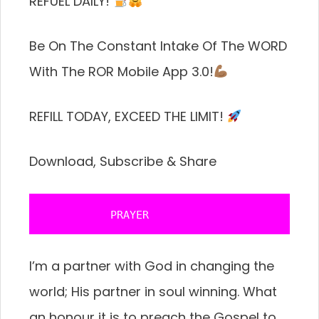
REFUEL DAILY!
Be On The Constant Intake Of The WORD
With The ROR Mobile App 3.0!
REFILL TODAY, EXCEED THE LIMIT!
Download, Subscribe & Share
           PRAYER 
I’m a partner with God in changing the
world; His partner in soul winning. What
an honour it is to preach the Gospel to