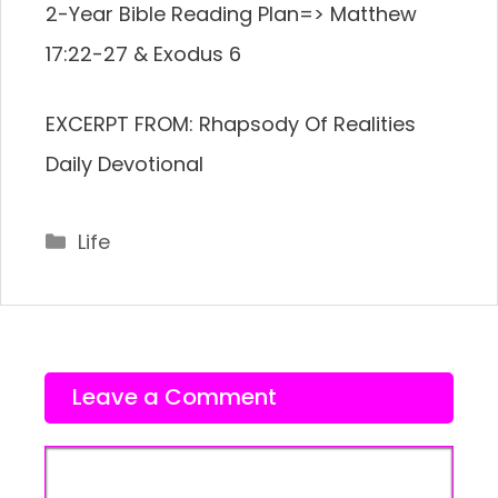
2-Year Bible Reading Plan=> Matthew
17:22-27 & Exodus 6
EXCERPT FROM: Rhapsody Of Realities
Daily Devotional
Categories
Life
Leave a Comment
Comment