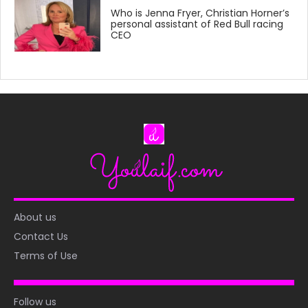
Who is Jenna Fryer, Christian Horner’s
personal assistant of Red Bull racing
CEO
About us
Contact Us
Terms of Use
Follow us