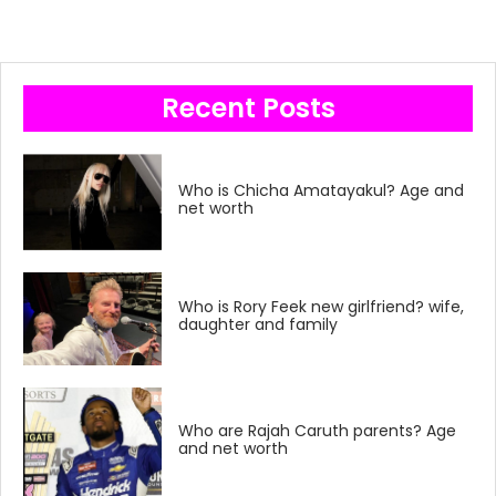
Recent Posts
Who is Chicha Amatayakul? Age and
net worth
Who is Rory Feek new girlfriend? wife,
daughter and family
Who are Rajah Caruth parents? Age
and net worth