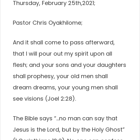
Thursday, February 25th,2021;
Pastor Chris Oyakhilome;
And it shall come to pass afterward,
that I will pour out my spirit upon all
flesh; and your sons and your daughters
shall prophesy, your old men shall
dream dreams, your young men shall
see visions (Joel 2:28).
The Bible says “…no man can say that
Jesus is the Lord, but by the Holy Ghost”