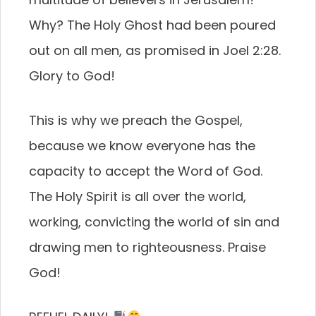
Why? The Holy Ghost had been poured
out on all men, as promised in Joel 2:28.
Glory to God!
This is why we preach the Gospel,
because we know everyone has the
capacity to accept the Word of God.
The Holy Spirit is all over the world,
working, convicting the world of sin and
drawing men to righteousness. Praise
God!