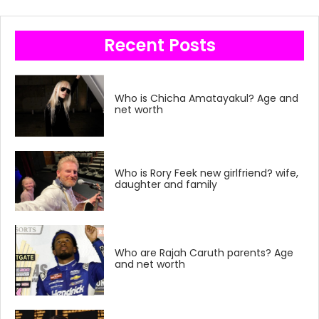
Recent Posts
Who is Chicha Amatayakul? Age and
net worth
Who is Rory Feek new girlfriend? wife,
daughter and family
Who are Rajah Caruth parents? Age
and net worth