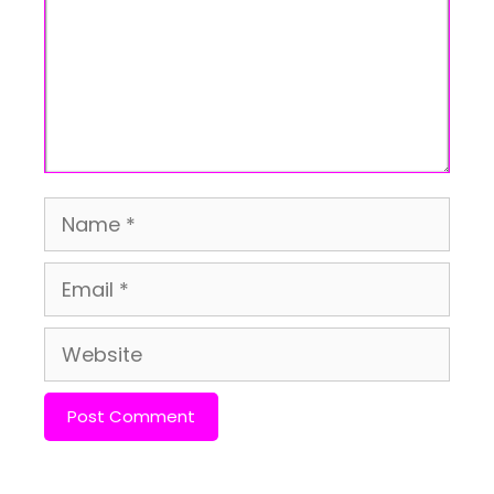
Name
Email
Website