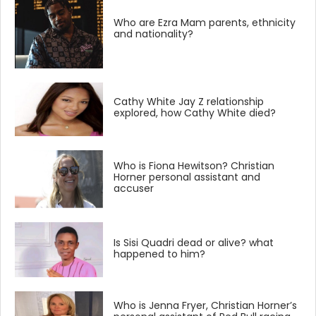
Who are Ezra Mam parents, ethnicity
and nationality?
Cathy White Jay Z relationship
explored, how Cathy White died?
Who is Fiona Hewitson? Christian
Horner personal assistant and
accuser
Is Sisi Quadri dead or alive? what
happened to him?
Who is Jenna Fryer, Christian Horner’s