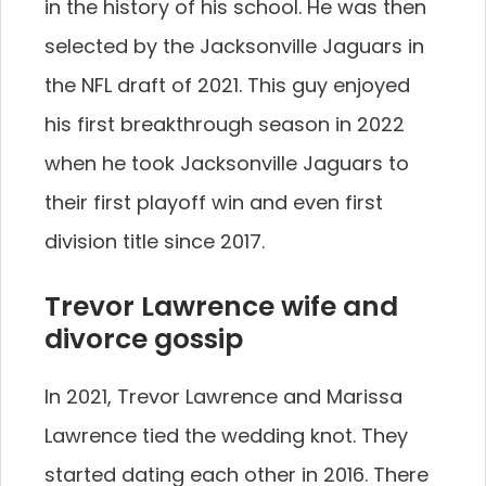
in the history of his school. He was then
selected by the Jacksonville Jaguars in
the NFL draft of 2021. This guy enjoyed
his first breakthrough season in 2022
when he took Jacksonville Jaguars to
their first playoff win and even first
division title since 2017.
Trevor Lawrence wife and
divorce gossip
In 2021, Trevor Lawrence and Marissa
Lawrence tied the wedding knot. They
started dating each other in 2016. There