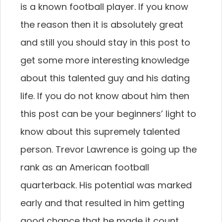
is a known football player. If you know
the reason then it is absolutely great
and still you should stay in this post to
get some more interesting knowledge
about this talented guy and his dating
life. If you do not know about him then
this post can be your beginners’ light to
know about this supremely talented
person. Trevor Lawrence is going up the
rank as an American football
quarterback. His potential was marked
early and that resulted in him getting
good chance that he made it count