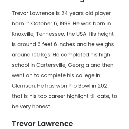
Trevor Lawrence is 24 years old player
born in October 6, 1999. He was born in
Knoxville, Tennessee, the USA. His height
is around 6 feet 6 inches and he weighs
around 100 Kgs. He completed his high
school in Cartersville, Georgia and then
went on to complete his college in
Clemson. He has won Pro Bowl in 2021
that is his top career highlight till date, to
be very honest.
Trevor Lawrence