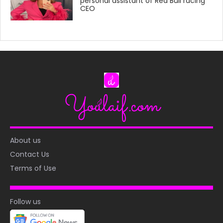
personal assistant of Red Bull racing
CEO
About us
Contact Us
Terms of Use
Follow us