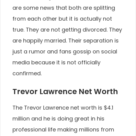
are some news that both are splitting
from each other but it is actually not
true. They are not getting divorced. They
are happily married. Their separation is
just a rumor and fans gossip on social
media because it is not officially
confirmed.
Trevor Lawrence Net Worth
The Trevor Lawrence net worth is $4.1
million and he is doing great in his
professional life making millions from