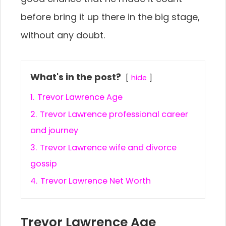
before bring it up there in the big stage,
without any doubt.
What's in the post?
hide
1.
Trevor Lawrence Age
2.
Trevor Lawrence professional career
and journey
3.
Trevor Lawrence wife and divorce
gossip
4.
Trevor Lawrence Net Worth
Trevor Lawrence Age