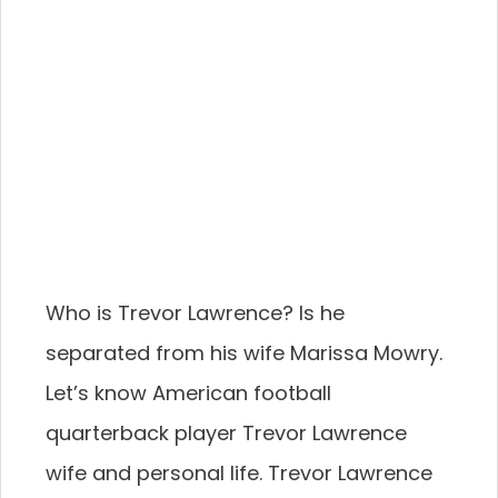
Who is Trevor Lawrence? Is he
separated from his wife Marissa Mowry.
Let’s know American football
quarterback player Trevor Lawrence
wife and personal life. Trevor Lawrence