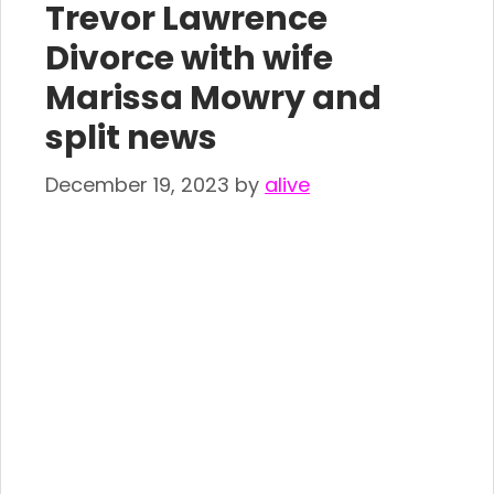
Trevor Lawrence
Divorce with wife
Marissa Mowry and
split news
December 19, 2023
by
alive