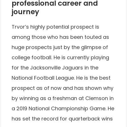
professional career and
journey
Trvor’s highly potential prospect is
among those who has been touted as
huge prospects just by the glimpse of
college football. He is currently playing
for the Jacksonville Jaguars in the
National Football League. He is the best
prospect as of now and has shown why
by winning as a freshman at Clemson in
a 2019 National Championship Game. He
has set the record for quarterback wins