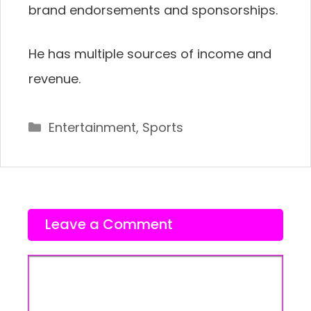
brand endorsements and sponsorships.
He has multiple sources of income and
revenue.
Categories
Entertainment
,
Sports
Leave a Comment
Comment