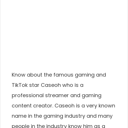
Know about the famous gaming and
TikTok star Caseoh who is a
professional streamer and gaming
content creator. Caseoh is a very known
name in the gaming industry and many
people in the industry know him as a