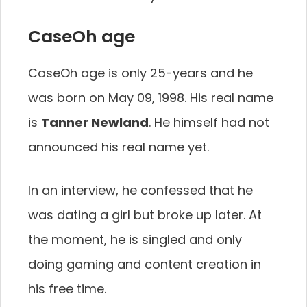
CaseOh age
CaseOh age is only 25-years and he
was born on May 09, 1998. His real name
is
Tanner Newland
. He himself had not
announced his real name yet.
In an interview, he confessed that he
was dating a girl but broke up later. At
the moment, he is singled and only
doing gaming and content creation in
his free time.