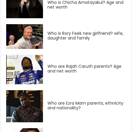
Who is Chicha Amatayakul? Age and
net worth
Who is Rory Feek new girlfriend? wife,
daughter and family
Who are Rajah Caruth parents? Age
and net worth
Who are Ezra Mam parents, ethnicity
and nationality?