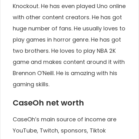
Knockout. He has even played Uno online
with other content creators. He has got
huge number of fans. He usually loves to
play games in horror genre. He has got
two brothers. He loves to play NBA 2K
game and makes content around it with
Brennon O’Neill. He is amazing with his
gaming skills.
CaseOh net worth
CaseOh’s main source of income are
YouTube, Twitch, sponsors, Tiktok