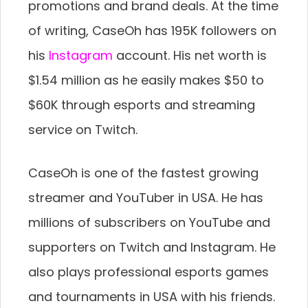
promotions and brand deals. At the time
of writing, CaseOh has 195K followers on
his
Instagram
account. His net worth is
$1.54 million as he easily makes $50 to
$60K through esports and streaming
service on Twitch.
CaseOh is one of the fastest growing
streamer and YouTuber in USA. He has
millions of subscribers on YouTube and
supporters on Twitch and Instagram. He
also plays professional esports games
and tournaments in USA with his friends.