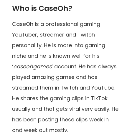
Who is CaseOh?
CaseOh is a professional gaming
YouTuber, streamer and Twitch
personality. He is more into gaming
niche and he is known well for his
‘
caseohgames
‘ account. He has always
played amazing games and has
streamed them in Twitch and YouTube.
He shares the gaming clips in TikTok
usually and that gets viral very easily. He
has been posting these clips week in
and week out mostly.