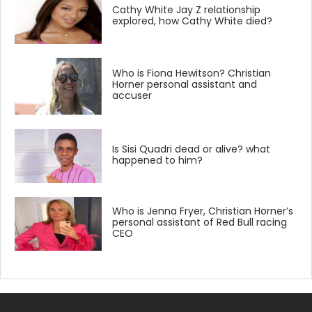
Cathy White Jay Z relationship
explored, how Cathy White died?
Who is Fiona Hewitson? Christian
Horner personal assistant and
accuser
Is Sisi Quadri dead or alive? what
happened to him?
Who is Jenna Fryer, Christian Horner’s
personal assistant of Red Bull racing
CEO