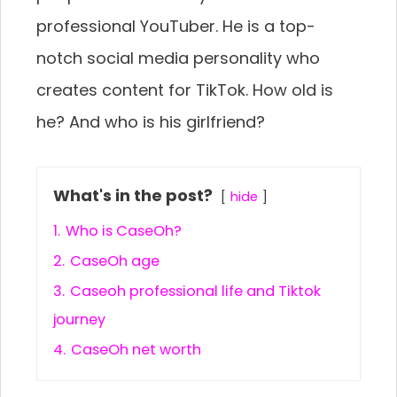
professional YouTuber. He is a top-
notch social media personality who
creates content for TikTok. How old is
he? And who is his girlfriend?
What's in the post?
hide
1.
Who is CaseOh?
2.
CaseOh age
3.
Caseoh professional life and Tiktok
journey
4.
CaseOh net worth