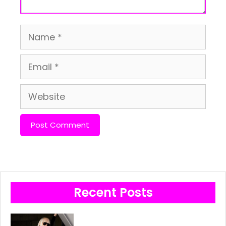
Name
Email
Website
Recent Posts