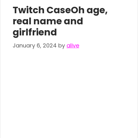
Twitch CaseOh age,
real name and
girlfriend
January 6, 2024
by
alive