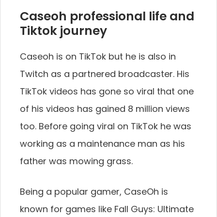
Caseoh professional life and
Tiktok journey
Caseoh is on TikTok but he is also in
Twitch as a partnered broadcaster. His
TikTok videos has gone so viral that one
of his videos has gained 8 million views
too. Before going viral on TikTok he was
working as a maintenance man as his
father was mowing grass.
Being a popular gamer, CaseOh is
known for games like Fall Guys: Ultimate