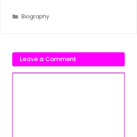
Categories
Biography
Leave a Comment
Comment