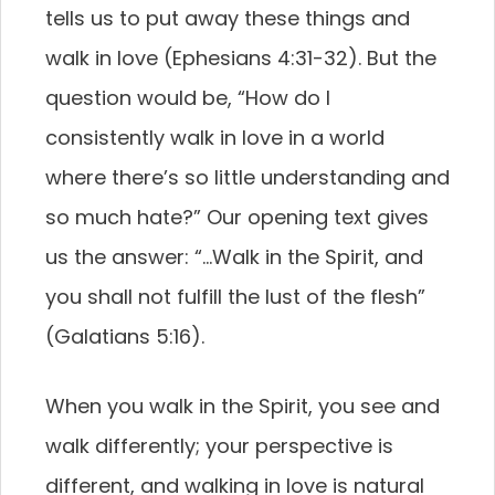
tells us to put away these things and
walk in love (Ephesians 4:31-32). But the
question would be, “How do I
consistently walk in love in a world
where there’s so little understanding and
so much hate?” Our opening text gives
us the answer: “…Walk in the Spirit, and
you shall not fulfill the lust of the flesh”
(Galatians 5:16).
When you walk in the Spirit, you see and
walk differently; your perspective is
different, and walking in love is natural