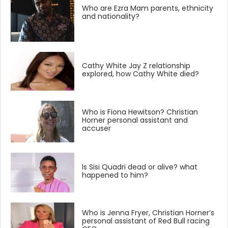
Who are Ezra Mam parents, ethnicity
and nationality?
Cathy White Jay Z relationship
explored, how Cathy White died?
Who is Fiona Hewitson? Christian
Horner personal assistant and
accuser
Is Sisi Quadri dead or alive? what
happened to him?
Who is Jenna Fryer, Christian Horner’s
personal assistant of Red Bull racing