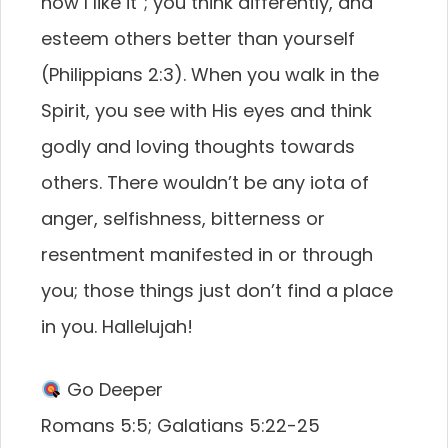
how I like it”; you think differently, and
esteem others better than yourself
(Philippians 2:3). When you walk in the
Spirit, you see with His eyes and think
godly and loving thoughts towards
others. There wouldn’t be any iota of
anger, selfishness, bitterness or
resentment manifested in or through
you; those things just don’t find a place
in you. Hallelujah!
Go Deeper
Romans 5:5; Galatians 5:22-25