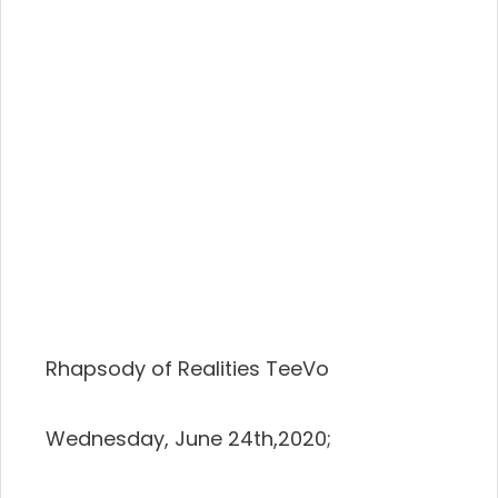
Rhapsody of Realities TeeVo
Wednesday, June 24th,2020;