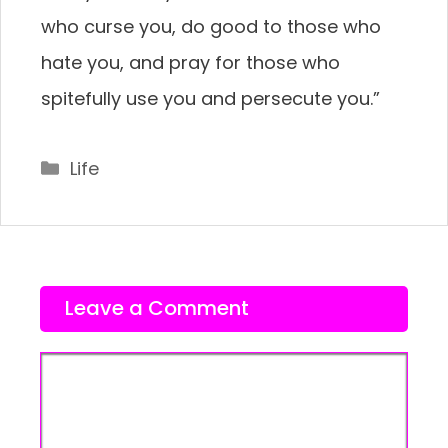
who curse you, do good to those who
hate you, and pray for those who
spitefully use you and persecute you.”
Categories
Life
Leave a Comment
Comment