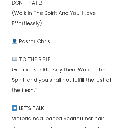
DON’T HATE!
(Walk In The Spirit And You’ll Love
Effortlessly)
Pastor Chris
TO THE BIBLE
Galatians 5:16 “I say then: Walk in the
Spirit, and you shall not fulfill the lust of
the flesh.”
LET’S TALK
Victoria had loaned Scarlett her hair