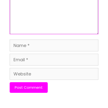
Name
Email
Website