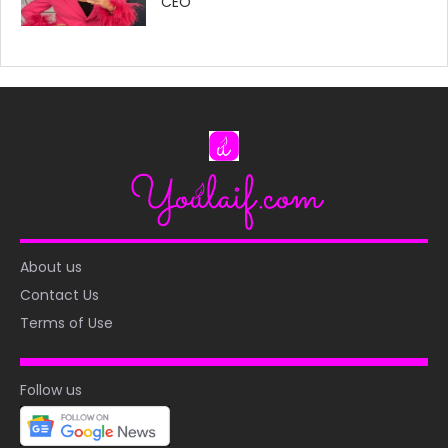
CEO
About us
Contact Us
Terms of Use
Follow us