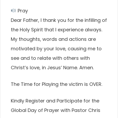
Pray
Dear Father, I thank you for the infilling of
the Holy Spirit that I experience always.
My thoughts, words and actions are
motivated by your love, causing me to
see and to relate with others with
Christ’s love, in Jesus’ Name. Amen.
The Time for Playing the victim is OVER.
Kindly Register and Participate for the
Global Day of Prayer with Pastor Chris