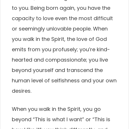
to you. Being born again, you have the
capacity to love even the most difficult
or seemingly unlovable people. When
you walk in the Spirit, the love of God
emits from you profusely; you’re kind-
hearted and compassionate; you live
beyond yourself and transcend the
human level of selfishness and your own
desires.
When you walk in the Spirit, you go
beyond “This is what I want” or “This is