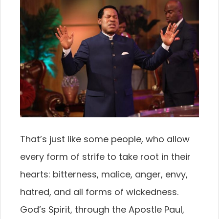
That’s just like some people, who allow
every form of strife to take root in their
hearts: bitterness, malice, anger, envy,
hatred, and all forms of wickedness.
God’s Spirit, through the Apostle Paul,