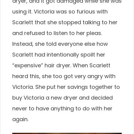
dryer, and it got damaged while she was
using it. Victoria was so furious with
Scarlett that she stopped talking to her
and refused to listen to her pleas.
Instead, she told everyone else how
Scarlett had intentionally spoilt her
“expensive” hair dryer. When Scarlett
heard this, she too got very angry with
Victoria. She put her savings together to
buy Victoria a new dryer and decided
never to have anything to do with her
again.