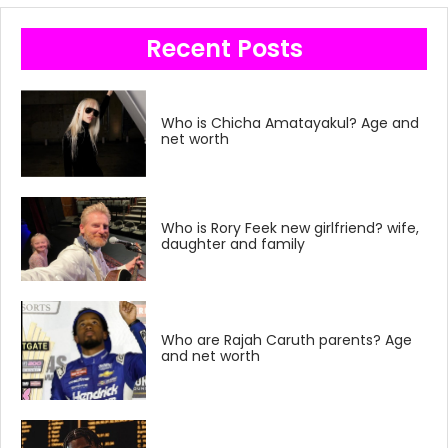
Recent Posts
Who is Chicha Amatayakul? Age and
net worth
Who is Rory Feek new girlfriend? wife,
daughter and family
Who are Rajah Caruth parents? Age
and net worth