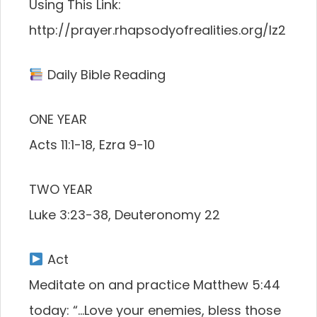
Using This Link:
http://prayer.rhapsodyofrealities.org/lz2
Daily Bible Reading
ONE YEAR
Acts 11:1-18, Ezra 9-10
TWO YEAR
Luke 3:23-38, Deuteronomy 22
Act
Meditate on and practice Matthew 5:44
today: “…Love your enemies, bless those