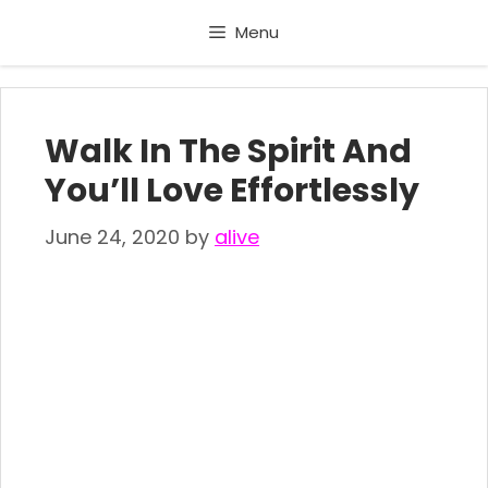
Skip
Menu
to
content
Walk In The Spirit And
You’ll Love Effortlessly
June 24, 2020
by
alive