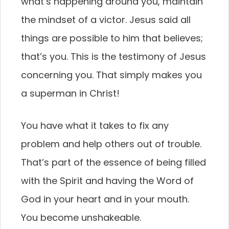
what’s happening around you, maintain
the mindset of a victor. Jesus said all
things are possible to him that believes;
that’s you. This is the testimony of Jesus
concerning you. That simply makes you
a superman in Christ!
You have what it takes to fix any
problem and help others out of trouble.
That’s part of the essence of being filled
with the Spirit and having the Word of
God in your heart and in your mouth.
You become unshakeable.