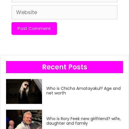
Website
Recent Posts
Who is Chicha Amatayakul? Age and
net worth
Who is Rory Feek new girlfriend? wife,
daughter and family