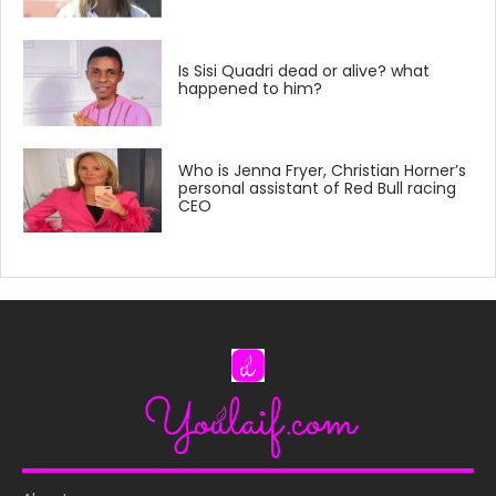
Is Sisi Quadri dead or alive? what
happened to him?
Who is Jenna Fryer, Christian Horner’s
personal assistant of Red Bull racing
CEO