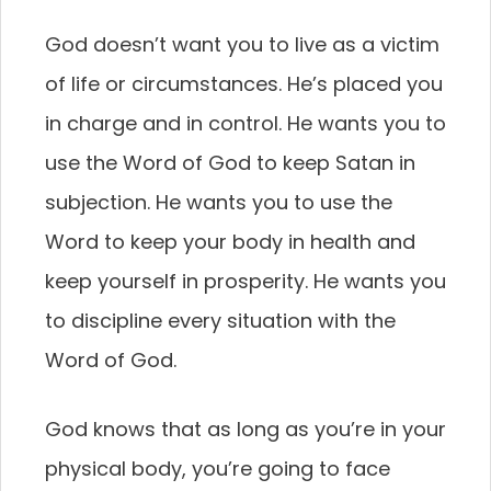
God doesn’t want you to live as a victim
of life or circumstances. He’s placed you
in charge and in control. He wants you to
use the Word of God to keep Satan in
subjection. He wants you to use the
Word to keep your body in health and
keep yourself in prosperity. He wants you
to discipline every situation with the
Word of God.
God knows that as long as you’re in your
physical body, you’re going to face