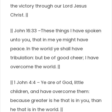
the victory through our Lord Jesus
Christ.
||
|| John 16:33 –
These things I have spoken
unto you, that in me ye might have
peace. In the world ye shall have
tribulation: but be of good cheer; I have
overcome the world.
||
|| 1 John 4:4 –
Ye are of God, little
children, and have overcome them:
because greater is he that is in you, than
he that is in the world.
||