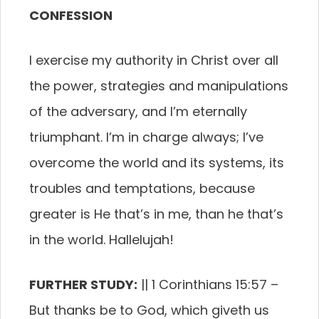
CONFESSION
I exercise my authority in Christ over all
the power, strategies and manipulations
of the adversary, and I’m eternally
triumphant. I’m in charge always; I’ve
overcome the world and its systems, its
troubles and temptations, because
greater is He that’s in me, than he that’s
in the world. Hallelujah!
FURTHER STUDY:
|| 1 Corinthians 15:57 –
But thanks be to God, which giveth us