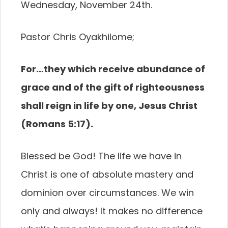
Wednesday, November 24th.
Pastor Chris Oyakhilome;
For…they which receive abundance of
grace and of the gift of righteousness
shall reign in life by one, Jesus Christ
(Romans 5:17).
Blessed be God! The life we have in
Christ is one of absolute mastery and
dominion over circumstances. We win
only and always! It makes no difference