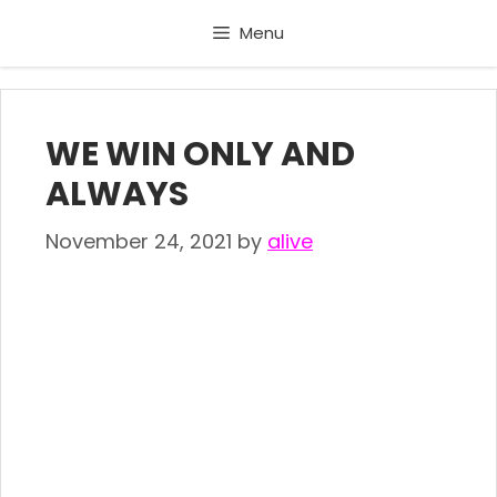
Skip
Menu
to
content
WE WIN ONLY AND
ALWAYS
November 24, 2021
by
alive