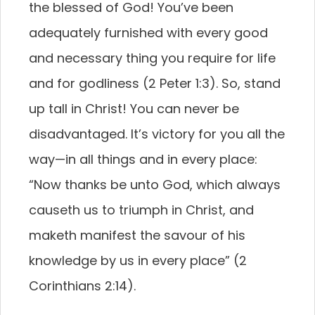
the blessed of God! You’ve been
adequately furnished with every good
and necessary thing you require for life
and for godliness (2 Peter 1:3). So, stand
up tall in Christ! You can never be
disadvantaged. It’s victory for you all the
way—in all things and in every place:
“Now thanks be unto God, which always
causeth us to triumph in Christ, and
maketh manifest the savour of his
knowledge by us in every place” (2
Corinthians 2:14).