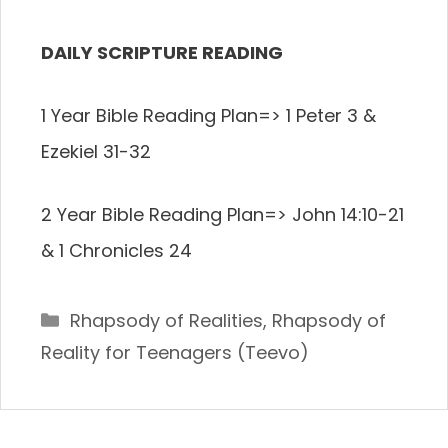
DAILY SCRIPTURE READING
1 Year Bible Reading Plan=> 1 Peter 3 &
Ezekiel 31-32
2 Year Bible Reading Plan=> John 14:10-21
& 1 Chronicles 24
Categories
Rhapsody of Realities
,
Rhapsody of
Reality for Teenagers (Teevo)