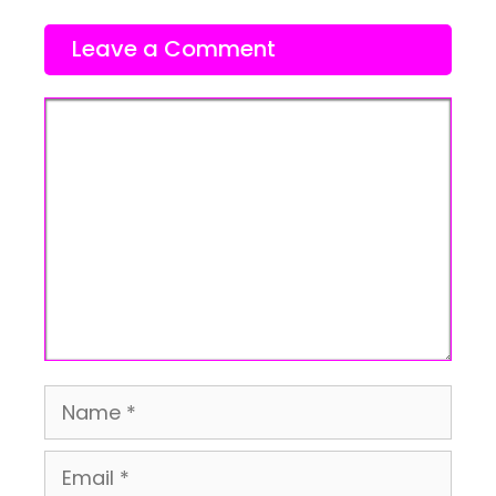
Leave a Comment
Comment
Name
Email