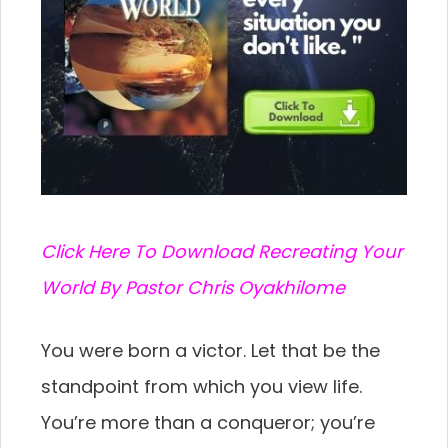
C
lick Here To Download Recreating Your
World By Pastor Chris Oyakhilome
You were born a victor. Let that be the
standpoint from which you view life.
You’re more than a conqueror; you’re