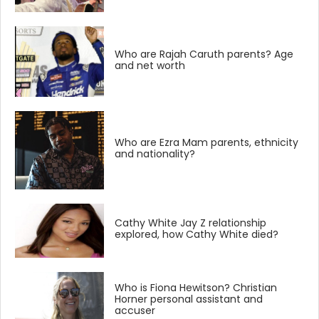
Who are Rajah Caruth parents? Age
and net worth
Who are Ezra Mam parents, ethnicity
and nationality?
Cathy White Jay Z relationship
explored, how Cathy White died?
Who is Fiona Hewitson? Christian
Horner personal assistant and
accuser