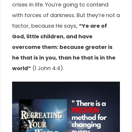
crises in life. You’re going to contend
with forces of darkness. But they’re not a
factor, because He says,
“Ye are of
God, little children, and have
overcome them: because greater is
he that is in you, than he that is in the
world”
(1 John 4:4).