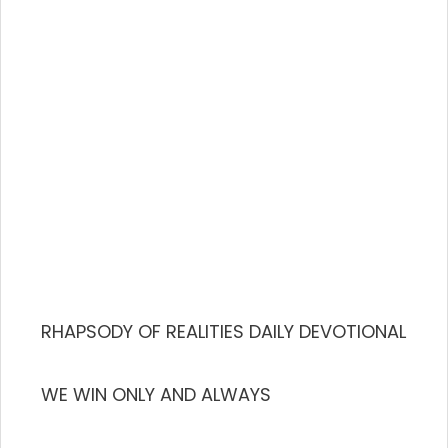
RHAPSODY OF REALITIES DAILY DEVOTIONAL
WE WIN ONLY AND ALWAYS