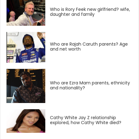
Who is Rory Feek new girlfriend? wife,
daughter and family
Who are Rajah Caruth parents? Age
and net worth
Who are Ezra Mam parents, ethnicity
and nationality?
Cathy White Jay Z relationship
explored, how Cathy White died?