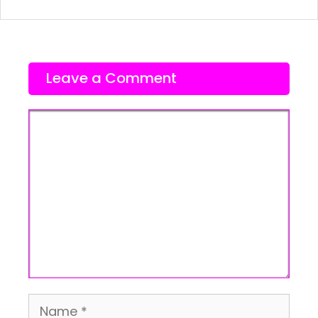
Leave a Comment
Comment
Name