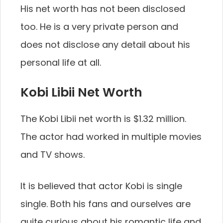
His net worth has not been disclosed
too. He is a very private person and
does not disclose any detail about his
personal life at all.
Kobi Libii Net Worth
The Kobi Libii net worth is $1.32 million.
The actor had worked in multiple movies
and TV shows.
It is believed that actor Kobi is single
single. Both his fans and ourselves are
quite curious about his romantic life and