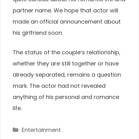
partner name. We hope that actor will
made an official announcement about
his girlfriend soon.
The status of the couple’s relationship,
whether they are still together or have
already separated, remains a question
mark. The actor had not revealed
anything of his personal and romance
life.
Categories
Entertainment