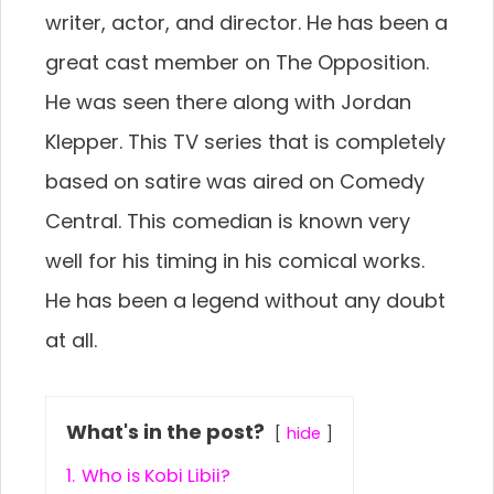
writer, actor, and director. He has been a
great cast member on The Opposition.
He was seen there along with Jordan
Klepper. This TV series that is completely
based on satire was aired on Comedy
Central. This comedian is known very
well for his timing in his comical works.
He has been a legend without any doubt
at all.
What's in the post?
hide
1.
Who is Kobi Libii?