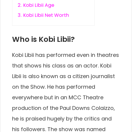
2.
Kobi Libii Age
3.
Kobi Libii Net Worth
Who is Kobi Libii?
Kobi Libii has performed even in theatres
that shows his class as an actor. Kobi
Libii is also known as a citizen journalist
on the Show. He has performed
everywhere but in an MCC Theatre
production of the Paul Downs Colaizzo,
he is praised hugely by the critics and
his followers. The show was named