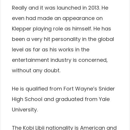
Really and it was launched in 2013. He
even had made an appearance on
Klepper playing role as himself. He has
been a very hit personality in the global
level as far as his works in the
entertainment industry is concerned,
without any doubt.
He is qualified from Fort Wayne’s Snider
High School and graduated from Yale
University.
The Kobi Libii nationality is American and