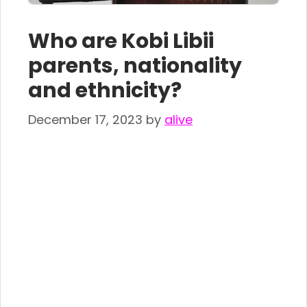
Who are Kobi Libii
parents, nationality
and ethnicity?
December 17, 2023
by
alive