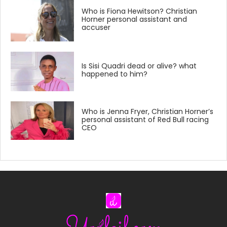
Who is Fiona Hewitson? Christian
Horner personal assistant and
accuser
Is Sisi Quadri dead or alive? what
happened to him?
Who is Jenna Fryer, Christian Horner’s
personal assistant of Red Bull racing
CEO