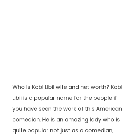
Who is Kobi Libii wife and net worth? Kobi
Libii is a popular name for the people if
you have seen the work of this American
comedian. He is an amazing lady who is
quite popular not just as a comedian,