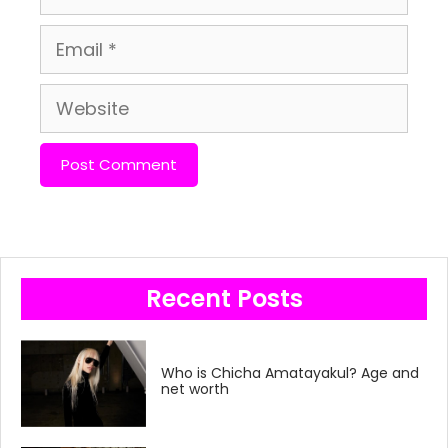
Email
Website
Recent Posts
Who is Chicha Amatayakul? Age and
net worth