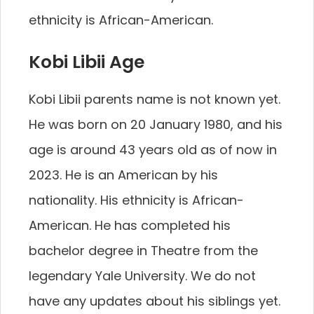
ethnicity is African-American.
Kobi Libii Age
Kobi Libii parents name is not known yet.
He was born on 20 January 1980, and his
age is around 43 years old as of now in
2023. He is an American by his
nationality. His ethnicity is African-
American. He has completed his
bachelor degree in Theatre from the
legendary Yale University. We do not
have any updates about his siblings yet.