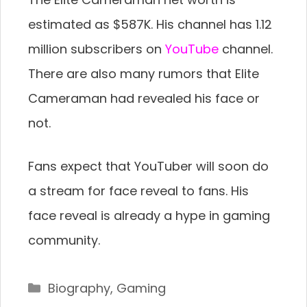
estimated as $587K. His channel has 1.12
million subscribers on
YouTube
channel.
There are also many rumors that Elite
Cameraman had revealed his face or
not.
Fans expect that YouTuber will soon do
a stream for face reveal to fans. His
face reveal is already a hype in gaming
community.
Categories
Biography
,
Gaming