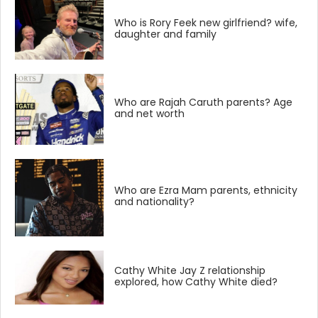
Who is Rory Feek new girlfriend? wife,
daughter and family
Who are Rajah Caruth parents? Age
and net worth
Who are Ezra Mam parents, ethnicity
and nationality?
Cathy White Jay Z relationship
explored, how Cathy White died?