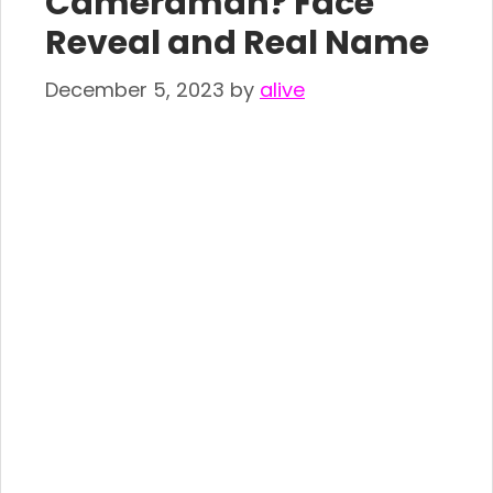
Cameraman? Face
Reveal and Real Name
December 5, 2023
by
alive