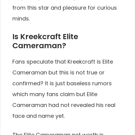
from this star and pleasure for curious
minds.
Is Kreekcraft Elite
Cameraman?
Fans speculate that Kreekcraft is Elite
Cameraman but this is not true or
confirmed? It is just baseless rumors
which many fans claim but Elite
Cameraman had not revealed his real
face and name yet.
The Elite Cameraman net worth is