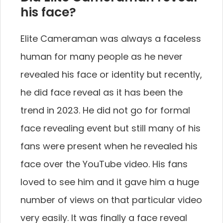
his face?
Elite Cameraman was always a faceless
human for many people as he never
revealed his face or identity but recently,
he did face reveal as it has been the
trend in 2023. He did not go for formal
face revealing event but still many of his
fans were present when he revealed his
face over the YouTube video. His fans
loved to see him and it gave him a huge
number of views on that particular video
very easily. It was finally a face reveal