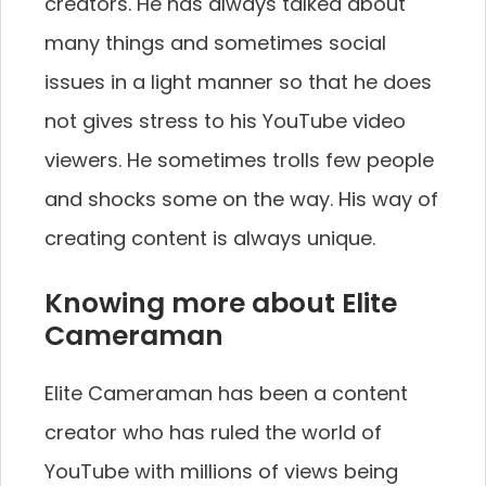
creators. He has always talked about
many things and sometimes social
issues in a light manner so that he does
not gives stress to his YouTube video
viewers. He sometimes trolls few people
and shocks some on the way. His way of
creating content is always unique.
Knowing more about Elite
Cameraman
Elite Cameraman has been a content
creator who has ruled the world of
YouTube with millions of views being