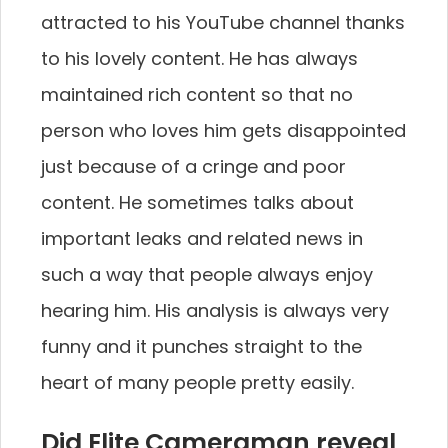
attracted to his YouTube channel thanks
to his lovely content. He has always
maintained rich content so that no
person who loves him gets disappointed
just because of a cringe and poor
content. He sometimes talks about
important leaks and related news in
such a way that people always enjoy
hearing him. His analysis is always very
funny and it punches straight to the
heart of many people pretty easily.
Did Elite Cameraman reveal