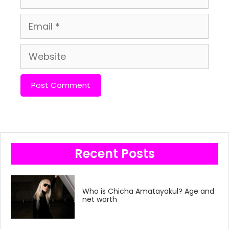
Email
Website
Recent Posts
Who is Chicha Amatayakul? Age and
net worth