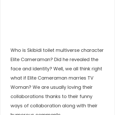
Who is Skibidi toilet multiverse character
Elite Cameraman? Did he revealed the
face and identity? Well, we all think right
what if Elite Cameraman marries TV
Woman? We are usually loving their
collaborations thanks to their funny
ways of collaboration along with their
humorous comments.