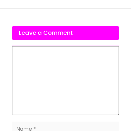
Leave a Comment
Comment
Name