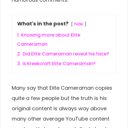
What's in the post?
hide
1.
Knowing more about Elite
Cameraman
2.
Did Elite Cameraman reveal his face?
3.
Is Kreekcraft Elite Cameraman?
Many say that Elite Cameraman copies
quite a few people but the truth is his
original content is always way above
many other average YouTube content