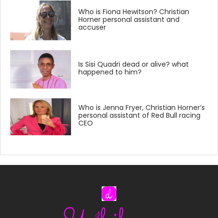
Who is Fiona Hewitson? Christian
Horner personal assistant and
accuser
Is Sisi Quadri dead or alive? what
happened to him?
Who is Jenna Fryer, Christian Horner’s
personal assistant of Red Bull racing
CEO