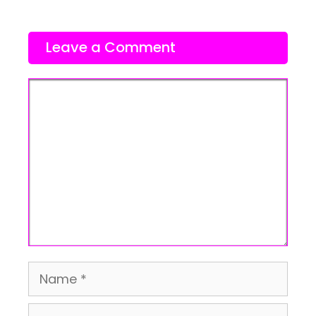
Leave a Comment
Comment
Name
Email