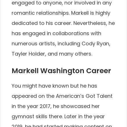
engaged to anyone, nor involved in any
romantic relationships. Markell is highly
dedicated to his career. Nevertheless, he
has engaged in collaborations with
numerous artists, including Cody Ryan,
Tayler Holder, and many others.
Markell Washington Career
You might have known but he has
appeared on the American’s Got Talent
in the year 2017, he showcased her
gymnast skills there. Later in the year
2019, he had started making content on