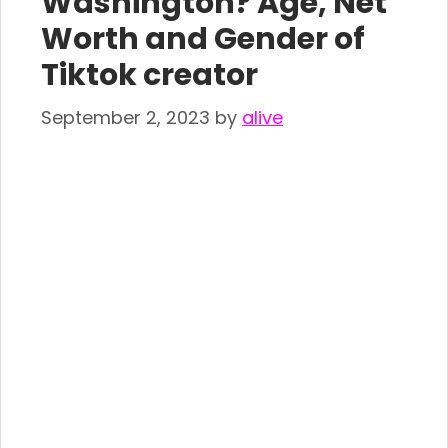
Washington? Age, Net
Worth and Gender of
Tiktok creator
September 2, 2023
by
alive