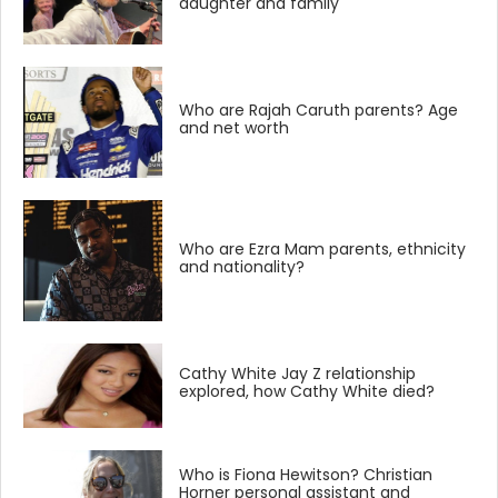
daughter and family
Who are Rajah Caruth parents? Age
and net worth
Who are Ezra Mam parents, ethnicity
and nationality?
Cathy White Jay Z relationship
explored, how Cathy White died?
Who is Fiona Hewitson? Christian
Horner personal assistant and