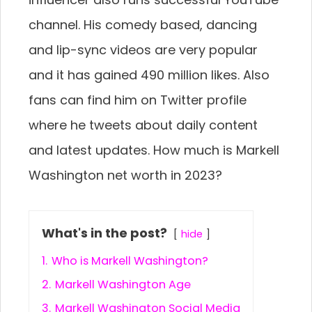
channel. His comedy based, dancing
and lip-sync videos are very popular
and it has gained 490 million likes. Also
fans can find him on Twitter profile
where he tweets about daily content
and latest updates. How much is Markell
Washington net worth in 2023?
What's in the post?
hide
1.
Who is Markell Washington?
2.
Markell Washington Age
3.
Markell Washington Social Media