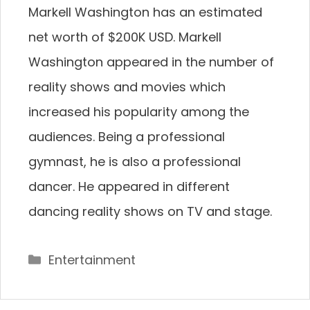
Markell Washington has an estimated
net worth of $200K USD. Markell
Washington appeared in the number of
reality shows and movies which
increased his popularity among the
audiences. Being a professional
gymnast, he is also a professional
dancer. He appeared in different
dancing reality shows on TV and stage.
Categories
Entertainment