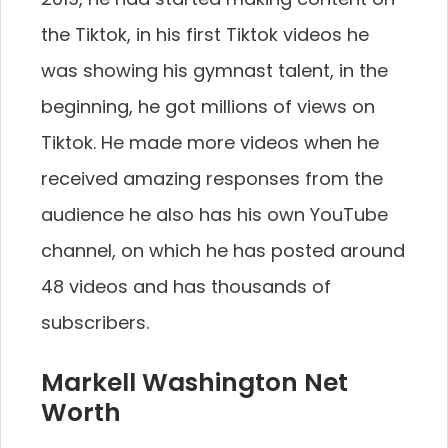
the Tiktok, in his first Tiktok videos he
was showing his gymnast talent, in the
beginning, he got millions of views on
Tiktok. He made more videos when he
received amazing responses from the
audience he also has his own YouTube
channel, on which he has posted around
48 videos and has thousands of
subscribers.
Markell Washington Net
Worth