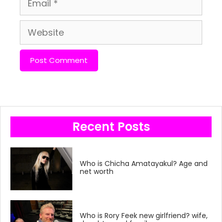
Website
Recent Posts
Who is Chicha Amatayakul? Age and
net worth
Who is Rory Feek new girlfriend? wife,