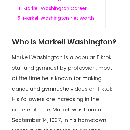
4.
Markell Washington Career
5.
Markell Washington Net Worth
Who is Markell Washington?
Markell Washington is a popular Tiktok
star and gymnast by profession, most
of the time he is known for making
dance and gymnastic videos on Tiktok.
His followers are increasing in the
course of time, Markell was born on
September 14, 1997, in his hometown