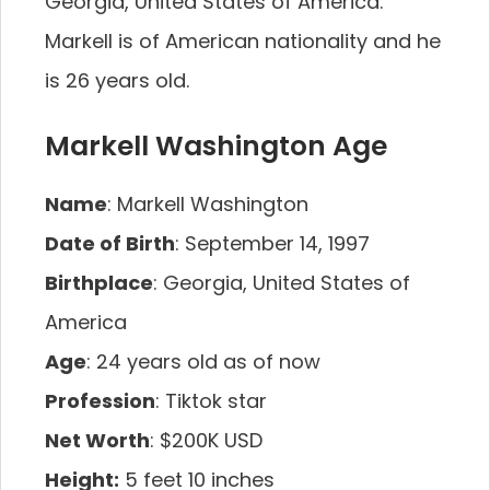
Georgia, United States of America.
Markell is of American nationality and he
is 26 years old.
Markell Washington Age
Name
: Markell Washington
Date of Birth
: September 14, 1997
Birthplace
: Georgia, United States of
America
Age
: 24 years old as of now
Profession
: Tiktok star
Net Worth
: $200K USD
Height:
5 feet 10 inches