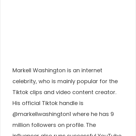
Markell Washington is an internet
celebrity, who is mainly popular for the
Tiktok clips and video content creator.
His official Tiktok handle is
@markellwashington1 where he has 9
million followers on profile. The
influencer also runs successful YouTube