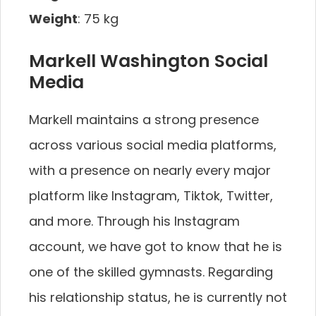
Weight
: 75 kg
Markell Washington Social
Media
Markell maintains a strong presence
across various social media platforms,
with a presence on nearly every major
platform like Instagram, Tiktok, Twitter,
and more. Through his Instagram
account, we have got to know that he is
one of the skilled gymnasts. Regarding
his relationship status, he is currently not