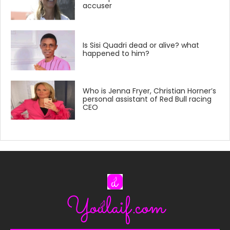
accuser
Is Sisi Quadri dead or alive? what
happened to him?
Who is Jenna Fryer, Christian Horner’s
personal assistant of Red Bull racing
CEO