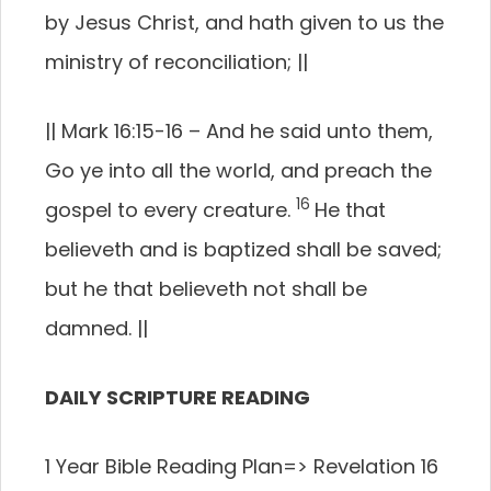
by Jesus Christ, and hath given to us the
ministry of reconciliation;
||
||
Mark 16:15-16 –
And he said unto them,
Go ye into all the world, and preach the
16
gospel to every creature.
He that
believeth and is baptized shall be saved;
but he that believeth not shall be
damned.
||
DAILY SCRIPTURE READING
1 Year Bible Reading Plan=> Revelation 16