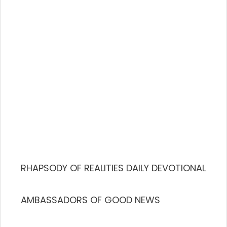
RHAPSODY OF REALITIES DAILY DEVOTIONAL
AMBASSADORS OF GOOD NEWS