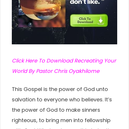
C
lick Here To Download Recreating Your
World By Pastor Chris Oyakhilome
This Gospel is the power of God unto
salvation to everyone who believes. It’s
the power of God to make sinners
righteous, to bring men into fellowship