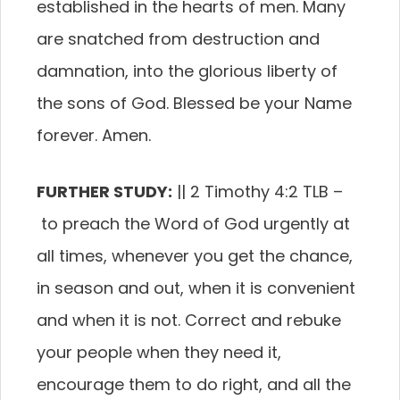
established in the hearts of men. Many
are snatched from destruction and
damnation, into the glorious liberty of
the sons of God. Blessed be your Name
forever. Amen.
FURTHER STUDY:
|| 2 Timothy 4:2 TLB –
to preach the Word of God urgently at
all times, whenever you get the chance,
in season and out, when it is convenient
and when it is not. Correct and rebuke
your people when they need it,
encourage them to do right, and all the