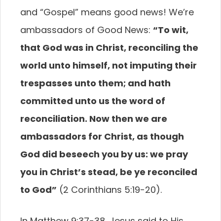
and “Gospel” means good news! We’re
ambassadors of Good News:
“To wit,
that God
was in Christ, reconciling the
world unto himself,
not imputing their
trespasses unto them; and hath
committed unto us the word of
reconciliation. Now
then we are
ambassadors for Christ, as though
God did beseech you by us: we pray
you in Christ’s stead,
be ye reconciled
to God”
(2 Corinthians 5:19-20).
In Matthew 9:37-38, Jesus said to His