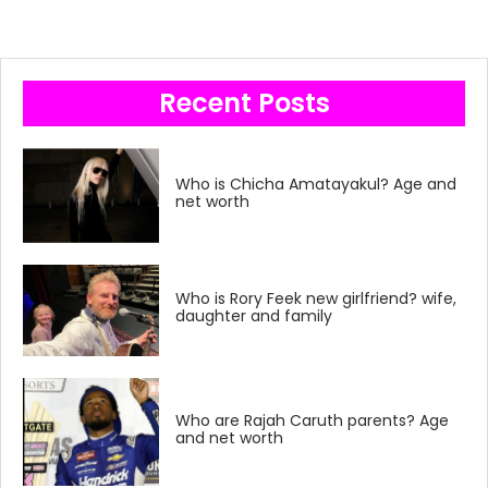
Recent Posts
Who is Chicha Amatayakul? Age and
net worth
Who is Rory Feek new girlfriend? wife,
daughter and family
Who are Rajah Caruth parents? Age
and net worth