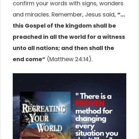
confirm your words with signs, wonders
and miracles. Remember, Jesus said,
“…
this Gospel of the kingdom shall be
preached in all the world for a witness
unto all nations; and then shall the
end come”
(Matthew 24:14).