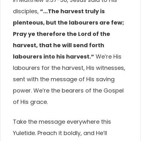
disciples,
“…The harvest truly is
plenteous, but the labourers are few;
Pray ye therefore the Lord of the
harvest, that he will send forth
labourers into his harvest.”
We’re His
labourers for the harvest, His witnesses,
sent with the message of His saving
power. We’re the bearers of the Gospel
of His grace.
Take the message everywhere this
Yuletide. Preach it boldly, and He’ll