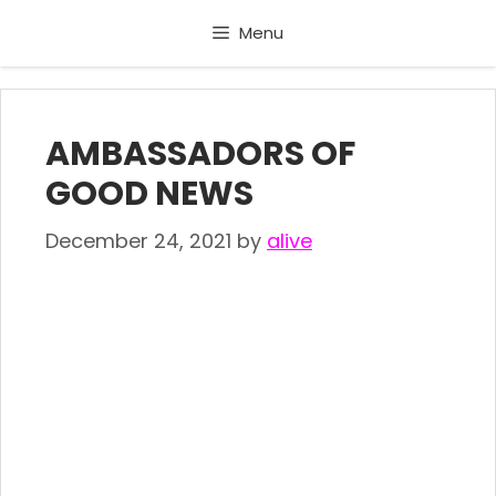
Skip
Menu
to
content
AMBASSADORS OF
GOOD NEWS
December 24, 2021
by
alive