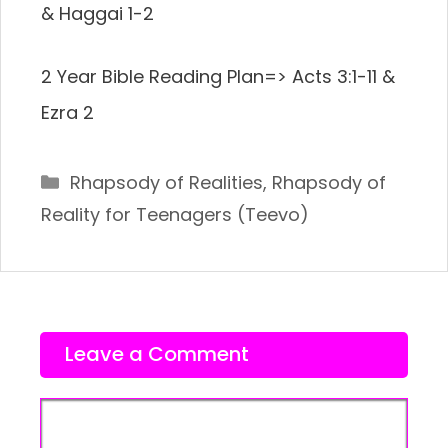
& Haggai 1-2
2 Year Bible Reading Plan=> Acts 3:1-11 &
Ezra 2
Categories
Rhapsody of Realities
,
Rhapsody of
Reality for Teenagers (Teevo)
Leave a Comment
Comment