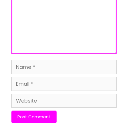
Name
Email
Website