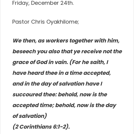
Friday, December 24th.
Pastor Chris Oyakhilome;
We then, as workers together with him,
beseech you also that ye receive not the
grace of God in vain. (For he saith, I
have heard thee in a time accepted,
and in the day of salvation have I
succoured thee: behold, now is the
accepted time; behold, now is the day
of salvation)
(2 Corinthians 6:1-2).