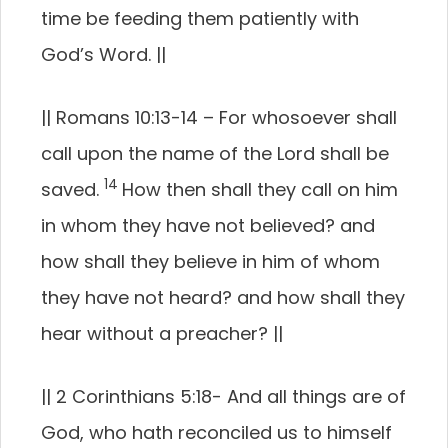
time be feeding them patiently with
God’s Word.
||
||
Romans 10:13-14 –
For whosoever shall
call upon the name of the Lord shall be
14
saved.
How then shall they call on him
in whom they have not believed? and
how shall they believe in him of whom
they have not heard? and how shall they
hear without a preacher?
||
||
2 Corinthians 5:18-
And all things are of
God, who hath reconciled us to himself