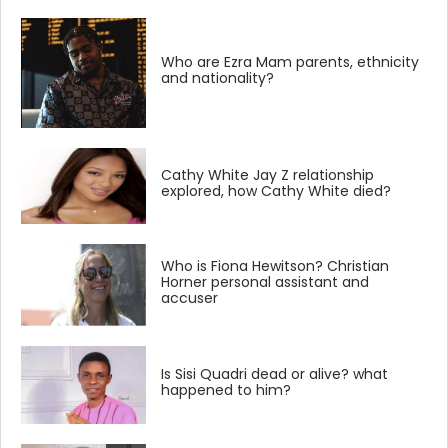
Who are Ezra Mam parents, ethnicity
and nationality?
Cathy White Jay Z relationship
explored, how Cathy White died?
Who is Fiona Hewitson? Christian
Horner personal assistant and
accuser
Is Sisi Quadri dead or alive? what
happened to him?