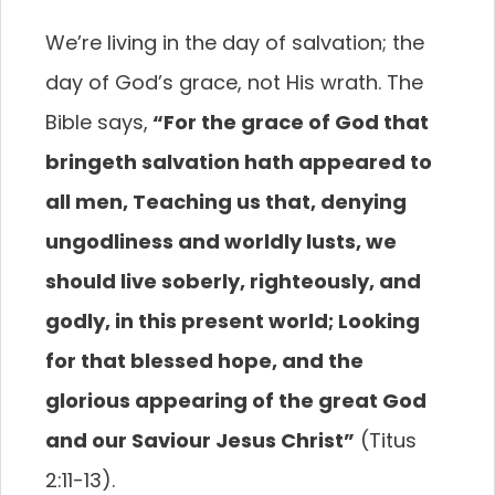
We’re living in the day of salvation; the
day of God’s grace, not His wrath. The
Bible says,
“For the grace of God that
bringeth salvation
hath appeared to
all men, Teaching us that, denying
ungodliness and worldly lusts, we
should live soberly,
righteously, and
godly, in this present world; Looking
for that blessed hope, and the
glorious appearing of
the great God
and our Saviour Jesus Christ”
(Titus
2:11-13).