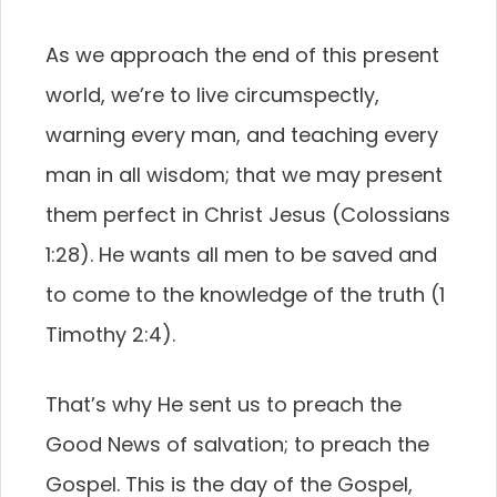
As we approach the end of this present
world, we’re to live circumspectly,
warning every man, and teaching every
man in all wisdom; that we may present
them perfect in Christ Jesus (Colossians
1:28). He wants all men to be saved and
to come to the knowledge of the truth (1
Timothy 2:4).
That’s why He sent us to preach the
Good News of salvation; to preach the
Gospel. This is the day of the Gospel,