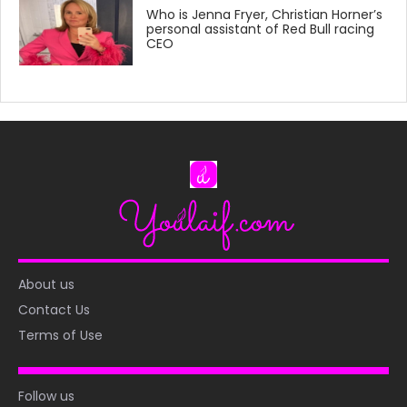
Who is Jenna Fryer, Christian Horner’s
personal assistant of Red Bull racing
CEO
About us
Contact Us
Terms of Use
Follow us