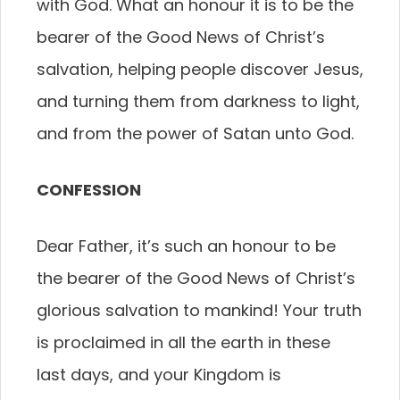
with God. What an honour it is to be the
bearer of the Good News of Christ’s
salvation, helping people discover Jesus,
and turning them from darkness to light,
and from the power of Satan unto God.
CONFESSION
Dear Father, it’s such an honour to be
the bearer of the Good News of Christ’s
glorious salvation to mankind! Your truth
is proclaimed in all the earth in these
last days, and your Kingdom is