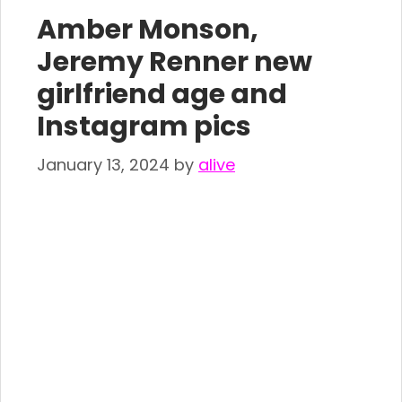
Amber Monson,
Jeremy Renner new
girlfriend age and
Instagram pics
January 13, 2024
by
alive