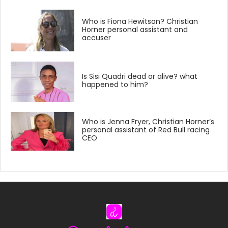
Who is Fiona Hewitson? Christian
Horner personal assistant and
accuser
Is Sisi Quadri dead or alive? what
happened to him?
Who is Jenna Fryer, Christian Horner’s
personal assistant of Red Bull racing
CEO