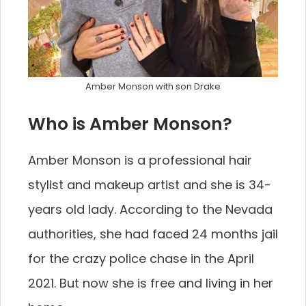
Amber Monson with son Drake
Who is Amber Monson?
Amber Monson is a professional hair
stylist and makeup artist and she is 34-
years old lady. According to the Nevada
authorities, she had faced 24 months jail
for the crazy police chase in the April
2021. But now she is free and living in her