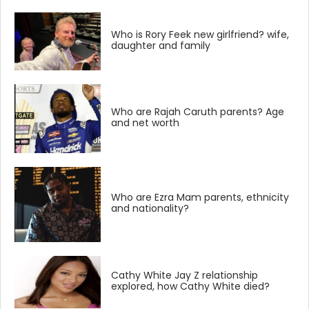
Who is Rory Feek new girlfriend? wife,
daughter and family
Who are Rajah Caruth parents? Age
and net worth
Who are Ezra Mam parents, ethnicity
and nationality?
Cathy White Jay Z relationship
explored, how Cathy White died?