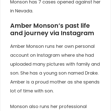
Monson has 7 cases opened against her
in Nevada.
Amber Monson’s past life
and journey via Instagram
Amber Monson runs her own personal
account on Instagram where she had
uploaded many pictures with family and
son. She has a young son named Drake.
Amber is a proud mother as she spends
lot of time with son.
Monson also runs her professional