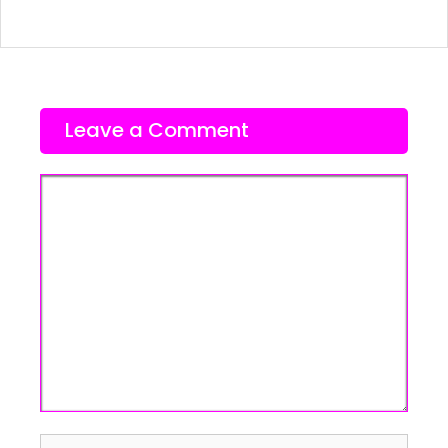
Leave a Comment
Comment