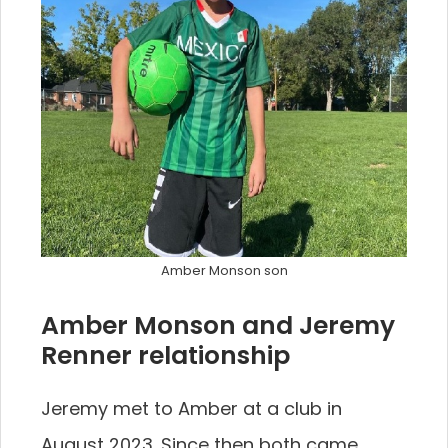
Amber Monson son
Amber Monson and Jeremy
Renner relationship
Jeremy met to Amber at a club in
August 2023. Since then both came