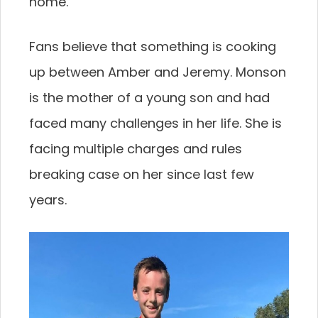
home.
Fans believe that something is cooking
up between Amber and Jeremy. Monson
is the mother of a young son and had
faced many challenges in her life. She is
facing multiple charges and rules
breaking case on her since last few
years.