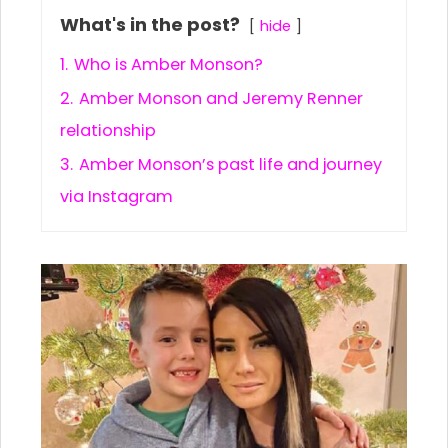
What's in the post?
hide
1.
Who is Amber Monson?
2.
Amber Monson and Jeremy Renner
relationship
3.
Amber Monson’s past life and journey
via Instagram