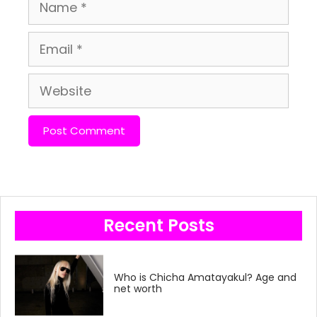
Name
Email
Website
Recent Posts
Who is Chicha Amatayakul? Age and
net worth