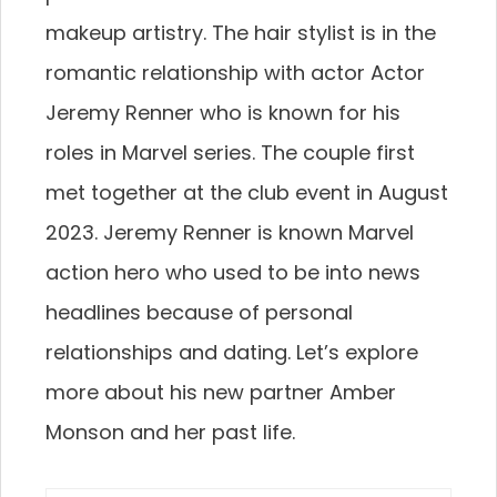
makeup artistry. The hair stylist is in the
romantic relationship with actor Actor
Jeremy Renner who is known for his
roles in Marvel series. The couple first
met together at the club event in August
2023. Jeremy Renner is known Marvel
action hero who used to be into news
headlines because of personal
relationships and dating. Let’s explore
more about his new partner Amber
Monson and her past life.