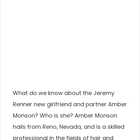
What do we know about the Jeremy
Renner new girlfriend and partner Amber
Monson? Who is she? Amber Monson
hails from Reno, Nevada, and is a skilled
professional in the fields of hair and