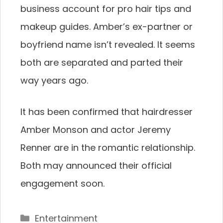
business account for pro hair tips and
makeup guides. Amber’s ex-partner or
boyfriend name isn’t revealed. It seems
both are separated and parted their
way years ago.
It has been confirmed that hairdresser
Amber Monson and actor Jeremy
Renner are in the romantic relationship.
Both may announced their official
engagement soon.
Categories
Entertainment