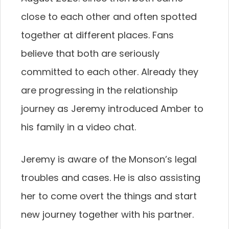
close to each other and often spotted
together at different places. Fans
believe that both are seriously
committed to each other. Already they
are progressing in the relationship
journey as Jeremy introduced Amber to
his family in a video chat.
Jeremy is aware of the Monson’s legal
troubles and cases. He is also assisting
her to come overt the things and start
new journey together with his partner.