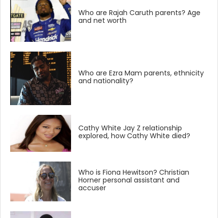
Who are Rajah Caruth parents? Age
and net worth
Who are Ezra Mam parents, ethnicity
and nationality?
Cathy White Jay Z relationship
explored, how Cathy White died?
Who is Fiona Hewitson? Christian
Horner personal assistant and
accuser