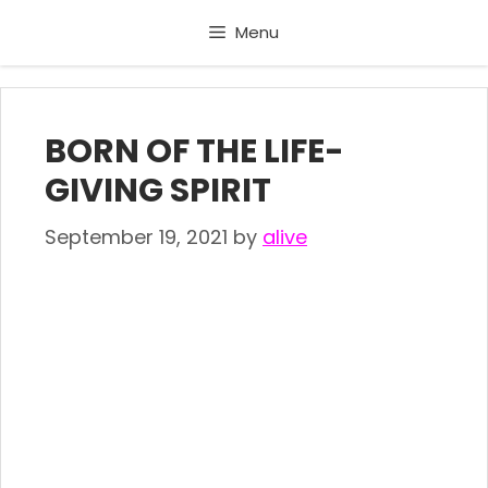
Skip
Menu
to
content
BORN OF THE LIFE-
GIVING SPIRIT
September 19, 2021
by
alive