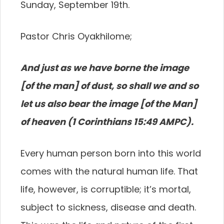
Sunday, September 19th.
Pastor Chris Oyakhilome;
A
nd just as we have borne the image
[of the man] of dust, so shall we and so
let us also bear the image [of the Man]
of heaven (1 Corinthians 15:49 AMPC).
Every human person born into this world
comes with the natural human life. That
life, however, is corruptible; it’s mortal,
subject to sickness, disease and death.