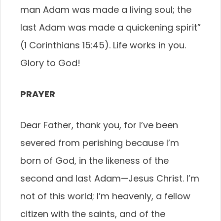
man Adam was made a living soul; the
last Adam was made a quickening spirit”
(1 Corinthians 15:45). Life works in you.
Glory to God!
PRAYER
Dear Father, thank you, for I’ve been
severed from perishing because I’m
born of God, in the likeness of the
second and last Adam—Jesus Christ. I’m
not of this world; I’m heavenly, a fellow
citizen with the saints, and of the