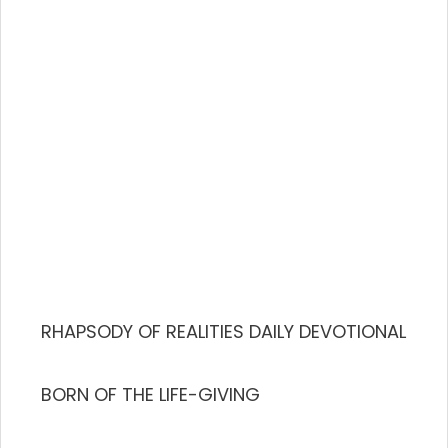
RHAPSODY OF REALITIES DAILY DEVOTIONAL
BORN OF THE LIFE-GIVING