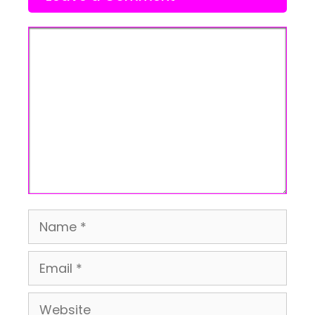
Comment
Name
Email
Website