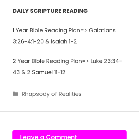
DAILY SCRIPTURE READING
1 Year Bible Reading Plan=>
Galatians
3:26-4:1-20 & Isaiah 1-2
2 Year Bible Reading Plan=>
Luke 23:34-
43 & 2 Samuel 11-12
Categories
Rhapsody of Realities
Leave a Comment