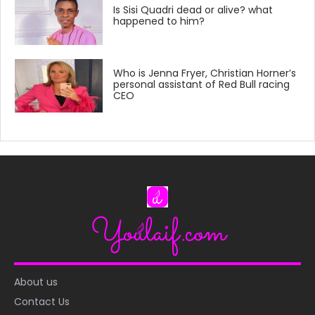
Is Sisi Quadri dead or alive? what
happened to him?
Who is Jenna Fryer, Christian Horner’s
personal assistant of Red Bull racing
CEO
About us
Contact Us