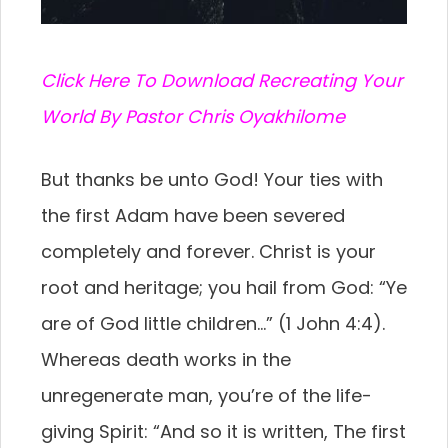
C
lick Here To Download Recreating Your
World By Pastor Chris Oyakhilome
But thanks be unto God! Your ties with
the first Adam have been severed
completely and forever. Christ is your
root and heritage; you hail from God: “Ye
are of God little children…” (1 John 4:4).
Whereas death works in the
unregenerate man, you’re of the life-
giving Spirit: “And so it is written, The first