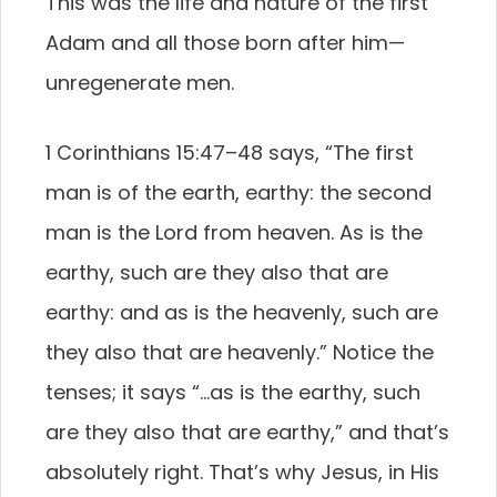
This was the life and nature of the first
Adam and all those born after him—
unregenerate men.
1 Corinthians 15:47–48 says, “The first
man is of the earth, earthy: the second
man is the Lord from heaven. As is the
earthy, such are they also that are
earthy: and as is the heavenly, such are
they also that are heavenly.” Notice the
tenses; it says “…as is the earthy, such
are they also that are earthy,” and that’s
absolutely right. That’s why Jesus, in His