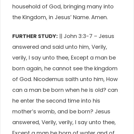
household of God, bringing many into
the Kingdom, in Jesus’ Name. Amen.
FURTHER STUDY:
||
John 3:3-7
–
Jesus
answered and said unto him, Verily,
verily, I say unto thee, Except a man be
born again, he cannot see the kingdom
of God.
Nicodemus saith unto him, How
can a man be born when he is old? can
he enter the second time into his
mother’s womb, and be born?
Jesus
answered, Verily, verily, I say unto thee,
Except a man be born of water and of