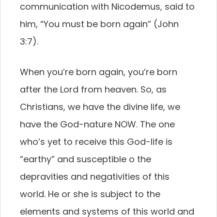
communication with Nicodemus, said to
him, “You must be born again” (John
3:7).
When you’re born again, you’re born
after the
Lord from heaven. So, as
Christians, we have the divine
life, we
have the God-nature NOW. The one
who’s
yet to receive this God-life is
“earthy” and susceptible
o the
depravities and negativities of this
world. He or
she is subject to the
elements and systems of this world
and