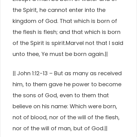
the Spirit, he cannot enter into the
kingdom of God.
That which is born of
the flesh is flesh; and that which is born
of the Spirit is spirit.
Marvel not that I said
unto thee, Ye must be born again.
||
||
John 1:12-13 –
But as many as received
him, to them gave he power to become
the sons of God, even to them that
believe on his name:
Which were born,
not of blood, nor of the will of the flesh,
nor of the will of man, but of God.
||