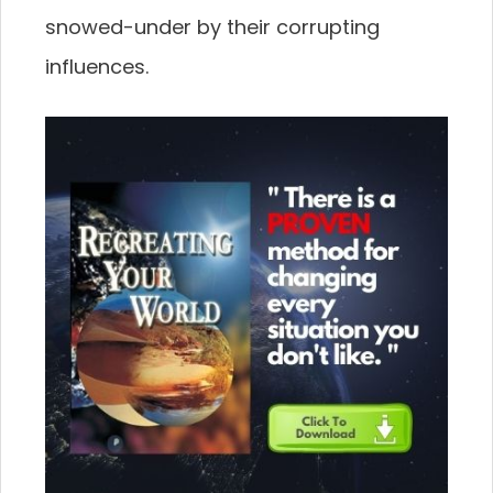
snowed-under by their corrupting
influences.