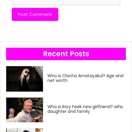
Recent Posts
Who is Chicha Amatayakul? Age and
net worth
Who is Rory Feek new girlfriend? wife,
daughter and family