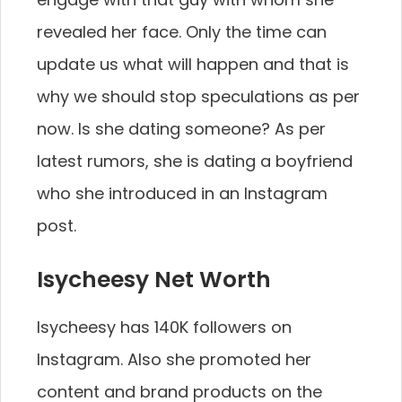
revealed her face. Only the time can
update us what will happen and that is
why we should stop speculations as per
now. Is she dating someone? As per
latest rumors, she is dating a boyfriend
who she introduced in an Instagram
post.
Isycheesy Net Worth
Isycheesy has 140K followers on
Instagram. Also she promoted her
content and brand products on the