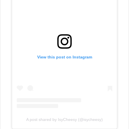
View this post on Instagram
A post shared by IsyCheesy (@isycheesy)