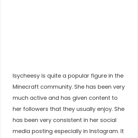
Isycheesy is quite a popular figure in the
Minecraft community. She has been very
much active and has given content to
her followers that they usually enjoy. She
has been very consistent in her social
media posting especially in Instagram. It