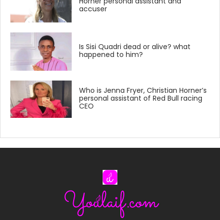
Horner personal assistant and
accuser
Is Sisi Quadri dead or alive? what
happened to him?
Who is Jenna Fryer, Christian Horner’s
personal assistant of Red Bull racing
CEO