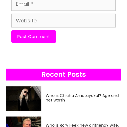
Email
Website
Recent Posts
Who is Chicha Amatayakul? Age and
net worth
Who is Rory Feek new girlfriend? wife,