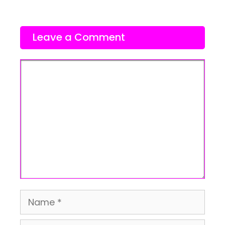
Leave a Comment
Comment
Name