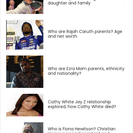
daughter and family
Who are Rajah Caruth parents? Age
and net worth
Who are Ezra Mam parents, ethnicity
and nationality?
Cathy White Jay Z relationship
explored, how Cathy White died?
Who is Fiona Hewitson? Christian