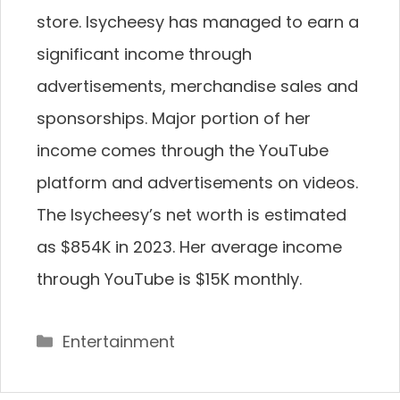
store. Isycheesy has managed to earn a
significant income through
advertisements, merchandise sales and
sponsorships. Major portion of her
income comes through the YouTube
platform and advertisements on videos.
The Isycheesy’s net worth is estimated
as $854K in 2023. Her average income
through YouTube is $15K monthly.
Categories
Entertainment