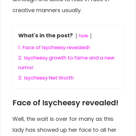
creative manners usually.
What's in the post?
hide
1.
Face of Isycheesy revealed!
2.
Isycheesy growth to fame and a new
rumor
3.
Isycheesy Net Worth
Face of Isycheesy revealed!
Well, the wait is over for many as this
lady has showed up her face to all her