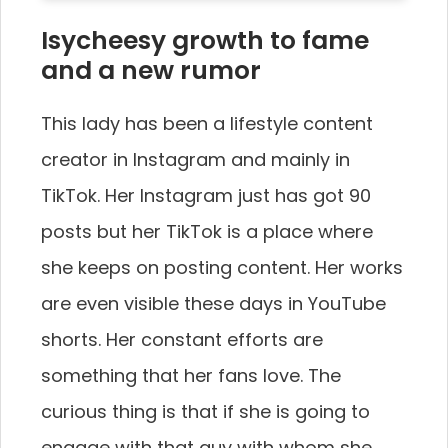
Isycheesy growth to fame
and a new rumor
This lady has been a lifestyle content
creator in Instagram and mainly in
TikTok. Her Instagram just has got 90
posts but her TikTok is a place where
she keeps on posting content. Her works
are even visible these days in YouTube
shorts. Her constant efforts are
something that her fans love. The
curious thing is that if she is going to
engage with that guy with whom she