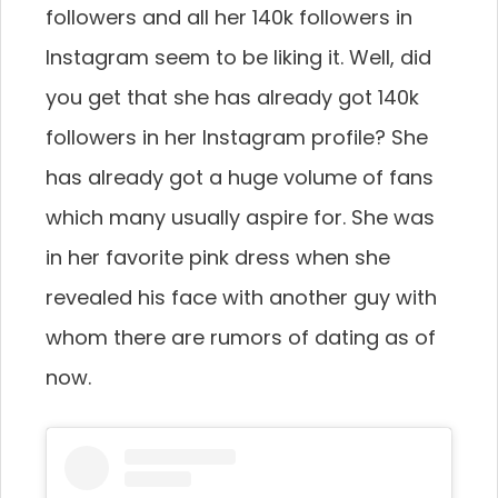
followers and all her 140k followers in
Instagram seem to be liking it. Well, did
you get that she has already got 140k
followers in her Instagram profile? She
has already got a huge volume of fans
which many usually aspire for. She was
in her favorite pink dress when she
revealed his face with another guy with
whom there are rumors of dating as of
now.