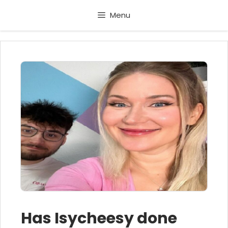
Skip
Menu
to
content
Has Isycheesy done