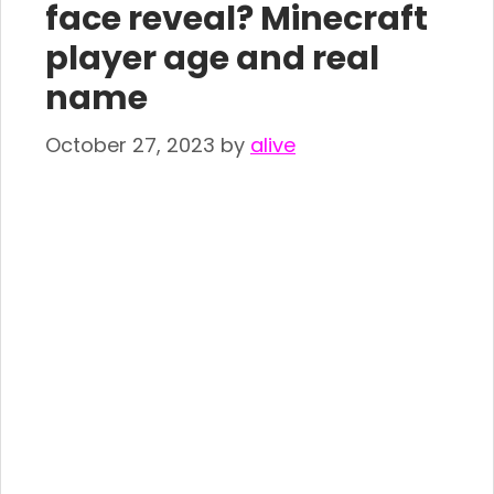
face reveal? Minecraft
player age and real
name
October 27, 2023
by
alive