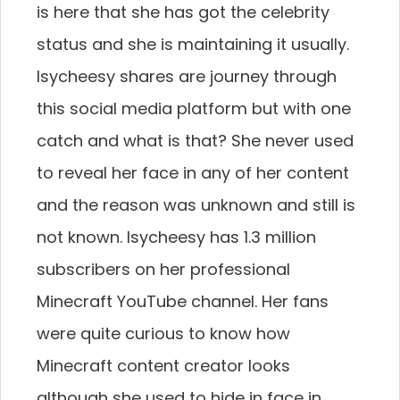
is here that she has got the celebrity
status and she is maintaining it usually.
Isycheesy shares are journey through
this social media platform but with one
catch and what is that? She never used
to reveal her face in any of her content
and the reason was unknown and still is
not known. Isycheesy has 1.3 million
subscribers on her professional
Minecraft YouTube channel. Her fans
were quite curious to know how
Minecraft content creator looks
although she used to hide in face in