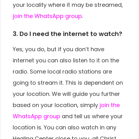
your locality where it may be streamed,
join the WhatsApp group
.
3. Do I need the internet to watch?
Yes, you do, but if you don’t have
internet you can also listen to it on the
radio. Some local radio stations are
going to stream it. This is dependent on
your location. We will guide you further
based on your location, simply
join the
WhatsApp group
and tell us where your
location is. You can also watch in any
Healing Center close to you, all Christ