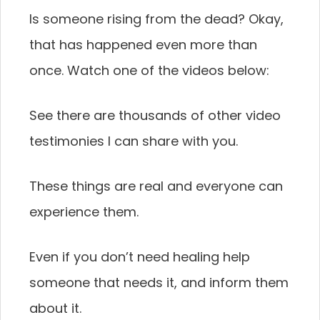
Is someone rising from the dead? Okay,
that has happened even more than
once. Watch one of the videos below:
See there are thousands of other video
testimonies I can share with you.
These things are real and everyone can
experience them.
Even if you don’t need healing help
someone that needs it, and inform them
about it.