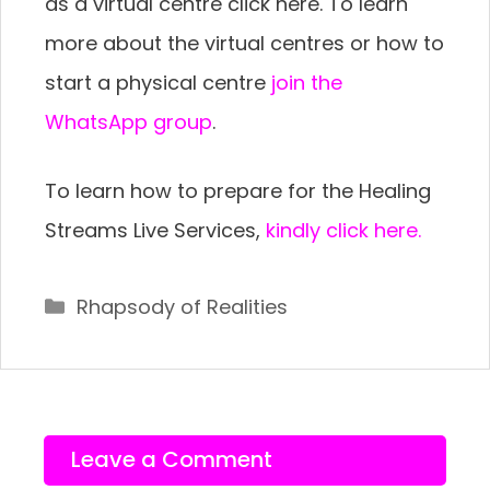
as a virtual centre click here. To learn
more about the virtual centres or how to
start a physical centre
join the
WhatsApp group
.
To learn how to prepare for the Healing
Streams Live Services,
kindly click here.
Categories
Rhapsody of Realities
Leave a Comment