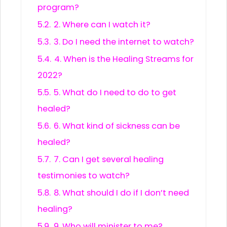
program?
5.2.
2. Where can I watch it?
5.3.
3. Do I need the internet to watch?
5.4.
4. When is the Healing Streams for
2022?
5.5.
5. What do I need to do to get
healed?
5.6.
6. What kind of sickness can be
healed?
5.7.
7. Can I get several healing
testimonies to watch?
5.8.
8. What should I do if I don’t need
healing?
5.9.
9. Who will minister to me?