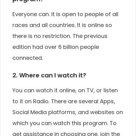
Everyone can. It is open to people of all
races and all countries. It is online so
there is no restriction. The previous
edition had over 6 billion people
connected.
2. Where can I watch it?
You can watch it online, on TV, or listen
to it on Radio. There are several Apps,
Social Media platforms, and websites on
which you can watch this program. To
get assistance in choosing one, join the