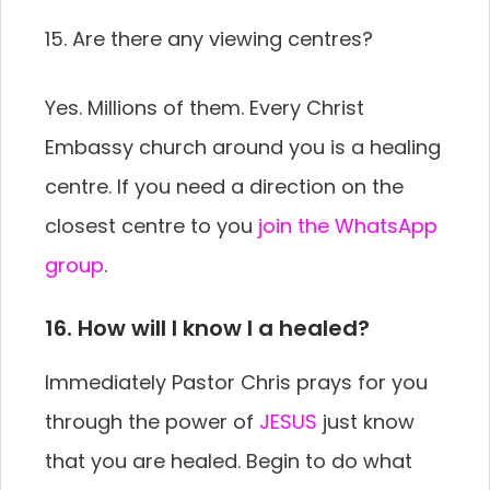
15. Are there any viewing centres?
Yes. Millions of them. Every Christ
Embassy church around you is a healing
centre. If you need a direction on the
closest centre to you
join the WhatsApp
group
.
16. How will I know I a healed?
Immediately Pastor Chris prays for you
through the power of
JESUS
just know
that you are healed. Begin to do what