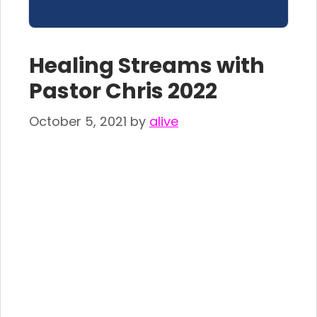
Healing Streams with
Pastor Chris 2022
October 5, 2021
by
alive