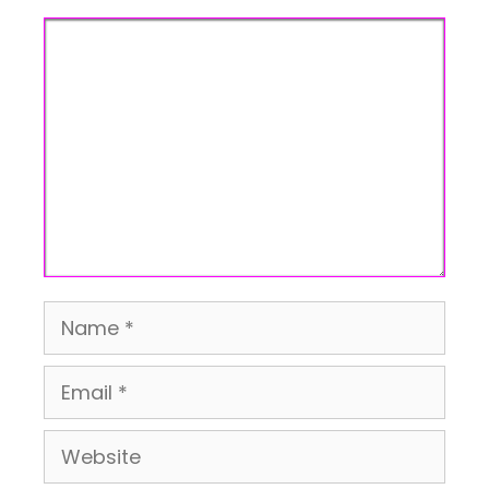
Comment
Name
Email
Website