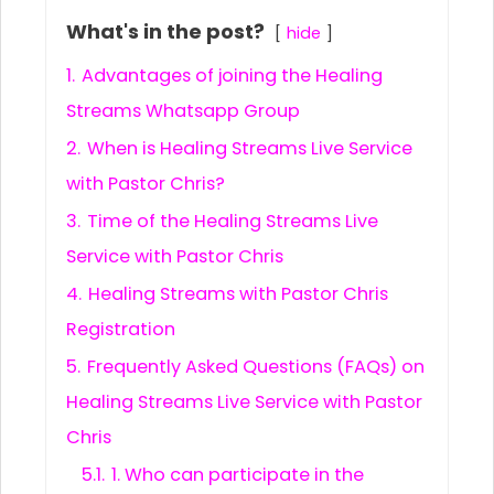
What's in the post?
hide
1.
Advantages of joining the Healing
Streams Whatsapp Group
2.
When is Healing Streams Live Service
with Pastor Chris?
3.
Time of the Healing Streams Live
Service with Pastor Chris
4.
Healing Streams with Pastor Chris
Registration
5.
Frequently Asked Questions (FAQs) on
Healing Streams Live Service with Pastor
Chris
5.1.
1. Who can participate in the