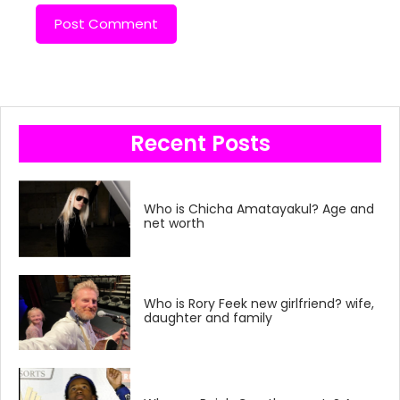
Recent Posts
Who is Chicha Amatayakul? Age and
net worth
Who is Rory Feek new girlfriend? wife,
daughter and family