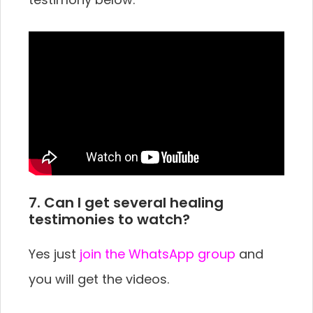
7. Can I get several healing
testimonies to watch?
Yes just
join the WhatsApp group
and
you will get the videos.