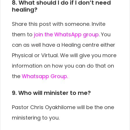
8. What should I do if I don’t need
healing?
Share this post with someone. Invite
them to
join the WhatsApp group
. You
can as well have a Healing centre either
Physical or Virtual. We will give you more
information on how you can do that on
the
Whatsapp Group.
9. Who will minister to me?
Pastor Chris Oyakhilome will be the one
ministering to you.