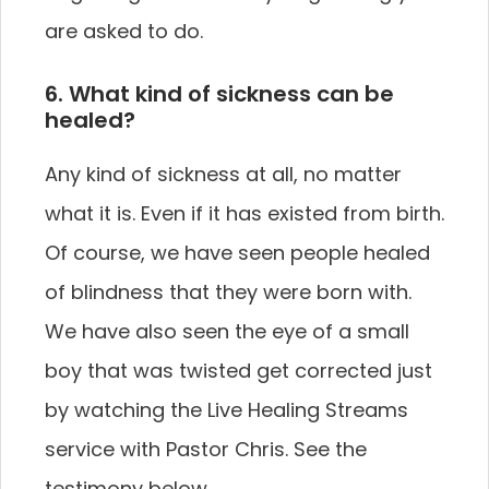
are asked to do.
6. What kind of sickness can be
healed?
Any kind of sickness at all, no matter
what it is. Even if it has existed from birth.
Of course, we have seen people healed
of blindness that they were born with.
We have also seen the eye of a small
boy that was twisted get corrected just
by watching the Live Healing Streams
service with Pastor Chris. See the
testimony below.