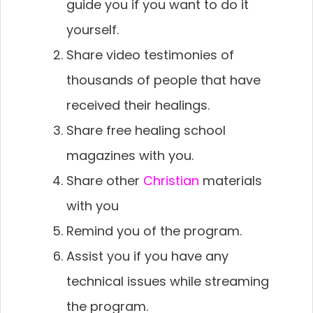
guide you if you want to do it
yourself.
Share video testimonies of
thousands of people that have
received their healings.
Share free healing school
magazines with you.
Share other
Christian
materials
with you
Remind you of the program.
Assist you if you have any
technical issues while streaming
the program.