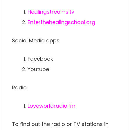
Healingstreams.tv
Enterthehealingschool.org
Social Media apps
Facebook
Youtube
Radio
Loveworldradio.fm
To find out the radio or TV stations in