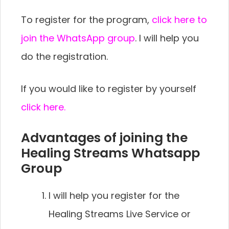
To register for the program,
click here to
join the WhatsApp group
. I will help you
do the registration.
If you would like to register by yourself
click here.
Advantages of joining the
Healing Streams Whatsapp
Group
I will help you register for the
Healing Streams Live Service or