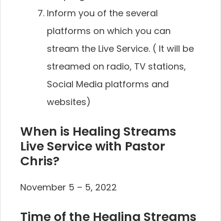
Inform you of the several
platforms on which you can
stream the Live Service. ( It will be
streamed on radio, TV stations,
Social Media platforms and
websites)
When is Healing Streams
Live Service with Pastor
Chris?
November 5 – 5, 2022
Time of the Healing Streams