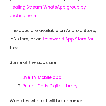
Healing Stream WhatsApp group by
clicking here.
The apps are available on Android Store,
IoS store, or on
Loveworld App Store for
free
Some of the apps are
Live TV Mobile app
Pastor Chris Digital Library
Websites where it will be streamed: