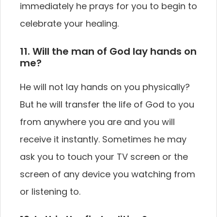
immediately he prays for you to begin to
celebrate your healing.
11. Will the man of God lay hands on
me?
He will not lay hands on you physically?
But he will transfer the life of God to you
from anywhere you are and you will
receive it instantly. Sometimes he may
ask you to touch your TV screen or the
screen of any device you watching from
or listening to.