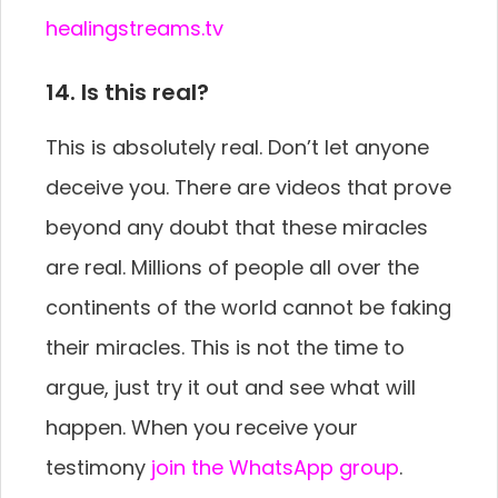
healingstreams.tv
14. Is this real?
This is absolutely real. Don’t let anyone
deceive you. There are videos that prove
beyond any doubt that these miracles
are real. Millions of people all over the
continents of the world cannot be faking
their miracles. This is not the time to
argue, just try it out and see what will
happen. When you receive your
testimony
join the WhatsApp group
.