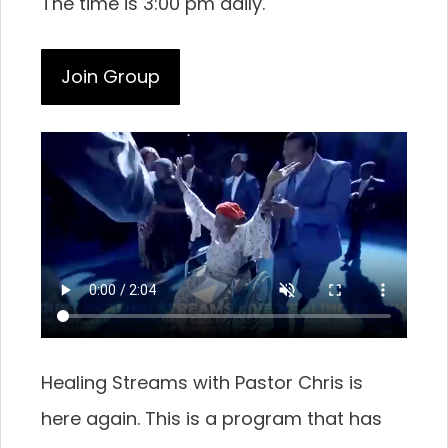
The time is 3:00 pm daily.
Join Group
Healing Streams with Pastor Chris is
here again. This is a program that has