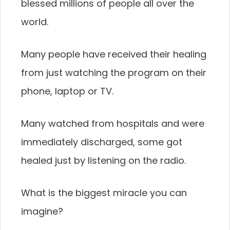
blessed millions of people all over the
world.
Many people have received their healing
from just watching the program on their
phone, laptop or TV.
Many watched from hospitals and were
immediately discharged, some got
healed just by listening on the radio.
What is the biggest miracle you can
imagine?