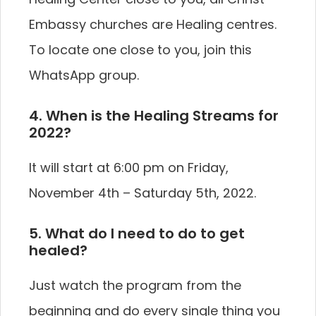
Embassy churches are Healing centres.
To locate one close to you, join this
WhatsApp group.
4. When is the Healing Streams for
2022?
It will start at 6:00 pm on Friday,
November 4th – Saturday 5th, 2022.
5. What do I need to do to get
healed?
Just watch the program from the
beginning and do every single thing you