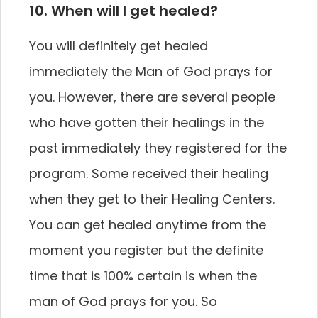
10. When will I get healed?
You will definitely get healed
immediately the Man of God prays for
you. However, there are several people
who have gotten their healings in the
past immediately they registered for the
program. Some received their healing
when they get to their Healing Centers.
You can get healed anytime from the
moment you register but the definite
time that is 100% certain is when the
man of God prays for you. So