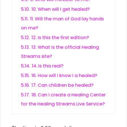
5.10.
10. When will I get healed?
5.11.
11. Will the man of God lay hands
on me?
5.12.
12. Is this the first edition?
5.13.
13. What is the official Healing
Streams site?
5.14.
14. Is this real?
5.15.
16. How will I know I a healed?
5.16.
17. Can children be healed?
5.17.
18. Can I create a Healing Center
for the Healing Streams Live Service?