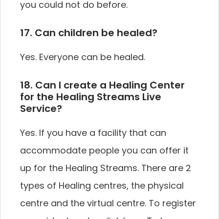
you could not do before.
17. Can children be healed?
Yes. Everyone can be healed.
18. Can I create a Healing Center
for the Healing Streams Live
Service?
Yes. If you have a facility that can
accommodate people you can offer it
up for the Healing Streams. There are 2
types of Healing centres, the physical
centre and the virtual centre. To register