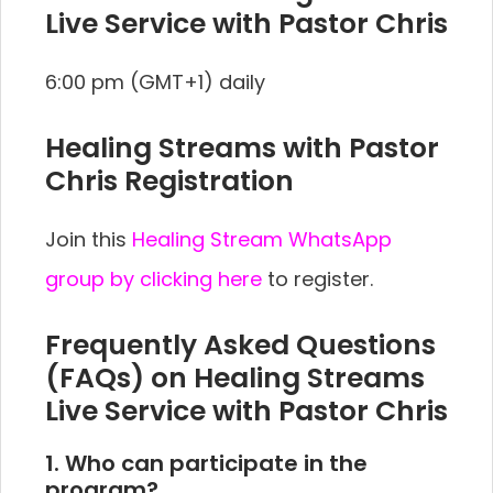
Live Service with Pastor Chris
6:00 pm (GMT+1) daily
Healing Streams with Pastor
Chris Registration
Join this
Healing Stream WhatsApp
group by clicking here
to register.
Frequently Asked Questions
(FAQs) on Healing Streams
Live Service with Pastor Chris
1. Who can participate in the
program?