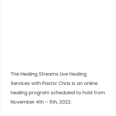
The Healing Streams Live Healing
Services with Pastor Chris is an online
healing program scheduled to hold from
November 4th – 5th, 2022.