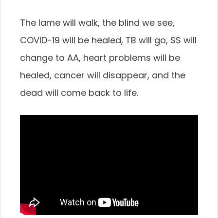
The lame will walk, the blind we see,
COVID-19 will be healed, TB will go, SS will
change to AA, heart problems will be
healed, cancer will disappear, and the
dead will come back to life.