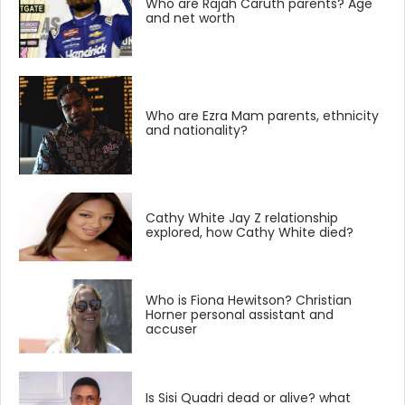
Who are Rajah Caruth parents? Age
and net worth
Who are Ezra Mam parents, ethnicity
and nationality?
Cathy White Jay Z relationship
explored, how Cathy White died?
Who is Fiona Hewitson? Christian
Horner personal assistant and
accuser
Is Sisi Quadri dead or alive? what