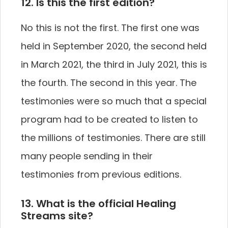
12. Is this the first edition?
No this is not the first. The first one was
held in September 2020, the second held
in March 2021, the third in July 2021, this is
the fourth. The second in this year. The
testimonies were so much that a special
program had to be created to listen to
the millions of testimonies. There are still
many people sending in their
testimonies from previous editions.
13. What is the official Healing
Streams site?