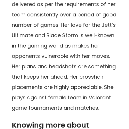
delivered as per the requirements of her
team consistently over a period of good
number of games. Her love for the Jett’s
Ultimate and Blade Storm is well-known
in the gaming world as makes her
opponents vulnerable with her moves.
Her plans and headshots are something
that keeps her ahead. Her crosshair
placements are highly appreciable. She
plays against female team in Valorant
game tournaments and matches.
Knowing more about