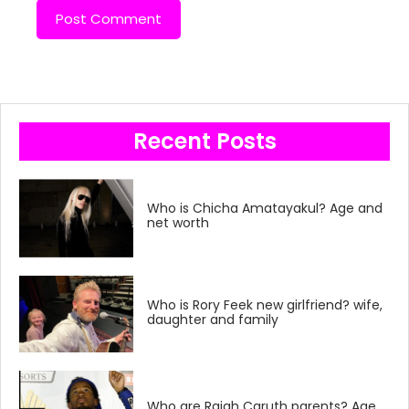
Recent Posts
Who is Chicha Amatayakul? Age and
net worth
Who is Rory Feek new girlfriend? wife,
daughter and family
Who are Rajah Caruth parents? Age