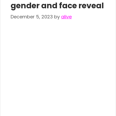
gender and face reveal
December 5, 2023
by
alive