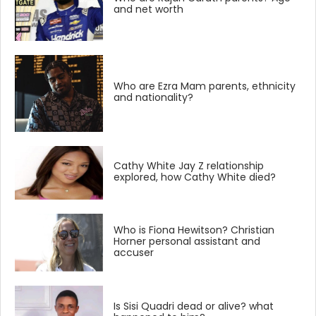
and net worth
Who are Ezra Mam parents, ethnicity
and nationality?
Cathy White Jay Z relationship
explored, how Cathy White died?
Who is Fiona Hewitson? Christian
Horner personal assistant and
accuser
Is Sisi Quadri dead or alive? what