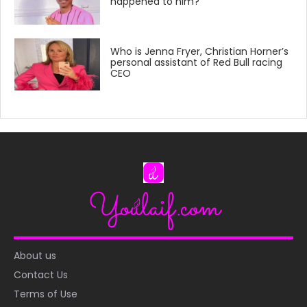
happened to him?
Who is Jenna Fryer, Christian Horner’s
personal assistant of Red Bull racing
CEO
About us
Contact Us
Terms of Use