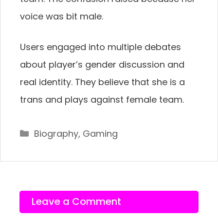
voice was bit male.
Users engaged into multiple debates
about player’s gender discussion and
real identity. They believe that she is a
trans and plays against female team.
Categories
Biography
,
Gaming
Leave a Comment