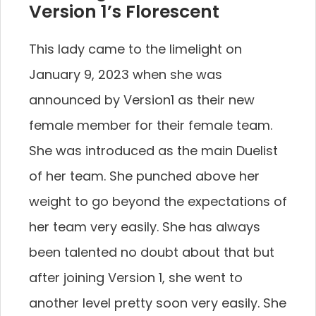
Version 1’s Florescent
This lady came to the limelight on
January 9, 2023 when she was
announced by Version1 as their new
female member for their female team.
She was introduced as the main Duelist
of her team. She punched above her
weight to go beyond the expectations of
her team very easily. She has always
been talented no doubt about that but
after joining Version 1, she went to
another level pretty soon very easily. She