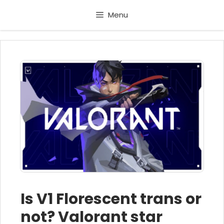
Skip
Menu
to
content
Is V1 Florescent trans or
not? Valorant star