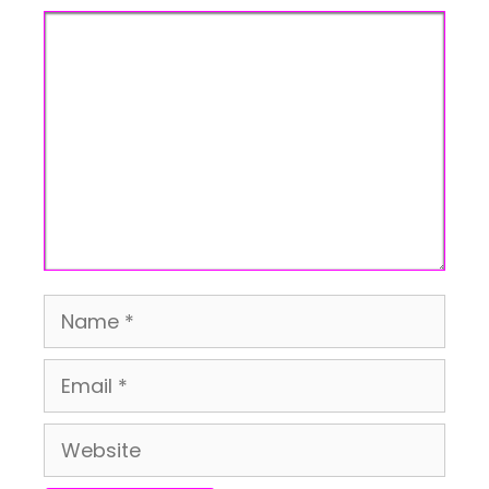
Comment
Name
Email
Website