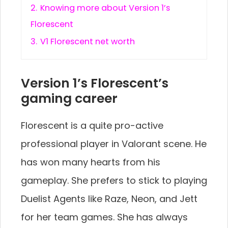
2.
Knowing more about Version 1’s
Florescent
3.
V1 Florescent net worth
Version 1’s Florescent’s
gaming career
Florescent is a quite pro-active
professional player in Valorant scene. He
has won many hearts from his
gameplay. She prefers to stick to playing
Duelist Agents like Raze, Neon, and Jett
for her team games. She has always