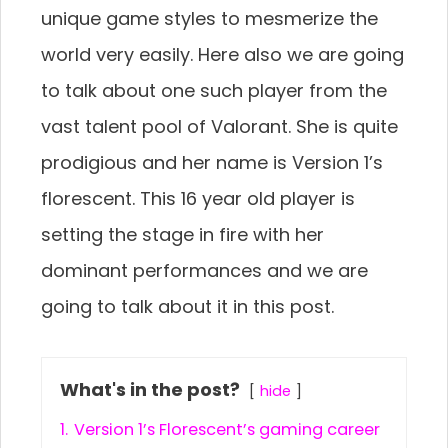
unique game styles to mesmerize the
world very easily. Here also we are going
to talk about one such player from the
vast talent pool of Valorant. She is quite
prodigious and her name is Version 1’s
florescent. This 16 year old player is
setting the stage in fire with her
dominant performances and we are
going to talk about it in this post.
What's in the post?
hide
1.
Version 1’s Florescent’s gaming career