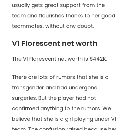
usually gets great support from the
team and flourishes thanks to her good
teammates, without any doubt.
V1 Florescent net worth
The V1 Florescent net worth is $442K.
There are lots of rumors that she is a
transgender and had undergone
surgeries. But the player had not
confirmed anything to the rumors. We
believe that she is a girl playing under V1
team. The confusion raised because her