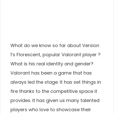
What do we know so far about Version
1’s Florescent, popular Valorant player ?
What is his real identity and gender?
Valorant has been a game that has
always led the stage. It has set things in
fire thanks to the competitive space it
provides. It has given us many talented
players who love to showcase their