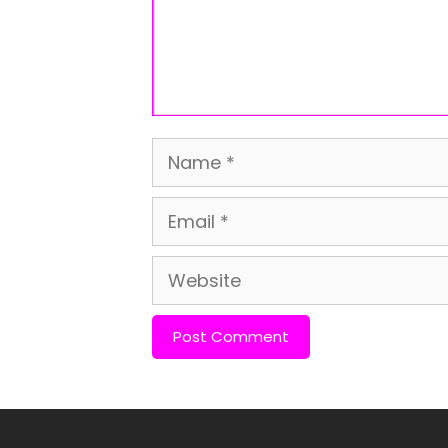
Name
Email
Website