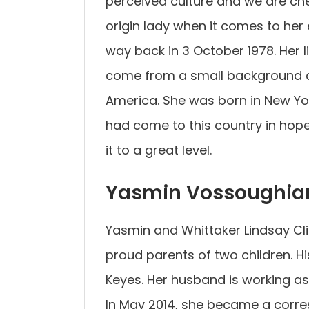
perceived culture and we are chec
origin lady when it comes to her 
way back in 3 October 1978. Her 
come from a small background an
America. She was born in New Yor
had come to this country in hope
it to a great level.
Yasmin Vossoughia
Yasmin and Whittaker Lindsay Cli
proud parents of two children. H
Keyes. Her husband is working as
In May 2014, she became a corre