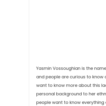
Yasmin Vossoughian is the name 
and people are curious to know a
want to know more about this lady
personal background to her ethni
people want to know everything a