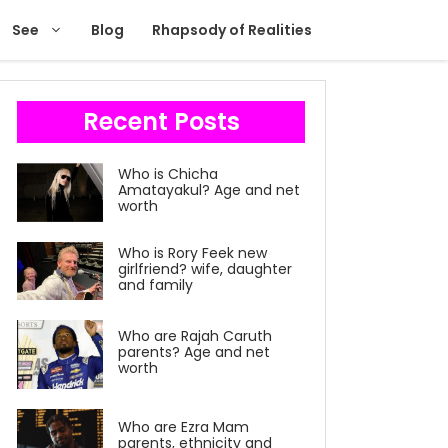
See
Blog
Rhapsody of Realities
Recent Posts
Who is Chicha
Amatayakul? Age and net
worth
Who is Rory Feek new
girlfriend? wife, daughter
and family
Who are Rajah Caruth
parents? Age and net
worth
Who are Ezra Mam
parents, ethnicity and