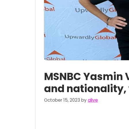
MSNBC Yasmin V
and nationality,
October 15, 2023
by
alive