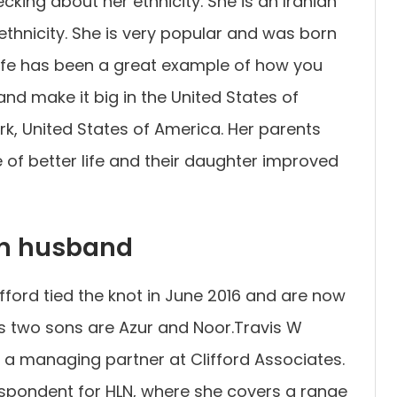
king about her ethnicity. She is an Iranian
ethnicity. She is very popular and was born
life has been a great example of how you
d make it big in the United States of
k, United States of America. Her parents
 of better life and their daughter improved
n husband
fford tied the knot in June 2016 and are now
is two sons are Azur and Noor.Travis W
 a managing partner at Clifford Associates.
spondent for HLN, where she covers a range