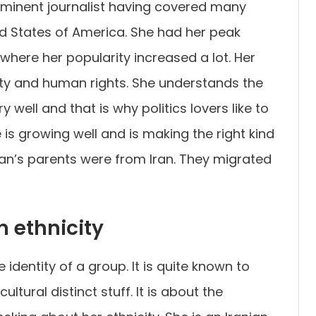
ominent journalist having covered many
d States of America. She had her peak
here her popularity increased a lot. Her
ity and human rights. She understands the
 well and that is why politics lovers like to
is growing well and is making the right kind
ian’s parents were from Iran. They migrated
 ethnicity
 identity of a group. It is quite known to
tural distinct stuff. It is about the