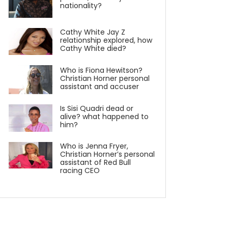
nationality?
Cathy White Jay Z
relationship explored, how
Cathy White died?
Who is Fiona Hewitson?
Christian Horner personal
assistant and accuser
Is Sisi Quadri dead or
alive? what happened to
him?
Who is Jenna Fryer,
Christian Horner’s personal
assistant of Red Bull
racing CEO