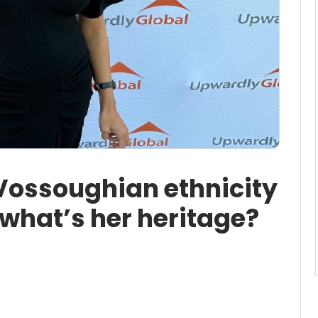
ossoughian ethnicity
 what’s her heritage?