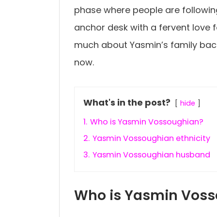
phase where people are followin
anchor desk with a fervent love for 
much about Yasmin’s family bac
now.
What's in the post?
hide
1.
Who is Yasmin Vossoughian?
2.
Yasmin Vossoughian ethnicity
3.
Yasmin Vossoughian husband
Who is Yasmin Vos