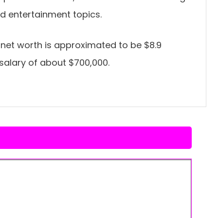
nd entertainment topics.
net worth is approximated to be $8.9
 salary of about $700,000.