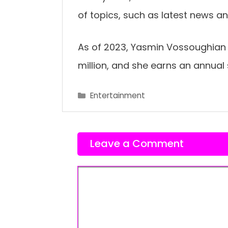
of topics, such as latest news a
As of 2023, Yasmin Vossoughian 
million, and she earns an annual
Categories
Entertainment
Leave a Comment
Comment