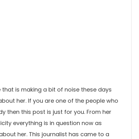
that is making a bit of noise these days
bout her. If you are one of the people who
 then this post is just for you. From her
city everything is in question now as
bout her. This journalist has came to a