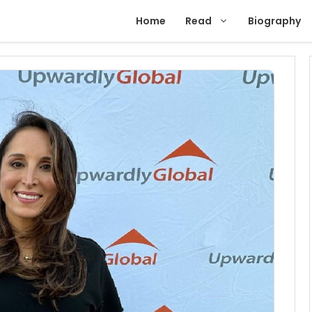
Home
Read
Biography