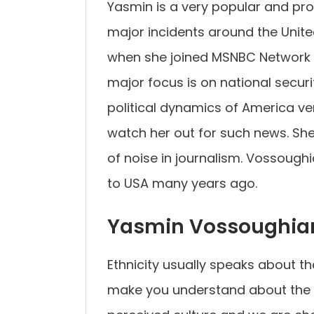
Yasmin is a very popular and pr
major incidents around the Unite
when she joined MSNBC Network w
major focus is on national secur
political dynamics of America very
watch her out for such news. She 
of noise in journalism. Vossough
to USA many years ago.
Yasmin Vossoughian
Ethnicity usually speaks about the
make you understand about the cul