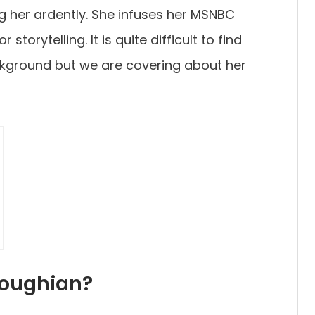
g her ardently. She infuses her MSNBC
storytelling. It is quite difficult to find
kground but we are covering about her
soughian?