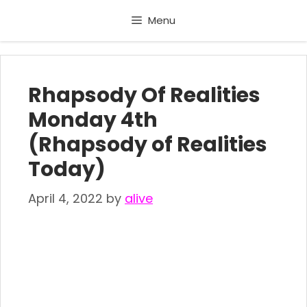
Skip
Menu
to
content
Rhapsody Of Realities
Monday 4th
(Rhapsody of Realities
Today)
April 4, 2022
by
alive