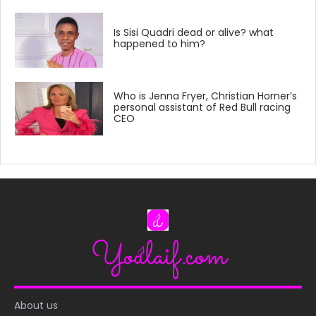
Is Sisi Quadri dead or alive? what
happened to him?
Who is Jenna Fryer, Christian Horner’s
personal assistant of Red Bull racing
CEO
About us