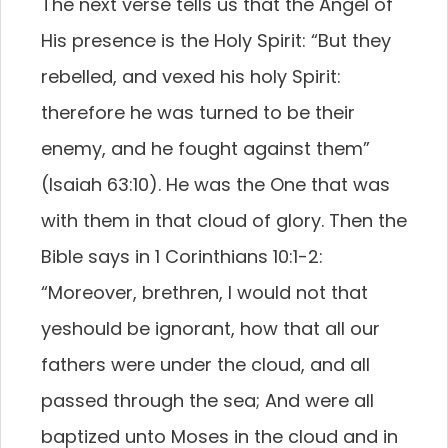
The next verse tells us that the Angel of
His presence is the Holy Spirit: “But they
rebelled, and vexed his holy Spirit:
therefore he was turned to be their
enemy, and he fought against them”
(Isaiah 63:10). He was the One that was
with them in that cloud of glory. Then the
Bible says in 1 Corinthians 10:1-2:
“Moreover, brethren, I would not that
yeshould be ignorant, how that all our
fathers were under the cloud, and all
passed through the sea; And were all
baptized unto Moses in the cloud and in