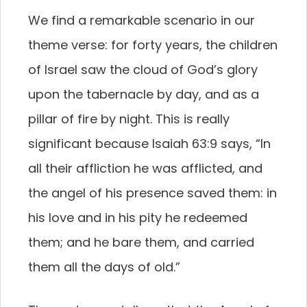
We find a remarkable scenario in our
theme verse: for forty years, the children
of Israel saw the cloud of God’s glory
upon the tabernacle by day, and as a
pillar of fire by night. This is really
significant because Isaiah 63:9 says, “In
all their affliction he was afflicted, and
the angel of his presence saved them: in
his love and in his pity he redeemed
them; and he bare them, and carried
them all the days of old.”