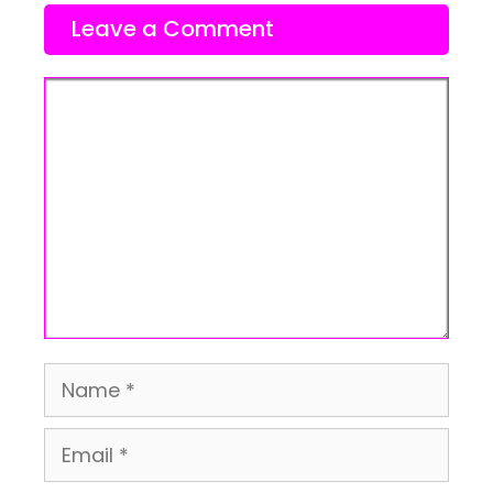
Leave a Comment
Comment
Name
Email