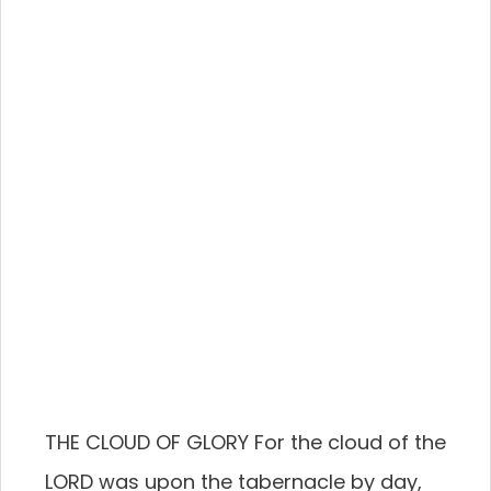
THE CLOUD OF GLORY For the cloud of the
LORD was upon the tabernacle by day,