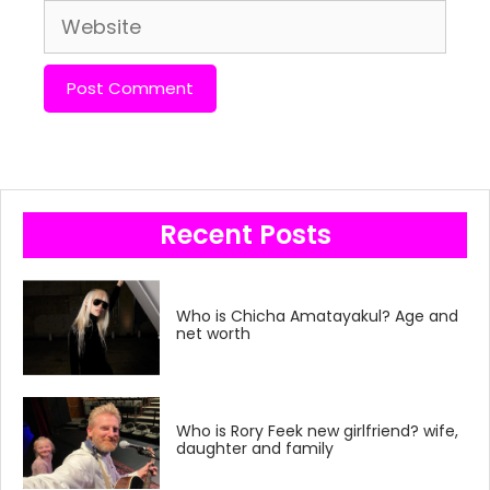
Website
Recent Posts
Who is Chicha Amatayakul? Age and
net worth
Who is Rory Feek new girlfriend? wife,
daughter and family