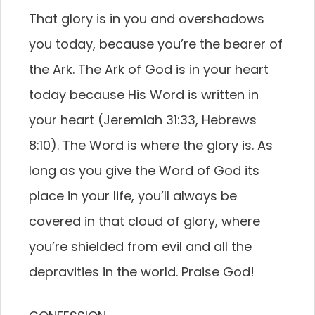
That glory is in you and overshadows
you today, because you’re the bearer of
the Ark. The Ark of God is in your heart
today because His Word is written in
your heart (Jeremiah 31:33, Hebrews
8:10). The Word is where the glory is. As
long as you give the Word of God its
place in your life, you’ll always be
covered in that cloud of glory, where
you’re shielded from evil and all the
depravities in the world. Praise God!