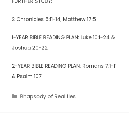
FURTHER STUDY:
2 Chronicles 5:11-14; Matthew 17:5
1-YEAR BIBLE READING PLAN: Luke 10:1-24 &
Joshua 20-22
2-YEAR BIBLE READING PLAN: Romans 7:1-11
& Psalm 107
Categories
Rhapsody of Realities