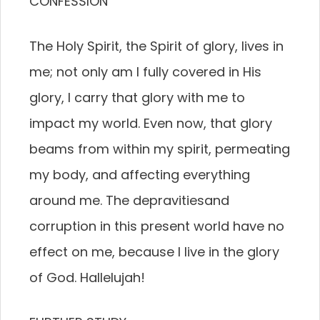
CONFESSION
The Holy Spirit, the Spirit of glory, lives in
me; not only am I fully covered in His
glory, I carry that glory with me to
impact my world. Even now, that glory
beams from within my spirit, permeating
my body, and affecting everything
around me. The depravitiesand
corruption in this present world have no
effect on me, because I live in the glory
of God. Hallelujah!