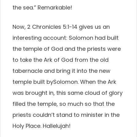
the sea.” Remarkable!
Now, 2 Chronicles 5:1-14 gives us an
interesting account: Solomon had built
the temple of God and the priests were
to take the Ark of God from the old
tabernacle and bring it into the new
temple built bySolomon. When the Ark
was brought in, this same cloud of glory
filled the temple, so much so that the
priests couldn’t stand to minister in the
Holy Place. Hallelujah!