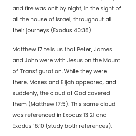
and fire was onit by night, in the sight of
all the house of Israel, throughout all
their journeys (Exodus 40:38).
Matthew 17 tells us that Peter, James
and John were with Jesus on the Mount
of Transfiguration. While they were
there, Moses and Elijah appeared, and
suddenly, the cloud of God covered
them (Matthew 17:5). This same cloud
was referenced in Exodus 13:21 and
Exodus 16:10 (study both references).