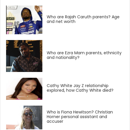
Who are Rajah Caruth parents? Age
and net worth
Who are Ezra Mam parents, ethnicity
and nationality?
Cathy White Jay Z relationship
explored, how Cathy White died?
Who is Fiona Hewitson? Christian
Horner personal assistant and
accuser