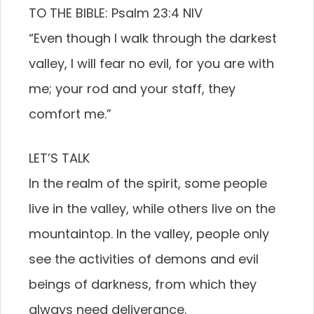
TO THE BIBLE: Psalm 23:4 NIV
“Even though I walk through the darkest
valley, I will fear no evil, for you are with
me; your rod and your staff, they
comfort me.”
LET’S TALK
In the realm of the spirit, some people
live in the valley, while others live on the
mountaintop. In the valley, people only
see the activities of demons and evil
beings of darkness, from which they
always need deliverance.