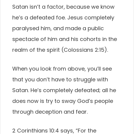
Satan isn’t a factor, because we know
he’s a defeated foe. Jesus completely
paralysed him, and made a public
spectacle of him and his cohorts in the
realm of the spirit (Colossians 2:15).
When you look from above, you’ll see
that you don’t have to struggle with
Satan. He’s completely defeated; all he
does now is try to sway God’s people
through deception and fear.
2 Corinthians 10:4 says, “For the