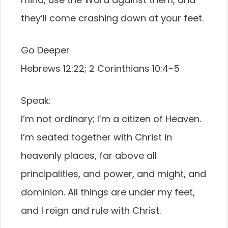
they’ll come crashing down at your feet.
Go Deeper
Hebrews 12:22; 2 Corinthians 10:4-5
Speak:
I’m not ordinary; I’m a citizen of Heaven.
I’m seated together with Christ in
heavenly places, far above all
principalities, and power, and might, and
dominion. All things are under my feet,
and I reign and rule with Christ.