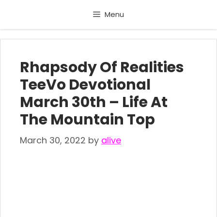
Skip
Menu
to
content
Rhapsody Of Realities
TeeVo Devotional
March 30th – Life At
The Mountain Top
March 30, 2022
by
alive