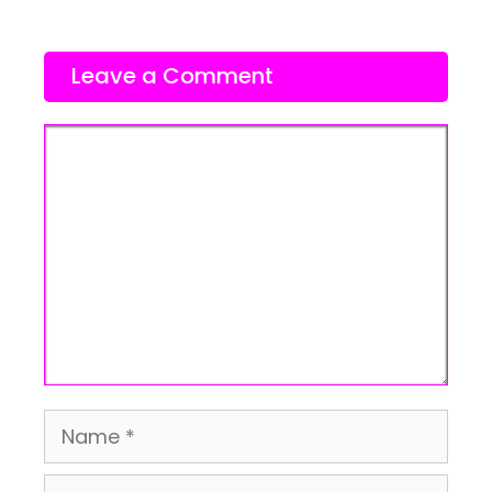
Leave a Comment
Comment
Name