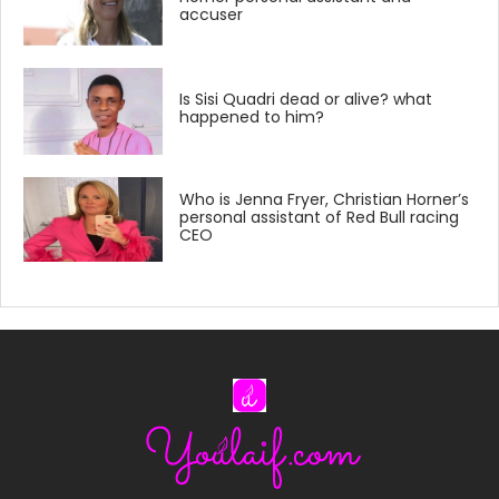
accuser
Is Sisi Quadri dead or alive? what
happened to him?
Who is Jenna Fryer, Christian Horner’s
personal assistant of Red Bull racing
CEO