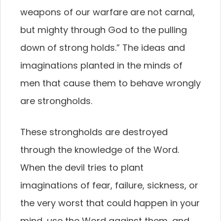
weapons of our warfare are not carnal,
but mighty through God to the pulling
down of strong holds.” The ideas and
imaginations planted in the minds of
men that cause them to behave wrongly
are strongholds.
These strongholds are destroyed
through the knowledge of the Word.
When the devil tries to plant
imaginations of fear, failure, sickness, or
the very worst that could happen in your
mind, use the Word against them, and