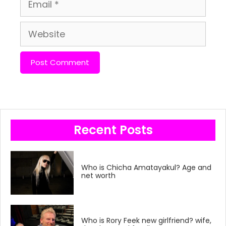
Email
Website
Recent Posts
Who is Chicha Amatayakul? Age and
net worth
Who is Rory Feek new girlfriend? wife,