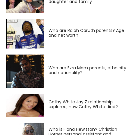
daughter and family
Who are Rajah Caruth parents? Age
and net worth
Who are Ezra Mam parents, ethnicity
and nationality?
Cathy White Jay Z relationship
explored, how Cathy White died?
Who is Fiona Hewitson? Christian
Horner personal assistant and