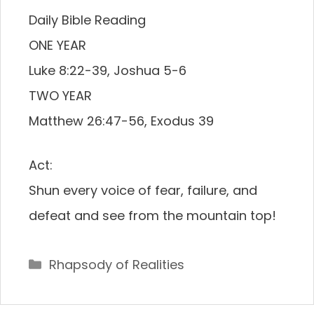
Daily Bible Reading
ONE YEAR
Luke 8:22-39, Joshua 5-6
TWO YEAR
Matthew 26:47-56, Exodus 39
Act:
Shun every voice of fear, failure, and
defeat and see from the mountain top!
Categories
Rhapsody of Realities