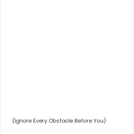
(Ignore Every Obstacle Before You)