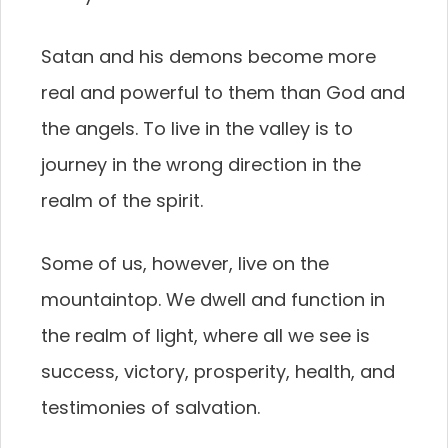
Satan and his demons become more
real and powerful to them than God and
the angels. To live in the valley is to
journey in the wrong direction in the
realm of the spirit.
Some of us, however, live on the
mountaintop. We dwell and function in
the realm of light, where all we see is
success, victory, prosperity, health, and
testimonies of salvation.