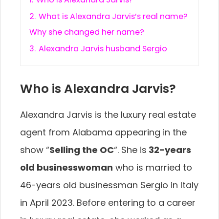
2.
What is Alexandra Jarvis’s real name?
Why she changed her name?
3.
Alexandra Jarvis husband Sergio
Who is Alexandra Jarvis?
Alexandra Jarvis is the luxury real estate
agent from Alabama appearing in the
show “
Selling the OC
“. She is
32-years
old businesswoman
who is married to
46-years old businessman Sergio in Italy
in April 2023. Before entering to a career