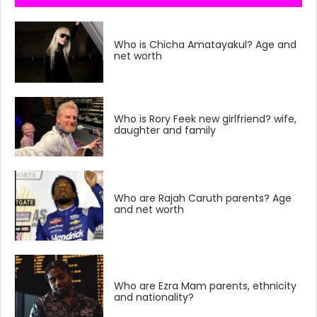
Who is Chicha Amatayakul? Age and
net worth
Who is Rory Feek new girlfriend? wife,
daughter and family
Who are Rajah Caruth parents? Age
and net worth
Who are Ezra Mam parents, ethnicity
and nationality?