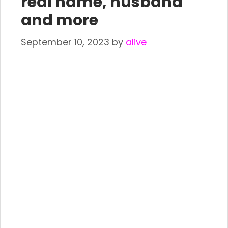
real name, husband
and more
September 10, 2023
by
alive