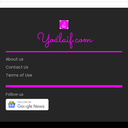
About us
Contact Us
Terms of Use
Follow us