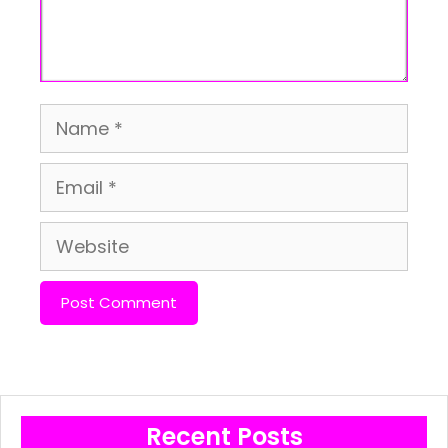
Name
Email
Website
Recent Posts