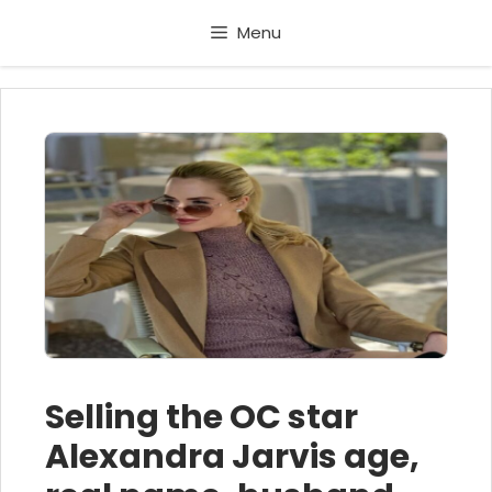
Skip
Menu
to
content
Selling the OC star
Alexandra Jarvis age,