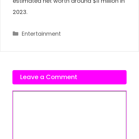
estimated net worth around $11 million in
2023.
Categories
Entertainment
Leave a Comment
Comment