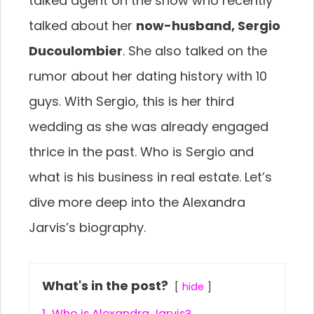
talked agent on the show who recently
talked about her
now-husband, Sergio
Ducoulombier
. She also talked on the
rumor about her dating history with 10
guys. With Sergio, this is her third
wedding as she was already engaged
thrice in the past. Who is Sergio and
what is his business in real estate. Let’s
dive more deep into the Alexandra
Jarvis’s biography.
What's in the post?
hide
1.
Who is Alexandra Jarvis?