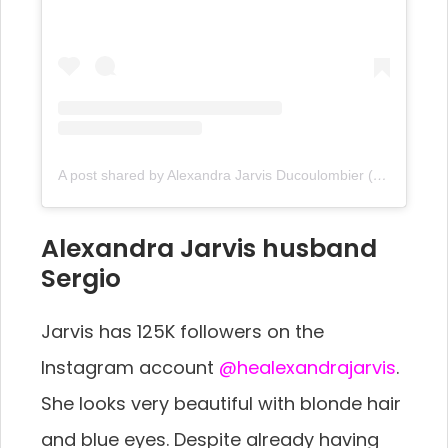
A post shared by Alexandra Jarvis Ducoulombier (@thealexandrajarvis)
Alexandra Jarvis husband
Sergio
Jarvis has 125K followers on the
Instagram account
@healexandrajarvis
.
She looks very beautiful with blonde hair
and blue eyes. Despite already having