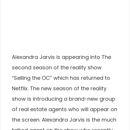
Alexandra Jarvis is appearing into The
second season of the reality show
“Selling the OC” which has returned to
Netflix. The new season of the reality
show is introducing a brand-new group
of real estate agents who will appear on
the screen. Alexandra Jarvis is the much