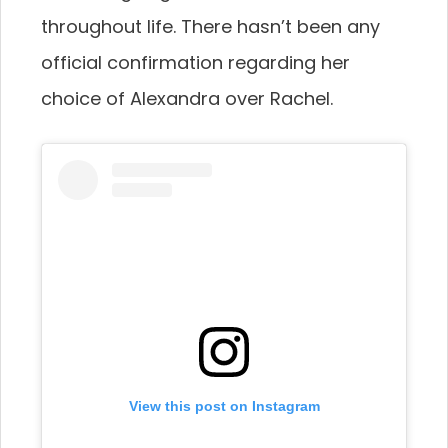
throughout life. There hasn’t been any
official confirmation regarding her
choice of Alexandra over Rachel.
View this post on Instagram