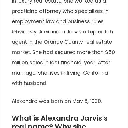
in luxury real estate, she worked as a
practicing attorney who specializes in
employment law and business rules.
Obviously, Alexandra Jarvis a top notch
agent in the Orange County real estate
market. She had secured more than $50
million sales in last financial year. After
marriage, she lives in Irving, California
with husband.
Alexandra was born on May 6, 1990.
What is Alexandra Jarvis’s
real name? Why she