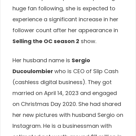
huge fan following, she is expected to
experience a significant increase in her
follower count after her appearance in
Selling the OC season 2
show.
Her husband name is
Sergio
Ducoulombier
who is CEO of Slip Cash
(cashless digital business). They got
married on April 14, 2023 and engaged
on Christmas Day 2020. She had shared
her new pictures with husband Sergio on
Instagram. He is a businessman with