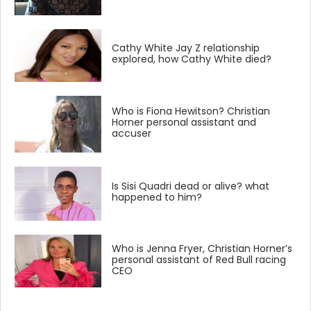
Cathy White Jay Z relationship
explored, how Cathy White died?
Who is Fiona Hewitson? Christian
Horner personal assistant and
accuser
Is Sisi Quadri dead or alive? what
happened to him?
Who is Jenna Fryer, Christian Horner’s
personal assistant of Red Bull racing
CEO