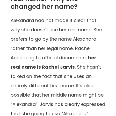
changed her name?
Alexandra had not made it clear that
why she doesn’t use her real name. She
prefers to go by the name Alexandra
rather than her legal name, Rachel.
According to official documents,
her
real name is Rachel Jarvis
. She hasn’t
talked on the fact that she uses an
entirely different first name. It’s also
possible that her middle name might be
“Alexandra”. Jarvis has clearly expressed
that she going to use “Alexandra”