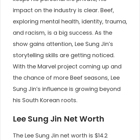
impact on the industry is clear. Beef,
exploring mental health, identity, trauma,
and racism, is a big success. As the
show gains attention, Lee Sung Jin’s
storytelling skills are getting noticed.
With the Marvel project coming up and
the chance of more Beef seasons, Lee
Sung Jin’s influence is growing beyond
his South Korean roots.
Lee Sung Jin Net Worth
The Lee Sung Jin net worth is $14.2