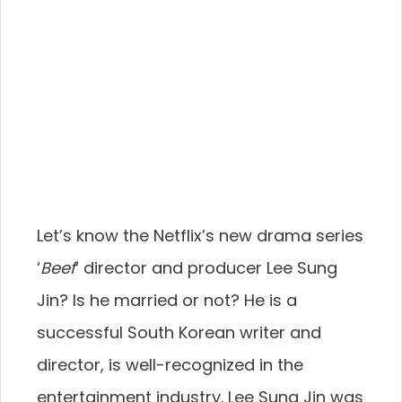
Let’s know the Netflix’s new drama series
‘
Beef
‘ director and producer Lee Sung
Jin? Is he married or not? He is a
successful South Korean writer and
director, is well-recognized in the
entertainment industry. Lee Sung Jin was