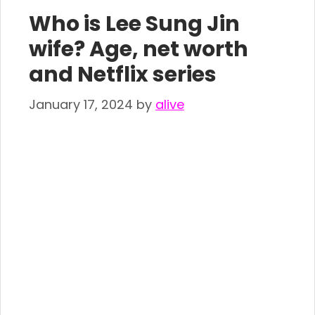
Who is Lee Sung Jin
wife? Age, net worth
and Netflix series
January 17, 2024
by
alive