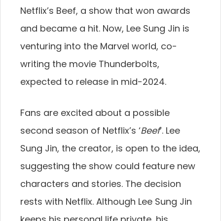
Netflix’s Beef, a show that won awards
and became a hit. Now, Lee Sung Jin is
venturing into the Marvel world, co-
writing the movie Thunderbolts,
expected to release in mid-2024.
Fans are excited about a possible
second season of Netflix’s ‘
Beef
‘. Lee
Sung Jin, the creator, is open to the idea,
suggesting the show could feature new
characters and stories. The decision
rests with Netflix. Although Lee Sung Jin
keeps his personal life private, his