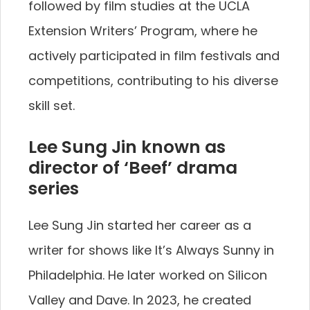
followed by film studies at the UCLA
Extension Writers’ Program, where he
actively participated in film festivals and
competitions, contributing to his diverse
skill set.
Lee Sung Jin known as
director of ‘Beef’ drama
series
Lee Sung Jin started her career as a
writer for shows like It’s Always Sunny in
Philadelphia. He later worked on Silicon
Valley and Dave. In 2023, he created