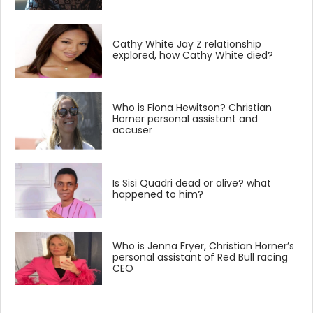
Cathy White Jay Z relationship
explored, how Cathy White died?
Who is Fiona Hewitson? Christian
Horner personal assistant and
accuser
Is Sisi Quadri dead or alive? what
happened to him?
Who is Jenna Fryer, Christian Horner’s
personal assistant of Red Bull racing
CEO