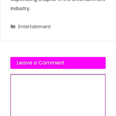
industry.
Categories
Entertainment
Leave a Comment
Comment