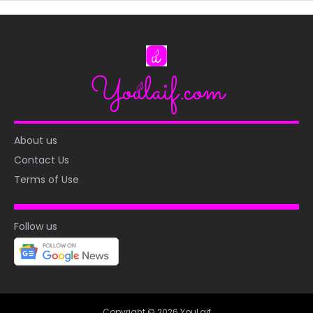
About us
Contact Us
Terms of Use
Follow us
Copyright © 2026 YouLaif