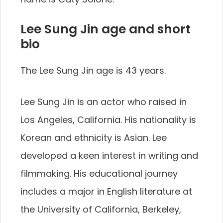
Lee Sung Jin age and short
bio
The Lee Sung Jin age is 43 years.
Lee Sung Jin is an actor who raised in
Los Angeles, California. His nationality is
Korean and ethnicity is Asian. Lee
developed a keen interest in writing and
filmmaking. His educational journey
includes a major in English literature at
the University of California, Berkeley,