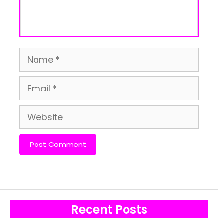
Name
Email
Website
Recent Posts