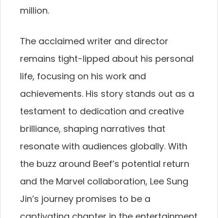
million.
The acclaimed writer and director
remains tight-lipped about his personal
life, focusing on his work and
achievements. His story stands out as a
testament to dedication and creative
brilliance, shaping narratives that
resonate with audiences globally. With
the buzz around Beef’s potential return
and the Marvel collaboration, Lee Sung
Jin’s journey promises to be a
captivating chapter in the entertainment