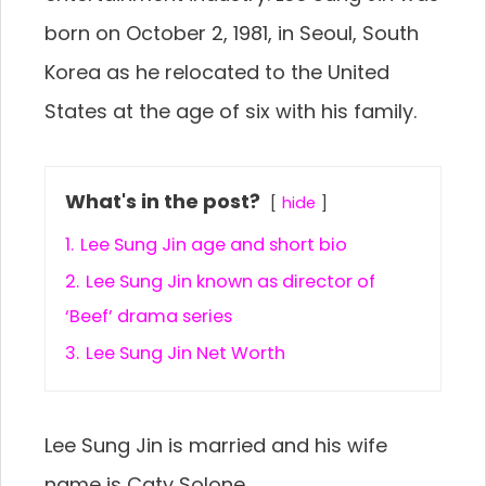
born on October 2, 1981, in Seoul, South
Korea as he relocated to the United
States at the age of six with his family.
What's in the post?
hide
1.
Lee Sung Jin age and short bio
2.
Lee Sung Jin known as director of
‘Beef’ drama series
3.
Lee Sung Jin Net Worth
Lee Sung Jin is married and his wife
name is Caty Solone.