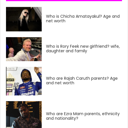
Who is Chicha Amatayakul? Age and
net worth
Who is Rory Feek new girlfriend? wife,
daughter and family
Who are Rajah Caruth parents? Age
and net worth
Who are Ezra Mam parents, ethnicity
and nationality?