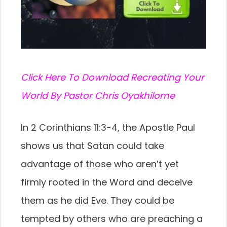
C
lick Here To Download Recreating Your
World By Pastor Chris Oyakhilome
In 2 Corinthians 11:3-4, the Apostle Paul
shows us that Satan could take
advantage of those who aren’t yet
firmly rooted in the Word and deceive
them as he did Eve. They could be
tempted by others who are preaching a