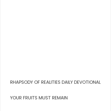
RHAPSODY OF REALITIES DAILY DEVOTIONAL
YOUR FRUITS MUST REMAIN