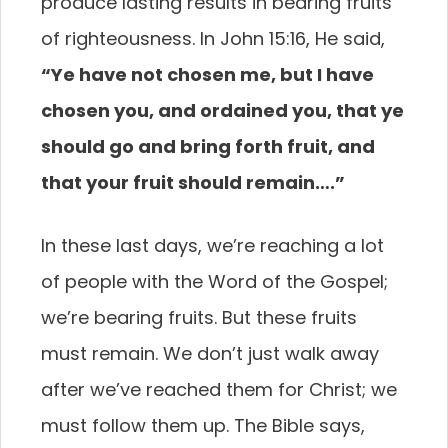
produce lasting results in bearing fruits
of righteousness. In John 15:16, He said,
“Ye have not chosen me, but I have
chosen you, and ordained you, that ye
should go and bring forth fruit, and
that your fruit should remain….”
In these last days, we’re reaching a lot
of people with the Word of the Gospel;
we’re bearing fruits. But these fruits
must remain. We don’t just walk away
after we’ve reached them for Christ; we
must follow them up. The Bible says,