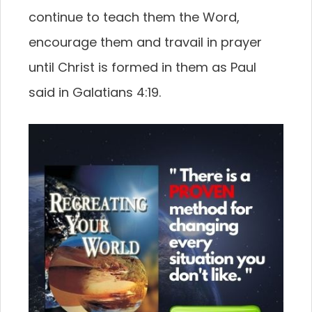
continue to teach them the Word,
encourage them and travail in prayer
until Christ is formed in them as Paul
said in Galatians 4:19.