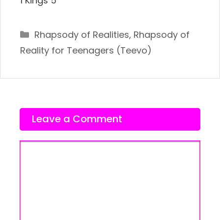
1 Kings 5
Categories
Rhapsody of Realities
,
Rhapsody of
Reality for Teenagers (Teevo)
Leave a Comment
Comment