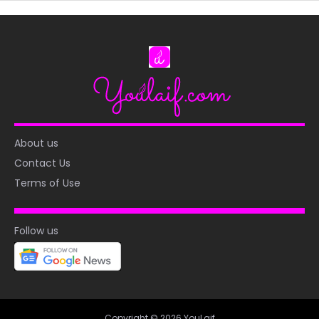
About us
Contact Us
Terms of Use
Follow us
Copyright © 2026 YouLaif