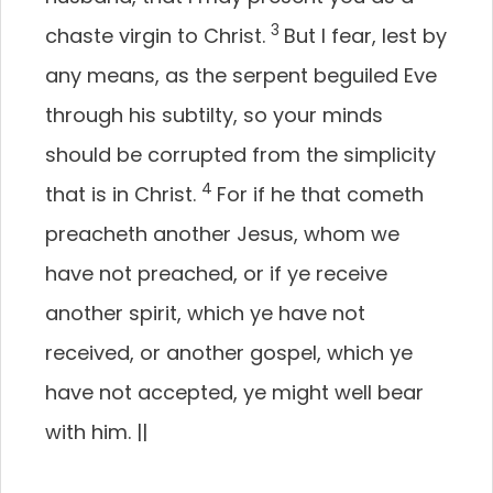
3
chaste virgin to Christ.
But I fear, lest by
any means, as the serpent beguiled Eve
through his subtilty, so your minds
should be corrupted from the simplicity
4
that is in Christ.
For if he that cometh
preacheth another Jesus, whom we
have not preached, or if ye receive
another spirit, which ye have not
received, or another gospel, which ye
have not accepted, ye might well bear
with him.
||