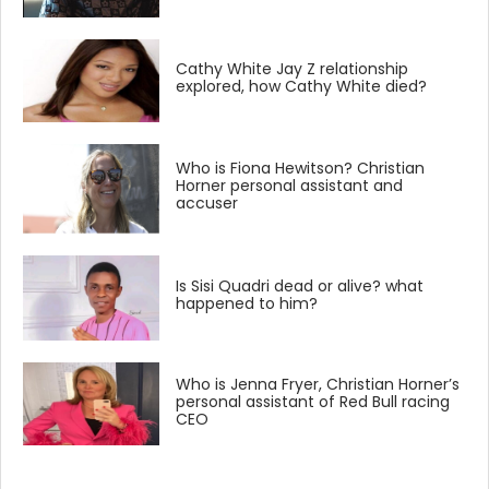
Cathy White Jay Z relationship
explored, how Cathy White died?
Who is Fiona Hewitson? Christian
Horner personal assistant and
accuser
Is Sisi Quadri dead or alive? what
happened to him?
Who is Jenna Fryer, Christian Horner’s
personal assistant of Red Bull racing
CEO