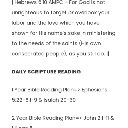
||
Hebrews 6:10 AMPC –
For God is not
unrighteous to forget
or
overlook your
labor and the love which you have
shown for His name’s sake in ministering
to the needs of the saints (His own
consecrated people), as you still do.
||
DAILY SCRIPTURE READING
1 Year Bible Reading Plan=>
Ephesians
5:22-6:1-9 & Isaiah 29-30
2 Year Bible Reading Plan=>
John 2:1-11 &