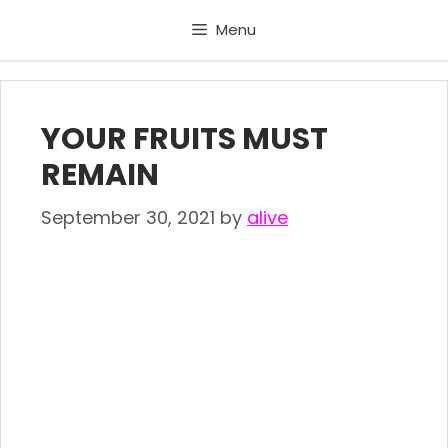
Skip
Menu
to
content
YOUR FRUITS MUST
REMAIN
September 30, 2021
by
alive