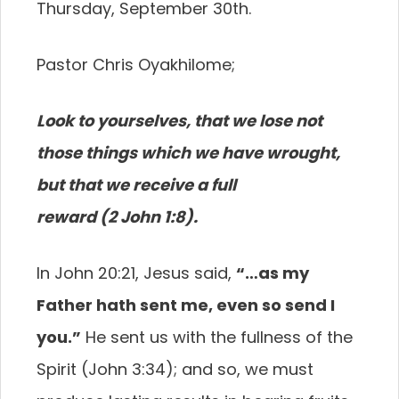
Thursday, September 30th.
Pastor Chris Oyakhilome;
Look to yourselves, that we lose not
those things which we have wrought,
but that we receive a full
reward (2 John 1:8).
In John 20:21, Jesus said,
“…as my
Father hath sent me, even so send I
you.”
He sent us with the fullness of the
Spirit (John 3:34); and so, we must