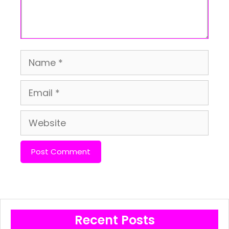
Name
Email
Website
Recent Posts