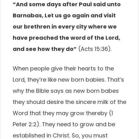
“And some days after Paul said unto
Barnabas, Let us go again and visit
our brethren in every city where we
have preached the word of the Lord,
and see how they do”
(Acts 15:36).
When people give their hearts to the
Lord, they’re like new born babies. That’s
why the Bible says as new born babes
they should desire the sincere milk of the
Word that they may grow thereby (1
Peter 2:2). They need to grow and be
established in Christ. So, you must