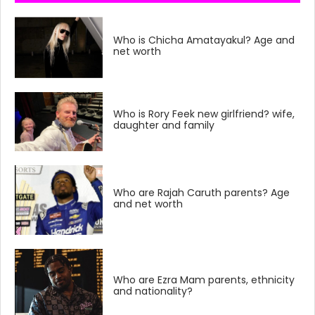
Who is Chicha Amatayakul? Age and
net worth
Who is Rory Feek new girlfriend? wife,
daughter and family
Who are Rajah Caruth parents? Age
and net worth
Who are Ezra Mam parents, ethnicity
and nationality?