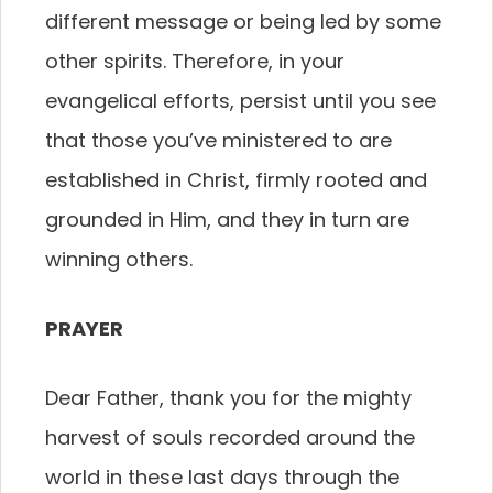
different message or being led by some
other spirits. Therefore, in your
evangelical efforts, persist until you see
that those you’ve ministered to are
established in Christ, firmly rooted and
grounded in Him, and they in turn are
winning others.
PRAYER
Dear Father, thank you for the mighty
harvest of souls recorded around the
world in these last days through the