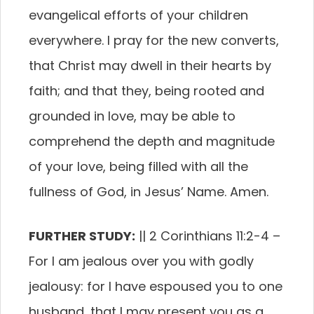
evangelical efforts of your children
everywhere. I pray for the new converts,
that Christ may dwell in their hearts by
faith; and that they, being rooted and
grounded in love, may be able to
comprehend the depth and magnitude
of your love, being filled with all the
fullness of God, in Jesus’ Name. Amen.
FURTHER STUDY:
||
2 Corinthians 11:2-4
–
For I am jealous over you with godly
jealousy: for I have espoused you to one
husband, that I may present you as a