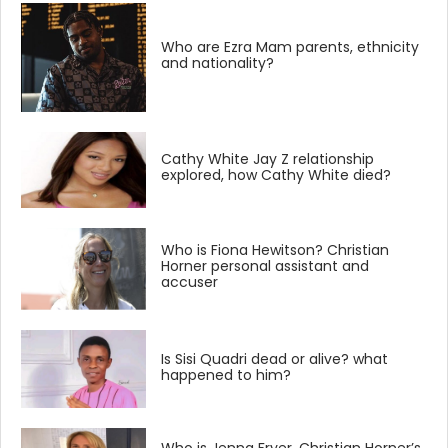
Who are Ezra Mam parents, ethnicity
and nationality?
Cathy White Jay Z relationship
explored, how Cathy White died?
Who is Fiona Hewitson? Christian
Horner personal assistant and
accuser
Is Sisi Quadri dead or alive? what
happened to him?
Who is Jenna Fryer, Christian Horner’s