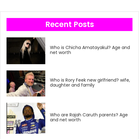
Recent Posts
Who is Chicha Amatayakul? Age and
net worth
Who is Rory Feek new girlfriend? wife,
daughter and family
Who are Rajah Caruth parents? Age
and net worth