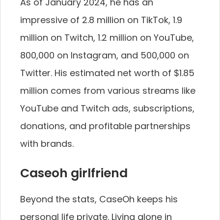
As of January 2024, he has an
impressive of 2.8 million on TikTok, 1.9
million on Twitch, 1.2 million on YouTube,
800,000 on Instagram, and 500,000 on
Twitter. His estimated net worth of $1.85
million comes from various streams like
YouTube and Twitch ads, subscriptions,
donations, and profitable partnerships
with brands.
Caseoh girlfriend
Beyond the stats, CaseOh keeps his
personal life private. Living alone in