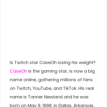
Is Twitch star CaseOh losing his weight?
CaseOh
is the gaming star, is now a big
name online, gathering millions of fans
on Twitch, YouTube, and TikTok. His real
name is Tanner Newland and he was
born on May 9, 1998, in Dallas, Arkansas,