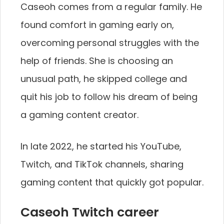
Caseoh comes from a regular family. He
found comfort in gaming early on,
overcoming personal struggles with the
help of friends. She is choosing an
unusual path, he skipped college and
quit his job to follow his dream of being
a gaming content creator.
In late 2022, he started his YouTube,
Twitch, and TikTok channels, sharing
gaming content that quickly got popular.
Caseoh Twitch career