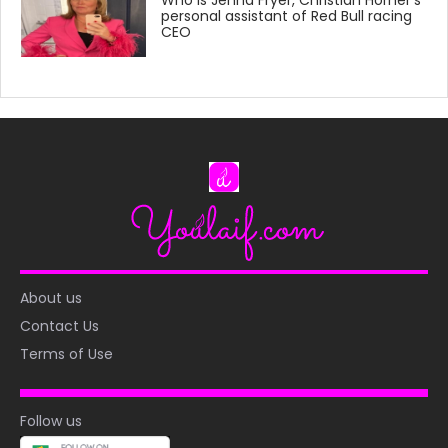
personal assistant of Red Bull racing
CEO
About us
Contact Us
Terms of Use
Follow us