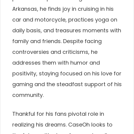
Arkansas, he finds joy in cruising in his
car and motorcycle, practices yoga on
daily basis, and treasures moments with
family and friends. Despite facing
controversies and criticisms, he
addresses them with humor and
positivity, staying focused on his love for
gaming and the steadfast support of his
community.
Thankful for his fans pivotal role in
realizing his dreams. CaseOh looks to