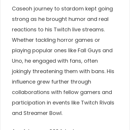
Caseoh journey to stardom kept going
strong as he brought humor and real
reactions to his Twitch live streams.
Whether tackling horror games or
playing popular ones like Fall Guys and
Uno, he engaged with fans, often
jokingly threatening them with bans. His
influence grew further through
collaborations with fellow gamers and
participation in events like Twitch Rivals
and Streamer Bowl.