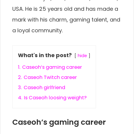
USA. He is 25 years old and has made a
mark with his charm, gaming talent, and
a loyal community.
What's in the post?
hide
1.
Caseoh’s gaming career
2.
Caseoh Twitch career
3.
Caseoh girlfriend
4.
Is Caseoh loosing weight?
Caseoh’s gaming career