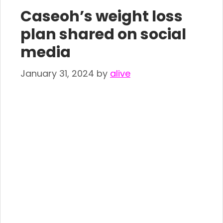
Caseoh’s weight loss
plan shared on social
media
January 31, 2024
by
alive