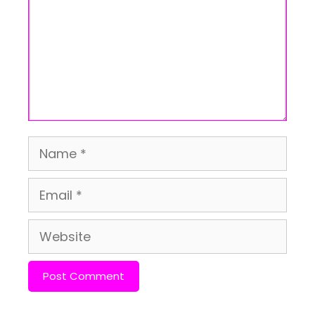
Name
Email
Website