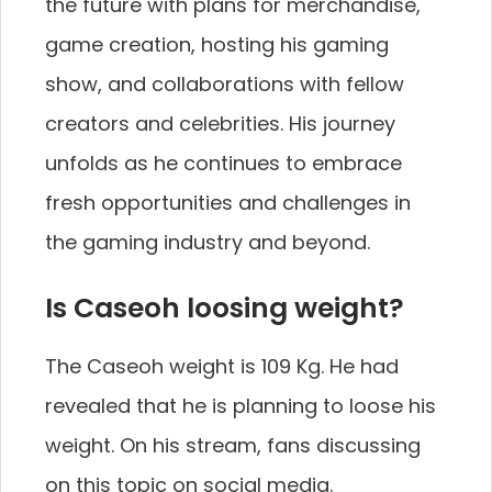
the future with plans for merchandise,
game creation, hosting his gaming
show, and collaborations with fellow
creators and celebrities. His journey
unfolds as he continues to embrace
fresh opportunities and challenges in
the gaming industry and beyond.
Is Caseoh loosing weight?
The Caseoh weight is 109 Kg. He had
revealed that he is planning to loose his
weight. On his stream, fans discussing
on this topic on social media.