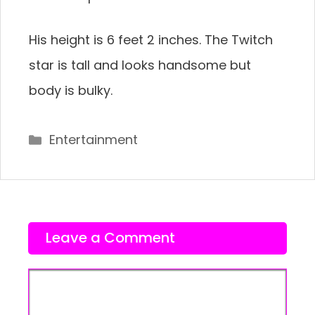
His height is 6 feet 2 inches. The Twitch
star is tall and looks handsome but
body is bulky.
Categories
Entertainment
Leave a Comment
Comment