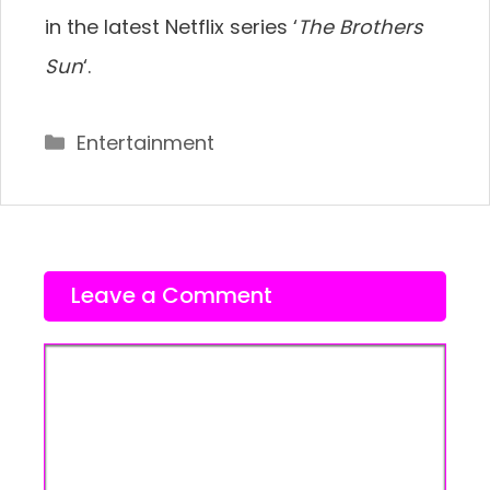
in the latest Netflix series ‘
The Brothers
Sun
‘.
Categories
Entertainment
Leave a Comment
Comment