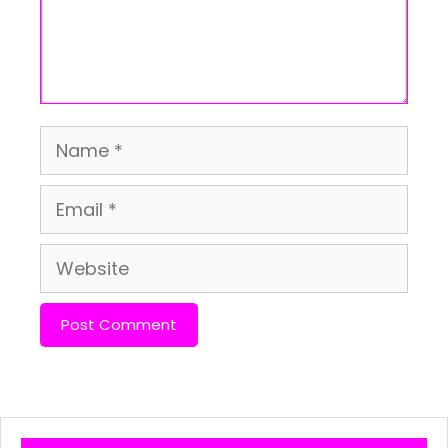
Name
Email
Website