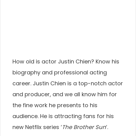
How old is actor Justin Chien? Know his
biography and professional acting
career. Justin Chien is a top-notch actor
and producer, and we all know him for
the fine work he presents to his
audience. He is attracting fans for his
new Netflix series ‘
The Brother Sun
‘.