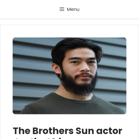
Skip
Menu
to
content
The Brothers Sun actor