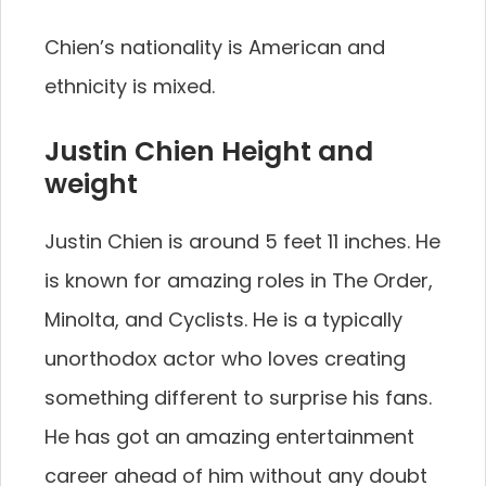
Chien’s nationality is American and
ethnicity is mixed.
Justin Chien Height and
weight
Justin Chien is around 5 feet 11 inches. He
is known for amazing roles in The Order,
Minolta, and Cyclists. He is a typically
unorthodox actor who loves creating
something different to surprise his fans.
He has got an amazing entertainment
career ahead of him without any doubt