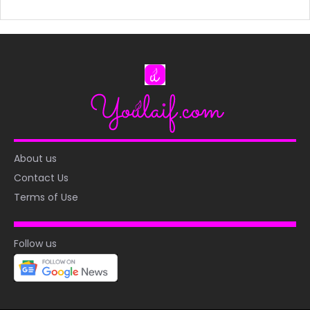
About us
Contact Us
Terms of Use
Follow us