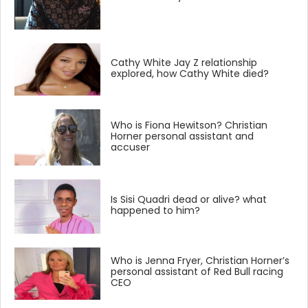
Cathy White Jay Z relationship
explored, how Cathy White died?
Who is Fiona Hewitson? Christian
Horner personal assistant and
accuser
Is Sisi Quadri dead or alive? what
happened to him?
Who is Jenna Fryer, Christian Horner’s
personal assistant of Red Bull racing
CEO