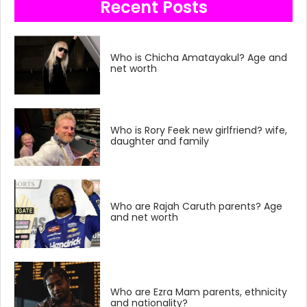
Recent Posts
Who is Chicha Amatayakul? Age and
net worth
Who is Rory Feek new girlfriend? wife,
daughter and family
Who are Rajah Caruth parents? Age
and net worth
Who are Ezra Mam parents, ethnicity
and nationality?