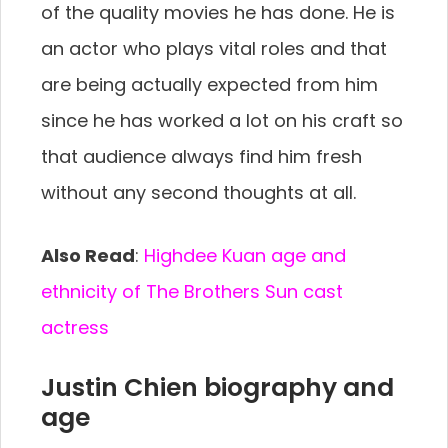
of the quality movies he has done. He is
an actor who plays vital roles and that
are being actually expected from him
since he has worked a lot on his craft so
that audience always find him fresh
without any second thoughts at all.
Also Read
:
Highdee Kuan age and
ethnicity of The Brothers Sun cast
actress
Justin Chien biography and
age