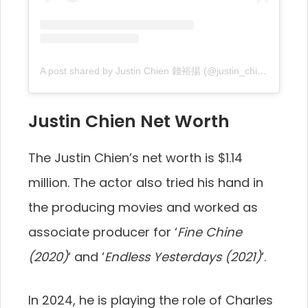
A post shared by Justin Chien 錢裕揚 (@justin_chien)
Justin Chien Net Worth
The Justin Chien’s net worth is $1.14
million. The actor also tried his hand in
the producing movies and worked as
associate producer for ‘
Fine Chine
(2020)
‘ and ‘
Endless Yesterdays (2021)
‘.
In 2024, he is playing the role of Charles