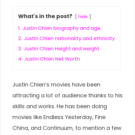
What's in the post?
hide
1.
Justin Chien biography and age
2.
Justin Chien nationality and ethnicity
3.
Justin Chien Height and weight
4.
Justin Chien Net Worth
Justin Chien’s movies have been
attracting a lot of audience thanks to his
skills and works. He has been doing
movies like Endless Yesterday, Fine
China, and Continuum, to mention a few