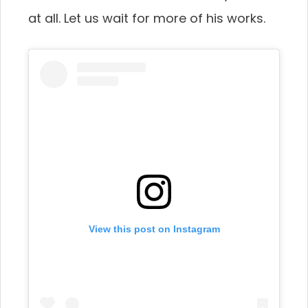
at all. Let us wait for more of his works.
View this post on Instagram