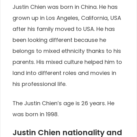
Justin Chien was born in China. He has
grown up in Los Angeles, California, USA
after his family moved to USA. He has
been looking different because he
belongs to mixed ethnicity thanks to his
parents. His mixed culture helped him to
land into different roles and movies in
his professional life.
The Justin Chien’s age is 26 years. He
was born in 1998.
Justin Chien nationality and