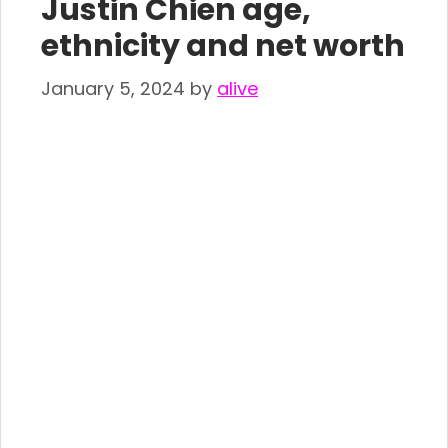
Justin Chien age,
ethnicity and net worth
January 5, 2024
by
alive