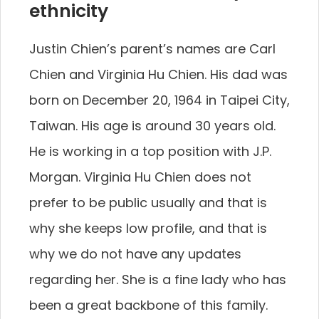
ethnicity
Justin Chien’s parent’s names are Carl
Chien and Virginia Hu Chien. His dad was
born on December 20, 1964 in Taipei City,
Taiwan. His age is around 30 years old.
He is working in a top position with J.P.
Morgan. Virginia Hu Chien does not
prefer to be public usually and that is
why she keeps low profile, and that is
why we do not have any updates
regarding her. She is a fine lady who has
been a great backbone of this family.