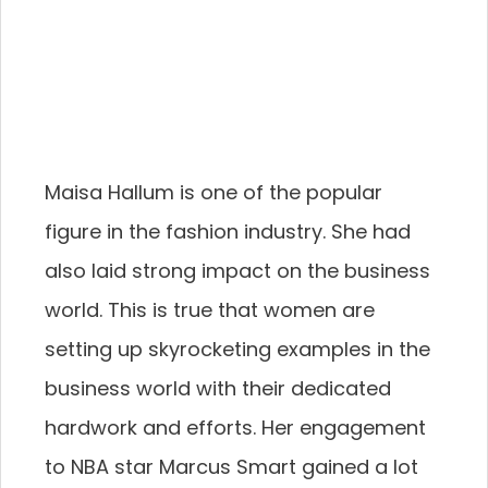
Maisa Hallum is one of the popular
figure in the fashion industry. She had
also laid strong impact on the business
world. This is true that women are
setting up skyrocketing examples in the
business world with their dedicated
hardwork and efforts. Her engagement
to NBA star Marcus Smart gained a lot