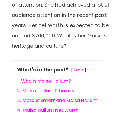
of attention. She had achieved a lot of
audience attention in the recent past
years. Her net worth is expected to be
around $700,000. What is her Maisa’s
heritage and culture?
What's in the post?
hide
1.
Who is Maisa Hallum?
2.
Maisa Hallum Ethnicity
3.
Marcus Smart and Maisa Hallum
4.
Maisa Hallum Net Worth