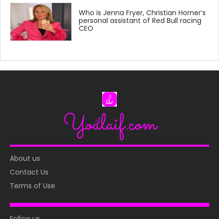
Who is Jenna Fryer, Christian Horner’s
personal assistant of Red Bull racing
CEO
About us
Contact Us
Terms of Use
Follow us