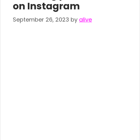
on Instagram
September 26, 2023
by
alive