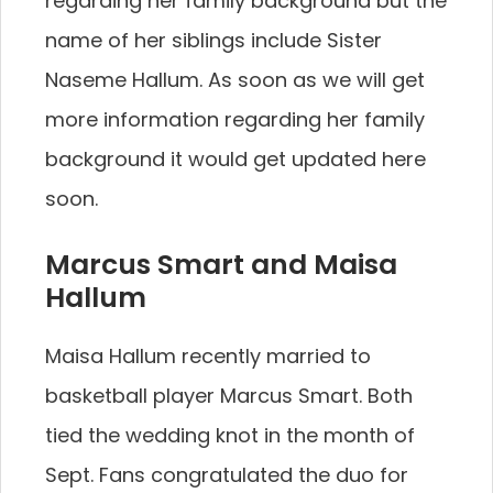
regarding her family background but the
name of her siblings include Sister
Naseme Hallum. As soon as we will get
more information regarding her family
background it would get updated here
soon.
Marcus Smart and Maisa
Hallum
Maisa Hallum recently married to
basketball player Marcus Smart. Both
tied the wedding knot in the month of
Sept. Fans congratulated the duo for