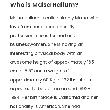
Who is Maisa Hallum?
Maisa Hallum is called simply Maisa with
love from her closed ones. By
profession, she is termed as a
businesswomen. She is having an
interesting physical body with an
awesome height of approximately 165
cm or 5’5” and a weight of
approximately 60 Kg or 132 lbs. she is
expected to be born in around 1992-
1994. Her birthplace is California and her
nationality is American. She had