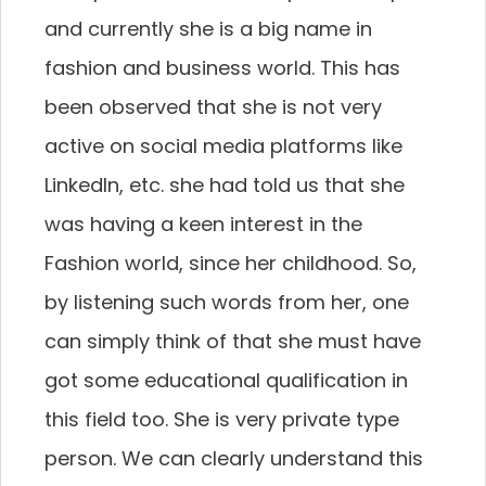
and currently she is a big name in
fashion and business world. This has
been observed that she is not very
active on social media platforms like
LinkedIn, etc. she had told us that she
was having a keen interest in the
Fashion world, since her childhood. So,
by listening such words from her, one
can simply think of that she must have
got some educational qualification in
this field too. She is very private type
person. We can clearly understand this