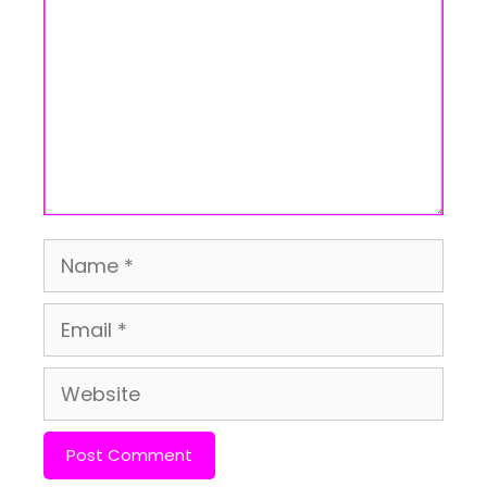
Name
Email
Website