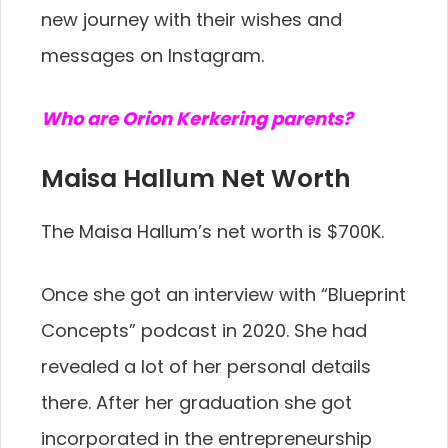
new journey with their wishes and
messages on Instagram.
Who are Orion Kerkering parents?
Maisa Hallum Net Worth
The Maisa Hallum’s net worth is $700K.
Once she got an interview with “Blueprint
Concepts” podcast in 2020. She had
revealed a lot of her personal details
there. After her graduation she got
incorporated in the entrepreneurship