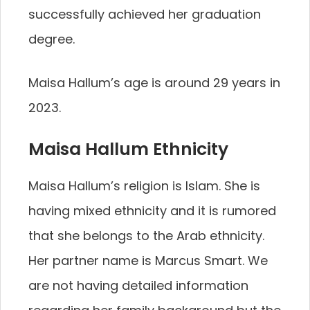
successfully achieved her graduation
degree.
Maisa Hallum’s age is around 29 years in
2023.
Maisa Hallum Ethnicity
Maisa Hallum’s religion is Islam. She is
having mixed ethnicity and it is rumored
that she belongs to the Arab ethnicity.
Her partner name is Marcus Smart. We
are not having detailed information