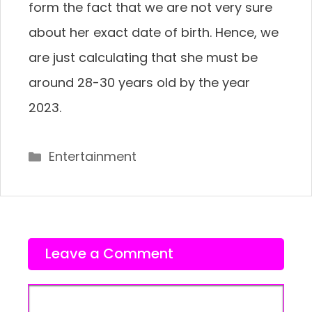
form the fact that we are not very sure
about her exact date of birth. Hence, we
are just calculating that she must be
around 28-30 years old by the year
2023.
Categories
Entertainment
Leave a Comment
Comment