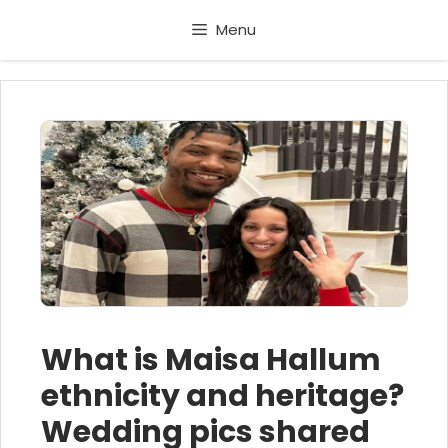
Skip
Menu
to
content
What is Maisa Hallum
ethnicity and heritage?
Wedding pics shared