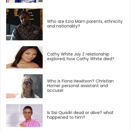
Who are Ezra Mam parents, ethnicity
and nationality?
Cathy White Jay Z relationship
explored, how Cathy White died?
Who is Fiona Hewitson? Christian
Horner personal assistant and
accuser
Is Sisi Quadri dead or alive? what
happened to him?