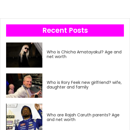
Recent Posts
Who is Chicha Amatayakul? Age and
net worth
Who is Rory Feek new girlfriend? wife,
daughter and family
Who are Rajah Caruth parents? Age
and net worth